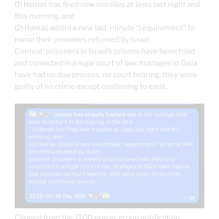
(1) Hamas has fired new missiles at Jews last night and
this morning, and
(2) Hamas added a new last-minute “requirement” to
name their prisoners returned by Israel.
Context: prisoners in Israel’s prisons have been tried
and convicted in a legal court of law; hostages in Gaza
have had no due process, no court hearing, they were
guilty of no crime except continuing to exist.
Clipped from the JTOD prayer group notification.