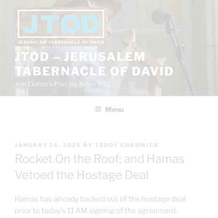
Skip
to
content
JTOD – JERUSALEM
TABERNACLE OF DAVID
Join Elohim’s Plan for Amos 9:11
Menu
POSTED
JANUARY 16, 2025
BY
TEDDY CHADWICK
ON
Rocket On the Roof; and Hamas
Vetoed the Hostage Deal
Hamas has already backed out of the hostage deal
prior to today’s 11 AM signing of the agreement.