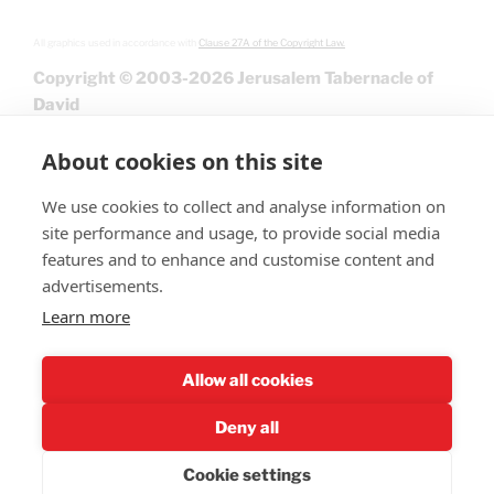
All graphics used in accordance with
Clause 27A of the Copyright Law.
Copyright © 2003-2026 Jerusalem Tabernacle of
David
About cookies on this site
We use cookies to collect and analyse information on
site performance and usage, to provide social media
features and to enhance and customise content and
advertisements.
Learn more
Give
Allow all cookies
Deny all
Cookie settings