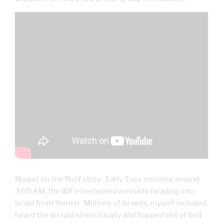
Rocket on the Roof story: Early Tues morning around
3:05 AM, the IDF intercepted a missile heading into
Israel from Yemen. Millions of Israelis, myself included,
heard the air raid sirens locally and hopped out of bed