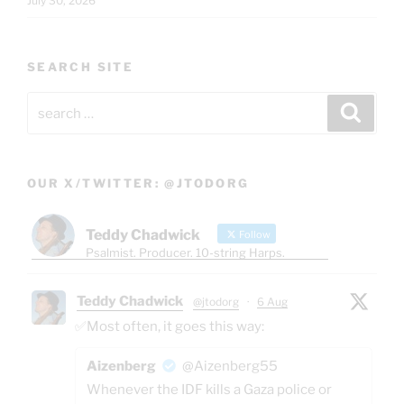
July 30, 2026
SEARCH SITE
Search
Search
for:
OUR X/TWITTER: @JTODORG
Teddy Chadwick
Follow
Psalmist. Producer. 10-string Harps.
Teddy Chadwick
@jtodorg
·
6 Aug
✅Most often, it goes this way:
Aizenberg
@Aizenberg55
Whenever the IDF kills a Gaza police or