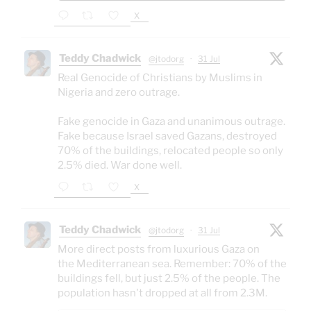
X
Teddy Chadwick
@jtodorg
·
31 Jul
Real Genocide of Christians by Muslims in
Nigeria and zero outrage.
Fake genocide in Gaza and unanimous outrage.
Fake because Israel saved Gazans, destroyed
70% of the buildings, relocated people so only
2.5% died. War done well.
X
Teddy Chadwick
@jtodorg
·
31 Jul
More direct posts from luxurious Gaza on
the Mediterranean sea. Remember: 70% of the
buildings fell, but just 2.5% of the people. The
population hasn't dropped at all from 2.3M.