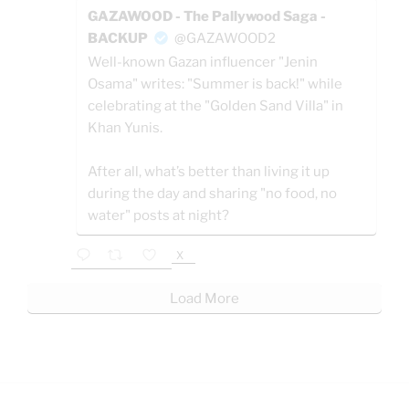
GAZAWOOD - The Pallywood Saga -
BACKUP
@GAZAWOOD2
Well-known Gazan influencer "Jenin
Osama" writes: "Summer is back!" while
celebrating at the "Golden Sand Villa" in
Khan Yunis.
After all, what’s better than living it up
during the day and sharing "no food, no
water" posts at night?
X
Load More