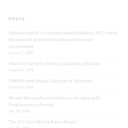
POSTS
Lebanon battle in a boobytrapped building; NYC mayor
deceives to promote his antisemitism and
communism
August 7, 2026
Hikers in Samaria; Hormuz situation; Lebanon
August 6, 2026
UNRWA now illegal; Gaza plan is balanced
August 5, 2026
Reread this post every time you struggle with
Forgiveness or Pardon
July 30, 2026
The ICC fails: Who is Karim Khan?