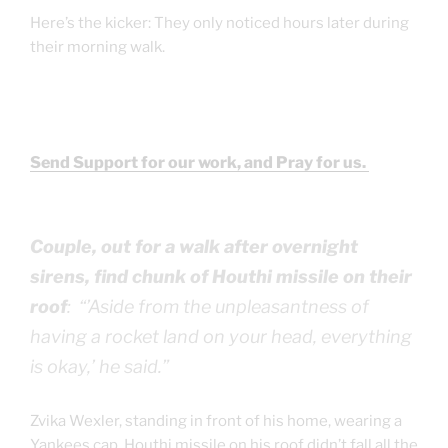
Here’s the kicker: They only noticed hours later during
their morning walk.
Send Support for our work, and Pray for us.
Couple, out for a walk after overnight
sirens, find chunk of Houthi missile on their
roof
: “’Aside from the unpleasantness of
having a rocket land on your head, everything
is okay,’ he said.”
Zvika Wexler, standing in front of his home, wearing a
Yankees cap, Houthi missile on his roof didn’t fall all the