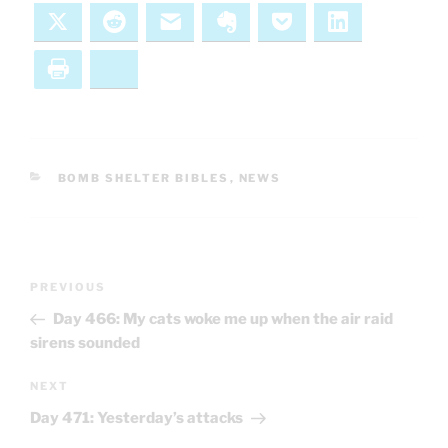
X
Reddit
Email
Evernote
Pocket
LinkedIn
Print
Bluesky
CATEGORIES
BOMB SHELTER BIBLES
,
NEWS
Post
Previous
PREVIOUS
navigation
Post
Day 466: My cats woke me up when the air raid
sirens sounded
Next
NEXT
Post
Day 471: Yesterday’s attacks