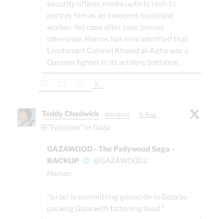
security officer, media outlets rush to
portray him as an innocent municipal
worker. Yet case after case proves
otherwise. Hamas has now admitted that
Lieutenant Colonel Khaled al-Agha was a
Qassam fighter in its artillery battalion.
X
Teddy Chadwick
@jtodorg
·
6 Aug
🤣"Fatocide" in Gaza:
GAZAWOOD - The Pallywood Saga -
BACKUP
@GAZAWOOD2
Hamas:
"Israel is committing genocide in Gaza by
packing Gaza with fattening food."