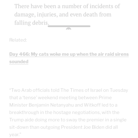
Related:
Day 466: My cats woke me up when the air raid sirens
sounded
“Two Arab officials told The Times of Israel on Tuesday
that a ‘tense’ weekend meeting between Prime
Minister Benjamin Netanyahu and Witkoff led to a
breakthrough in the hostage negotiations, with the
Trump aide doing more to sway the premier in a single
sit-down than outgoing President Joe Biden did all
year.”