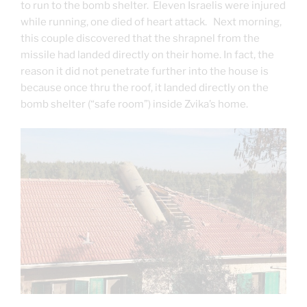
to run to the bomb shelter. Eleven Israelis were injured
while running, one died of heart attack. Next morning,
this couple discovered that the shrapnel from the
missile had landed directly on their home. In fact, the
reason it did not penetrate further into the house is
because once thru the roof, it landed directly on the
bomb shelter (“safe room”) inside Zvika’s home.