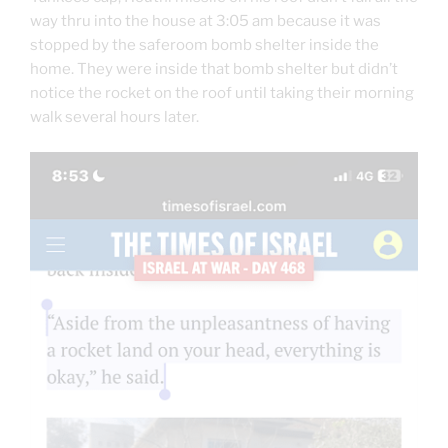
way thru into the house at 3:05 am because it was
stopped by the saferoom bomb shelter inside the
home. They were inside that bomb shelter but didn’t
notice the rocket on the roof until taking their morning
walk several hours later.