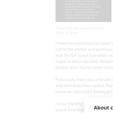
Times of Israel, captured 14 Jan
2025, 8:20 am.
I heard no explosion, so I didn
out of the shelter and went bac
that the IDF is not sure what re
impacts were reported. Howeve
people were injured while runnin
Previously, there was a Houthi 
was definitely intercepted. Th
however reported it falsely as ha
I’m so thankful that my cats ha
About c
snack time inside the bomb she