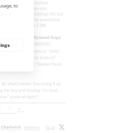
irect posts from luxurious
usage, to
n the Mediterranean sea.
er: 70% of the buildings fell, but
5% of the people. The population
dropped at all from 2.3M.
AWOOD - The Pallywood Saga
ACKUP
@GAZAWOOD2
tings
-known Gazan influencer "Jenin
a" writes: "Summer is back!"
e celebrating at the "Golden Sand
" in Khan Yunis.
 all, what’s better than living it up
ng the day and sharing "no food,
ater" posts at night?
X
 Chadwick
@jtodorg
·
31 Jul