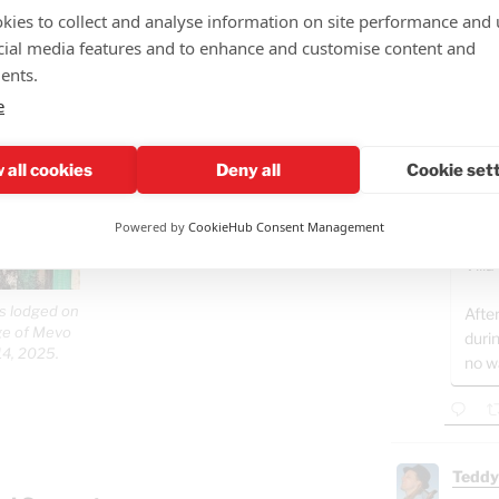
More d
kies to collect and analyse information on site performance and 
Gaza o
cial media features and to enhance and customise content and
Rememb
ents.
just 2.
hasn't 
e
GAZ
- B
 all cookies
Deny all
Cookie set
Well
Osam
Powered by
CookieHub Consent Management
whil
Villa
is lodged on
After
age of Mevo
duri
14, 2025.
no w
Teddy