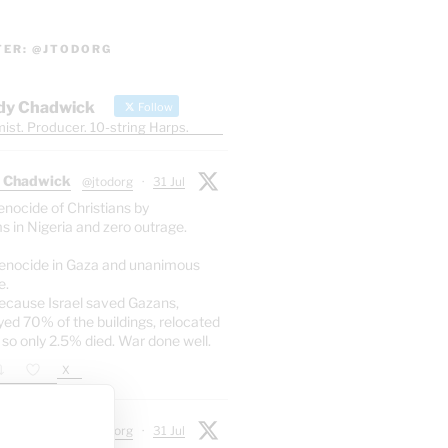
TER: @JTODORG
dy Chadwick
Follow
ist. Producer. 10-string Harps.
 Chadwick
@jtodorg
·
31 Jul
enocide of Christians by
s in Nigeria and zero outrage.
enocide in Gaza and unanimous
e.
ecause Israel saved Gazans,
yed 70% of the buildings, relocated
 so only 2.5% died. War done well.
X
 Chadwick
@jtodorg
·
31 Jul