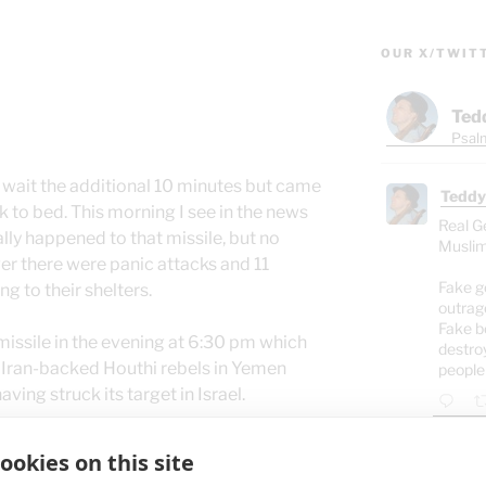
OUR X/TWIT
Ted
Psalm
’t wait the additional 10 minutes but came
Teddy
k to bed. This morning I see in the news
Real G
ally happened to that missile, but no
Muslim
r there were panic attacks and 11
Fake g
g to their shelters.
outrag
Fake b
missile in the evening at 6:30 pm which
destro
e Iran-backed Houthi rebels in Yemen
people
ving struck its target in Israel.
ve learned that the air raid siren means
ookies on this site
Teddy
lter.