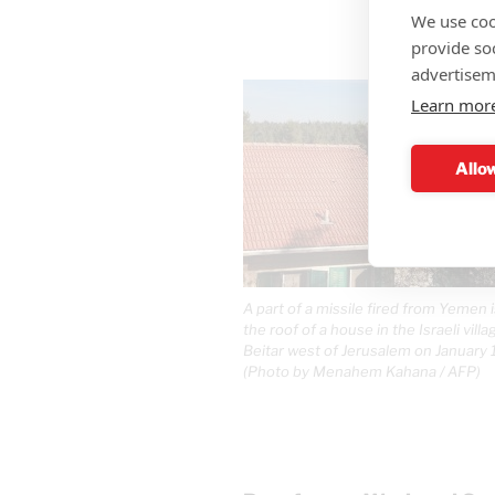
We use coo
provide so
advertisem
Learn mor
Allow
A part of a missile fired from Yemen 
the roof of a house in the Israeli vill
Beitar west of Jerusalem on January 
(Photo by Menahem Kahana / AFP)