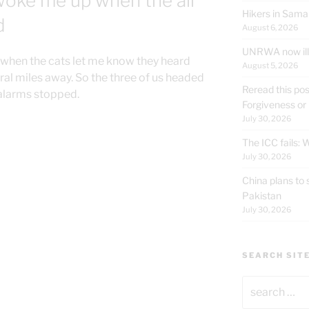
woke me up when the air
Hikers in Sama
d
August 6, 2026
UNRWA now ille
 when the cats let me know they heard
August 5, 2026
eral miles away. So the three of us headed
Reread this pos
 alarms stopped.
Forgiveness or
July 30, 2026
The ICC fails:
July 30, 2026
China plans to 
Pakistan
July 30, 2026
SEARCH SIT
Search
for: