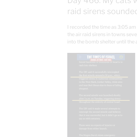
Day 466: My cats 
raid sirens sounde
I recorded the time as 3:05 am
the air raid sirens in towns sev
into the bomb shelter until the