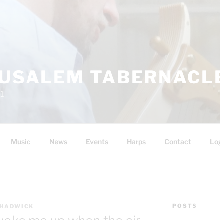
RUSALEM TABERNACLE
11
Music
News
Events
Harps
Contact
Lo
POSTS
CHADWICK