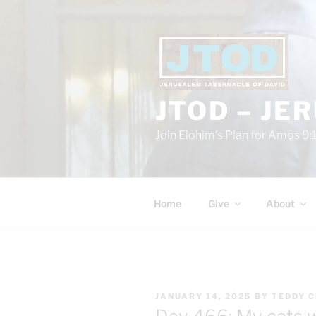
Skip
to
content
JTOD – JE
Join Elohim’s Plan for Amos 9:
Home
Give
About
POSTED
JANUARY 14, 2025
BY
TEDDY 
ON