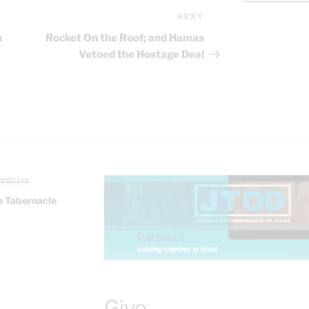
NEXT
Next
Post
n
Rocket On the Roof; and Hamas
Vetoed the Hostage Deal
yright Law.
 Tabernacle
Give