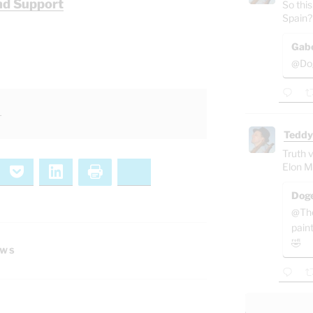
nd Support
So this
Spain?
Gab
@Dog
l
Teddy
Truth v
Elon M
ernote
Pocket
LinkedIn
Print
Bluesky
Doge
@The
pain
🤣
EWS