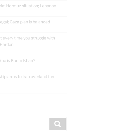
ria; Hormuz situation; Lebanon
gal; Gaza plan is balanced
t every time you struggle with
 Pardon
 Who is Karim Khan?
ship arms to Iran overland thru
E
Search