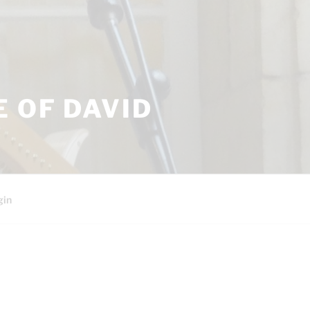
 OF DAVID
gin