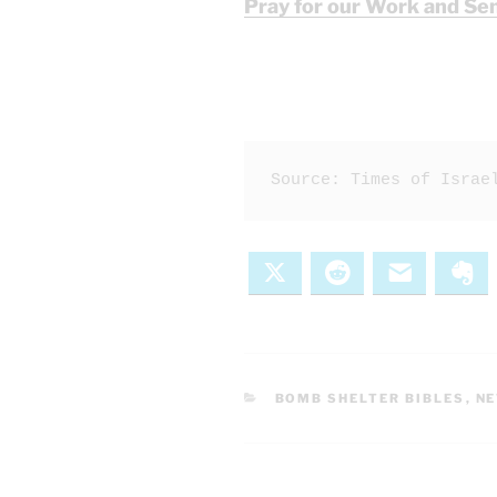
Pray for our Work and Se
Source: Times of Israe
X
Reddit
Email
Ev
CATEGORIES
BOMB SHELTER BIBLES
,
N