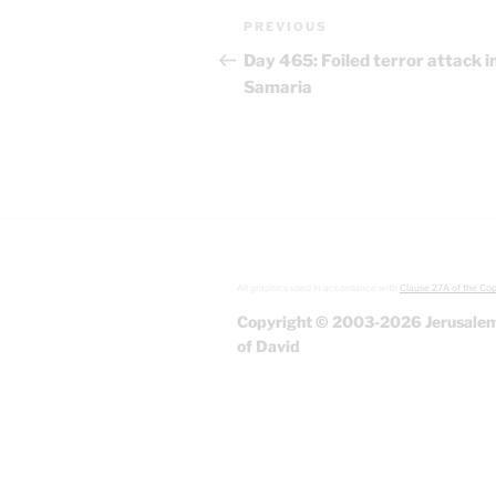
Post
Previous
PREVIOUS
navigation
Post
Day 465: Foiled terror attack i
Samaria
All graphics used in accordance with
Clause 27A of the Cop
Copyright © 2003-2026 Jerusalem
of David