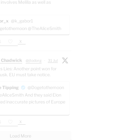
 involves Melilla as well as
or_x
@k_gabor1
etothemoon @TheAliceSmith
X
 Chadwick
@jtodorg
·
31 Jul
s Lies: Another point won for
usk. EU must take notice.
 Tipping
@Dogetothemoon
AliceSmith And they said Elon
ted inaccurate pictures of Europe
X
Load More