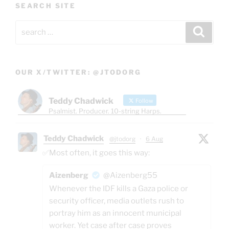
SEARCH SITE
Search
Search
for:
OUR X/TWITTER: @JTODORG
Teddy Chadwick
Follow
Psalmist. Producer. 10-string Harps.
Teddy Chadwick
@jtodorg
·
6 Aug
✅Most often, it goes this way:
Aizenberg
@Aizenberg55
Whenever the IDF kills a Gaza police or
security officer, media outlets rush to
portray him as an innocent municipal
worker. Yet case after case proves