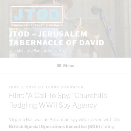
Skip
to
content
JTOD – JERUSALEM
TABERNACLE OF DAVID
Join Elohim’s Plan for Amos 9:11
Menu
POSTED
JUNE 5, 2026
BY
TEDDY CHADWICK
ON
Film: “A Call To Spy,” Churchill’s
fledgling WWII Spy Agency
Virginia Hall was an American spy who served with the
British Special Operations Executive (SOE)
during