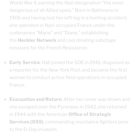
World War II, earning the Nazi designation “the most
dangerous of all Allied spies.” Born in Baltimore in
1906 and having lost her left leg in a hunting accident,
she operated in Nazi-occupied France under the
codenames “Marie” and “Diane,” establishing
the
Heckler Network
and coordinating sabotage
missions for the French Resistance.
Early Service
: Hall joined the SOE in 1941, disguised as
a reporter for the
New York Post
, and became the first
woman to conduct active field operations in occupied
France.
Evacuation and Return
: After her cover was blown and
she escaped over the Pyrenees in 1942, she returned
in 1944 with the American
Office of Strategic
Services (OSS)
, commanding resistance fighters prior
to the D-Day invasion.