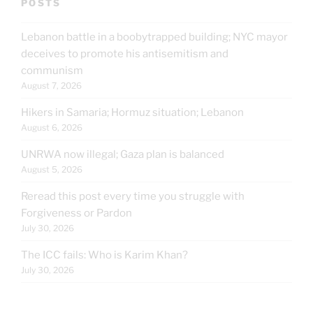
POSTS
Lebanon battle in a boobytrapped building; NYC mayor
deceives to promote his antisemitism and
communism
August 7, 2026
Hikers in Samaria; Hormuz situation; Lebanon
August 6, 2026
UNRWA now illegal; Gaza plan is balanced
August 5, 2026
Reread this post every time you struggle with
Forgiveness or Pardon
July 30, 2026
The ICC fails: Who is Karim Khan?
July 30, 2026