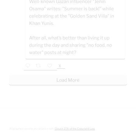
Well-known Gazan influencer "Jenin
Osama" writes: "Summer is back!" while
celebrating at the "Golden Sand Villa" in
Khan Yunis.
After all, what’s better than living it up
during the day and sharing "no food, no
water" posts at night?
X
Load More
All graphics used in accordance with
Clause 27A of the Copyright Law.