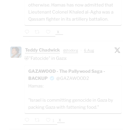
otherwise. Hamas has now admitted that
Lieutenant Colonel Khaled al-Agha was a
Qassam fighter in its artillery battalion.
X
Teddy Chadwick
@jtodorg
·
6 Aug
🤣"Fatocide" in Gaza:
GAZAWOOD - The Pallywood Saga -
BACKUP
@GAZAWOOD2
Hamas:
"Israel is committing genocide in Gaza by
packing Gaza with fattening food."
X
1