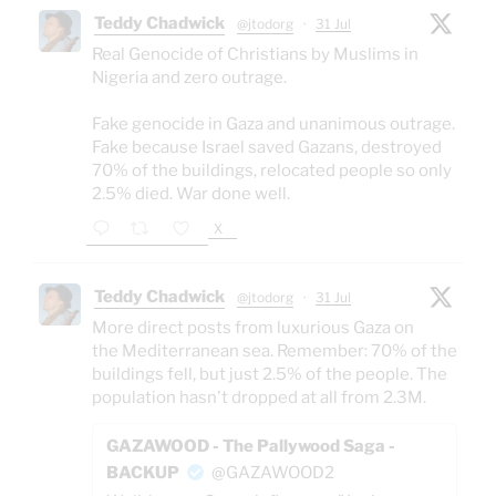
Teddy Chadwick
@jtodorg
·
31 Jul
Real Genocide of Christians by Muslims in
Nigeria and zero outrage.
Fake genocide in Gaza and unanimous outrage.
Fake because Israel saved Gazans, destroyed
70% of the buildings, relocated people so only
2.5% died. War done well.
X
Teddy Chadwick
@jtodorg
·
31 Jul
More direct posts from luxurious Gaza on
the Mediterranean sea. Remember: 70% of the
buildings fell, but just 2.5% of the people. The
population hasn't dropped at all from 2.3M.
GAZAWOOD - The Pallywood Saga -
BACKUP
@GAZAWOOD2