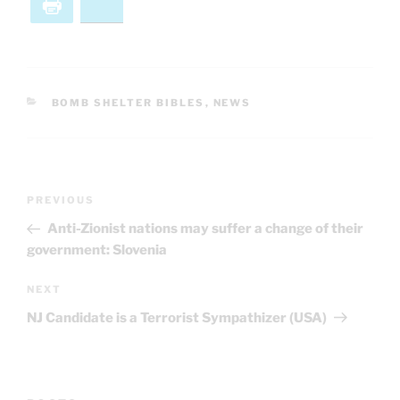
Print
Bluesky
CATEGORIES
BOMB SHELTER BIBLES
,
NEWS
Post
Previous
PREVIOUS
navigation
Post
Anti-Zionist nations may suffer a change of their
government: Slovenia
Next
NEXT
Post
NJ Candidate is a Terrorist Sympathizer (USA)