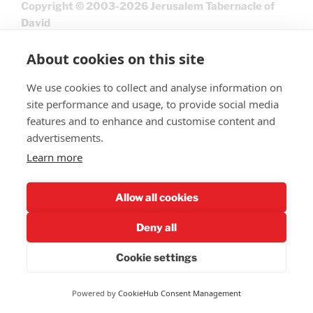
Copyright © 2003-2026 Jerusalem Tabernacle of
David
About cookies on this site
We use cookies to collect and analyse information on
site performance and usage, to provide social media
features and to enhance and customise content and
advertisements.
Learn more
Give
Allow all cookies
Deny all
Cookie settings
Privacy Policy
Powered by
CookieHub Consent Management