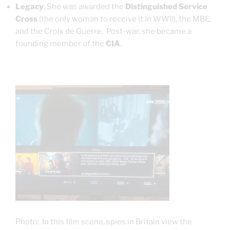
Legacy
: She was awarded the
Distinguished Service
Cross
(the only woman to receive it in WWII), the MBE,
and the Croix de Guerre.
Post-war, she became a
founding member of the
CIA
.
Photo: In this film scene, spies in Britain view the