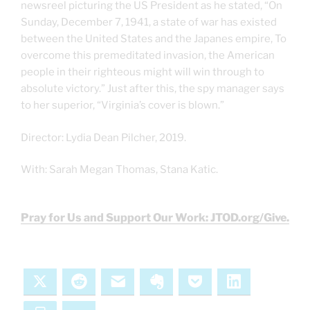
newsreel picturing the US President as he stated, “On
Sunday, December 7, 1941, a state of war has existed
between the United States and the Japanes empire, To
overcome this premeditated invasion, the American
people in their righteous might will win through to
absolute victory.” Just after this, the spy manager says
to her superior, “Virginia’s cover is blown.”
Director: Lydia Dean Pilcher, 2019.
With: Sarah Megan Thomas, Stana Katic.
Pray for Us and Support Our Work: JTOD.org/Give.
X
Reddit
Email
Evernote
Pocket
LinkedIn