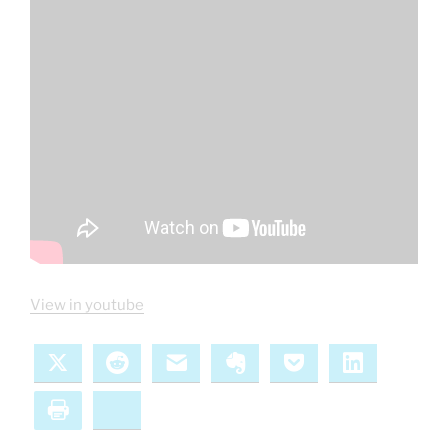
View in youtube
X
Reddit
Email
Evernote
Pocket
LinkedIn
Print
Bluesky