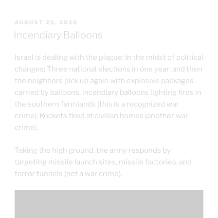
POSTED
AUGUST 25, 2020
ON
Incendiary Balloons
Israel is dealing with the plague; In the midst of political
changes; Three national elections in one year; and then
the neighbors pick up again with explosive packages
carried by balloons, incendiary balloons lighting fires in
the southern farmlands (this is a recognized war
crime); Rockets fired at civilian homes (another war
crime).
Taking the high ground, the army responds by
targeting missile launch sites, missile factories, and
terror tunnels (not a war crime).