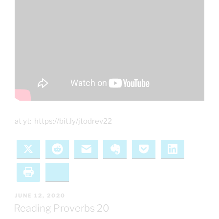
at yt: https://bit.ly/jtodrev22
X
Reddit
Email
Evernote
Pocket
LinkedIn
Print
Bluesky
POSTED
JUNE 12, 2020
ON
Reading Proverbs 20