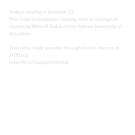
Today’s reading in Jeremiah 23
Plus today’s newspaper clipping, with archeological
studies by Mitka R. Golub of the Hebrew University of
Jerusalem.
This video made possible through donors like you at
JTOD.org:
http://bit.ly/SupportToTeddy