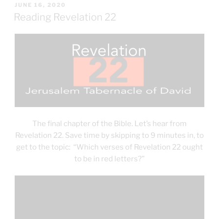
POSTED
JUNE 16, 2020
ON
Reading Revelation 22
The final chapter of the Bible. Let’s hear from
Revelation 22. Save time by skipping to 9 minutes in, to
get to the topic: “Which verses of Revelation 22 ought
to be in red letters?”