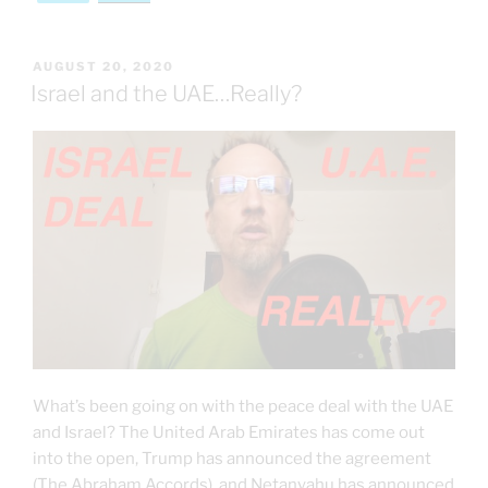
POSTED
AUGUST 20, 2020
ON
Israel and the UAE…Really?
What’s been going on with the peace deal with the UAE
and Israel? The United Arab Emirates has come out
into the open, Trump has announced the agreement
(The Abraham Accords), and Netanyahu has announced