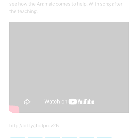
see how the Aramaic comes to help. With song after
the teaching.
http://bit.ly/jtodprov26