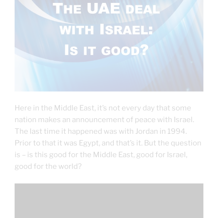
Here in the Middle East, it’s not every day that some
nation makes an announcement of peace with Israel.
The last time it happened was with Jordan in 1994.
Prior to that it was Egypt, and that’s it. But the question
is – is this good for the Middle East, good for Israel,
good for the world?