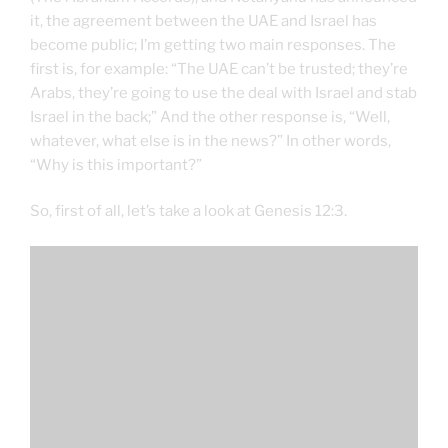
it, the agreement between the UAE and Israel has
become public; I’m getting two main responses. The
first is, for example: “The UAE can’t be trusted; they’re
Arabs, they’re going to use the deal with Israel and stab
Israel in the back;” And the other response is, “Well,
whatever, what else is in the news?” In other words,
“Why is this important?”
So, first of all, let’s take a look at Genesis 12:3.