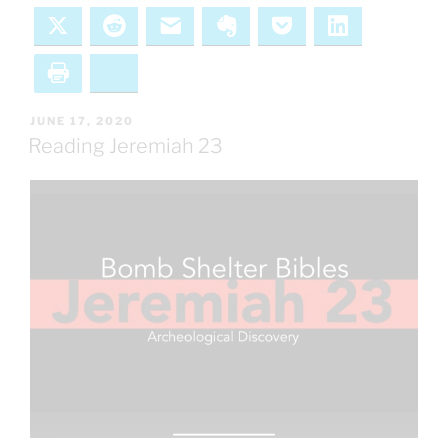
X
Reddit
Email
Evernote
Pocket
LinkedIn
Print
Bluesky
POSTED
JUNE 17, 2020
ON
Reading Jeremiah 23