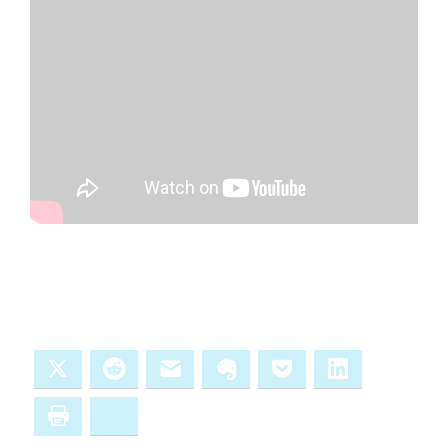
X
Reddit
Email
Evernote
Pocket
LinkedIn
Print
Bluesky