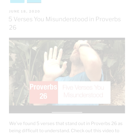
POSTED
JUNE 18, 2020
ON
5 Verses You Misunderstood in Proverbs
26
We’ve found 5 verses that stand out in Proverbs 26 as
being difficult to understand. Check out this video to