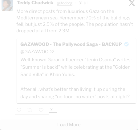
Teddy Chadwick
@jtodorg
·
31 Jul
More direct posts from luxurious Gaza on the
Mediterranean sea. Remember: 70% of the buildings
fell, but just 2.5% of the people. The population hasn't
dropped at all from 2.3M.
GAZAWOOD - The Pallywood Saga - BACKUP
@GAZAWOOD2
Well-known Gazan influencer "Jenin Osama" writes:
"Summer is back!" while celebrating at the "Golden
Sand Villa" in Khan Yunis.
After all, what’s better than living it up during the
day and sharing "no food, no water" posts at night?
X
Load More