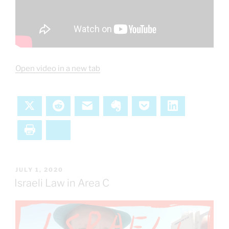
Open video in a new tab
X
Reddit
Email
Evernote
Pocket
LinkedIn
Print
Bluesky
POSTED
JULY 1, 2020
ON
Israeli Law in Area C