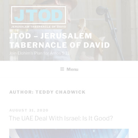
Skip
to
content
JTOD – JERUSALEM
TABERNACLE OF DAVID
Join Elohim’s Plan for Amos 9:11
Menu
AUTHOR:
TEDDY CHADWICK
POSTED
AUGUST 31, 2020
ON
The UAE Deal With Israel: Is It Good?