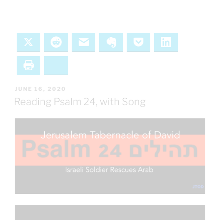
X
Reddit
Email
Evernote
Pocket
LinkedIn
Print
Bluesky
POSTED
JUNE 16, 2020
ON
Reading Psalm 24, with Song