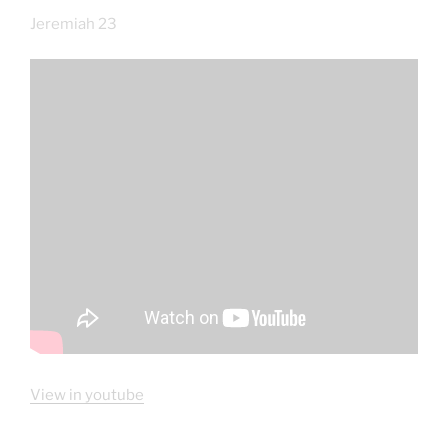
Jeremiah 23
View in youtube