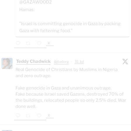
@GAZAWOOD2
Hamas:
"Israel is committing genocide in Gaza by packing
Gaza with fattening food."
X
Teddy Chadwick
@jtodorg
·
31 Jul
Real Genocide of Christians by Muslims in Nigeria
and zero outrage.
Fake genocide in Gaza and unanimous outrage.
Fake because Israel saved Gazans, destroyed 70% of
the buildings, relocated people so only 2.5% died. War
done well.
X