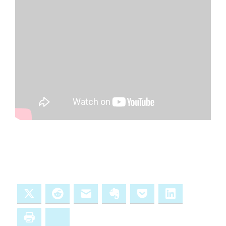
X
Reddit
Email
Evernote
Pocket
LinkedIn
Print
Bluesky