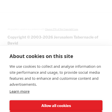
All graphics used in accordance with
Clause 27A of the Copyright Law.
Copyright © 2003-2026 Jerusalem Tabernacle of
David
About cookies on this site
We use cookies to collect and analyse information on
site performance and usage, to provide social media
features and to enhance and customise content and
advertisements.
Learn more
Give
Allow all cookies