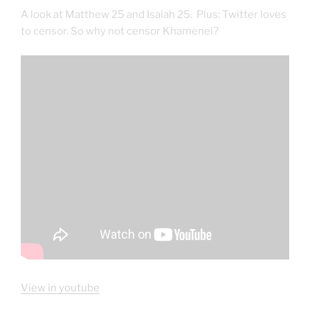
A look at Matthew 25 and Isaiah 25. Plus: Twitter loves
to censor. So why not censor Khamenei?
View in youtube