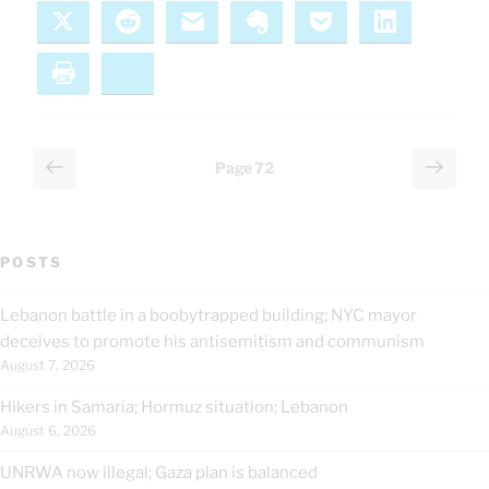
X
Reddit
Email
Evernote
Pocket
LinkedIn
Print
Bluesky
Posts
Previous
Next
Page
72
page
page
pagination
POSTS
Lebanon battle in a boobytrapped building; NYC mayor
deceives to promote his antisemitism and communism
August 7, 2026
Hikers in Samaria; Hormuz situation; Lebanon
August 6, 2026
UNRWA now illegal; Gaza plan is balanced