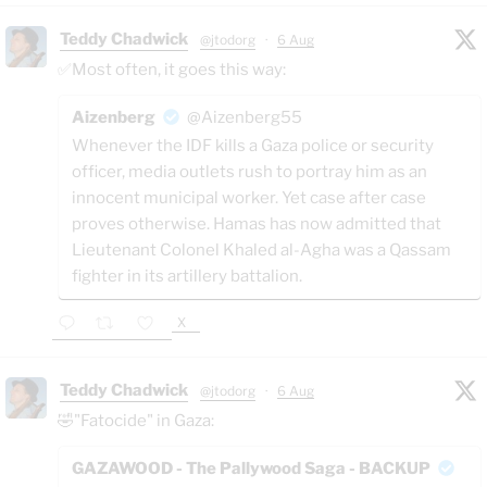
Teddy Chadwick
@jtodorg
·
6 Aug
✅Most often, it goes this way:
Aizenberg
@Aizenberg55
Whenever the IDF kills a Gaza police or security
officer, media outlets rush to portray him as an
innocent municipal worker. Yet case after case
proves otherwise. Hamas has now admitted that
Lieutenant Colonel Khaled al-Agha was a Qassam
fighter in its artillery battalion.
X
Teddy Chadwick
@jtodorg
·
6 Aug
🤣"Fatocide" in Gaza:
GAZAWOOD - The Pallywood Saga - BACKUP