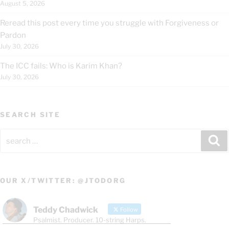
August 5, 2026
Reread this post every time you struggle with Forgiveness or
Pardon
July 30, 2026
The ICC fails: Who is Karim Khan?
July 30, 2026
SEARCH SITE
Search
Se
for:
OUR X/TWITTER: @JTODORG
Teddy Chadwick
Follow
Psalmist. Producer. 10-string Harps.