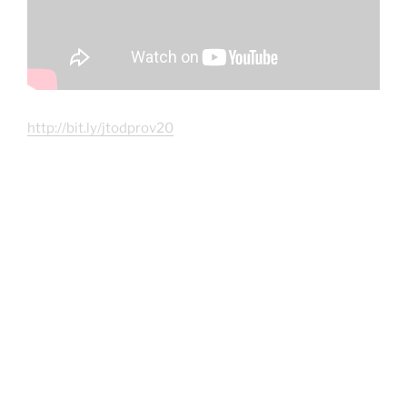
http://bit.ly/jtodprov20