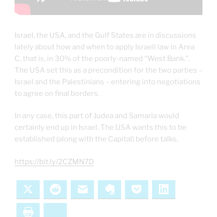
Israel, the USA, and the Gulf States are in discussions
lately about how and when to apply Israeli law in Area
C, that is, in 30% of the poorly-named “West Bank.”.
The USA set this as a precondition for the two parties –
Israel and the Palestinians – entering into negotiations
to agree on final borders.
In any case, this part of Judea and Samaria would
certainly end up in Israel. The USA wants this to be
established (along with the Capital) before talks.
https://bit.ly/2CZMN7D
X
Reddit
Email
Evernote
Pocket
LinkedIn
Print
Bluesky