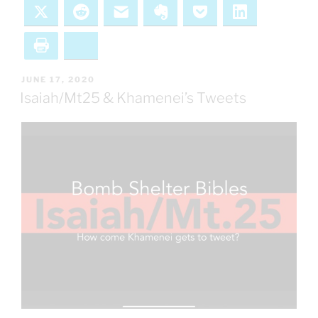
X
Reddit
Email
Evernote
Pocket
LinkedIn
Print
Bluesky
POSTED
JUNE 17, 2020
ON
Isaiah/Mt25 & Khamenei’s Tweets