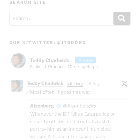
SEARCH SITE
Search
Search
for:
OUR X/TWITTER: @JTODORG
Teddy Chadwick
Follow
Psalmist. Producer. 10-string Harps.
Teddy Chadwick
@jtodorg
·
6 Aug
✅Most often, it goes this way:
Aizenberg
@Aizenberg55
Whenever the IDF kills a Gaza police or
security officer, media outlets rush to
portray him as an innocent municipal
worker. Yet case after case proves