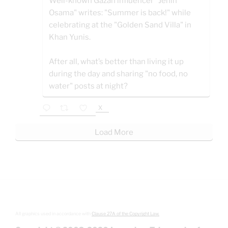
Well-known Gazan influencer "Jenin
Osama" writes: "Summer is back!" while
celebrating at the "Golden Sand Villa" in
Khan Yunis.
After all, what’s better than living it up
during the day and sharing "no food, no
water" posts at night?
X
Load More
All graphics used in accordance with
Clause 27A of the Copyright Law.