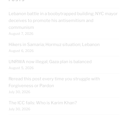
Lebanon battle in a boobytrapped building; NYC mayor
deceives to promote his antisemitism and
communism
August 7, 2026
Hikers in Samaria; Hormuz situation; Lebanon
August 6, 2026
UNRWA now illegal; Gaza plan is balanced
August 5, 2026
Reread this post every time you struggle with
Forgiveness or Pardon
July 30, 2026
The ICC fails: Who is Karim Khan?
July 30, 2026