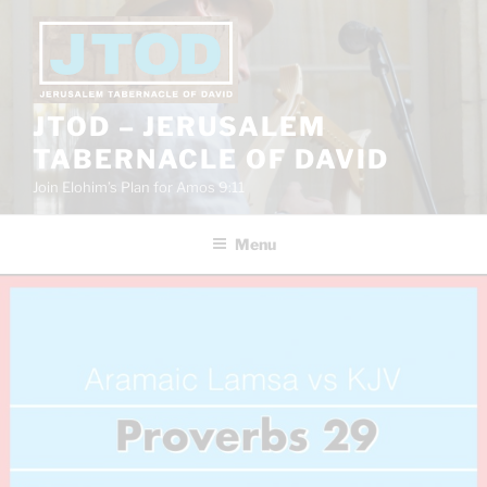
Skip
to
content
JTOD – JERUSALEM
TABERNACLE OF DAVID
Join Elohim’s Plan for Amos 9:11
Menu