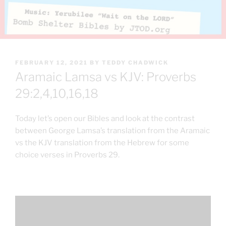
POSTED
FEBRUARY 12, 2021
BY
TEDDY CHADWICK
ON
Aramaic Lamsa vs KJV: Proverbs
29:2,4,10,16,18
Today let’s open our Bibles and look at the contrast
between George Lamsa’s translation from the Aramaic
vs the KJV translation from the Hebrew for some
choice verses in Proverbs 29.