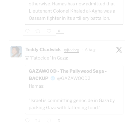
otherwise. Hamas has now admitted that
Lieutenant Colonel Khaled al-Agha was a
Qassam fighter in its artillery battalion.
X
Teddy Chadwick
@jtodorg
·
6 Aug
🤣"Fatocide" in Gaza:
GAZAWOOD - The Pallywood Saga -
BACKUP
@GAZAWOOD2
Hamas:
"Israel is committing genocide in Gaza by
packing Gaza with fattening food."
X