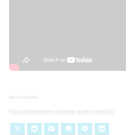
More like this:
https://jtod.org/does-scripture-speak-of-politics/
X
Reddit
Email
Evernote
Pocket
LinkedIn