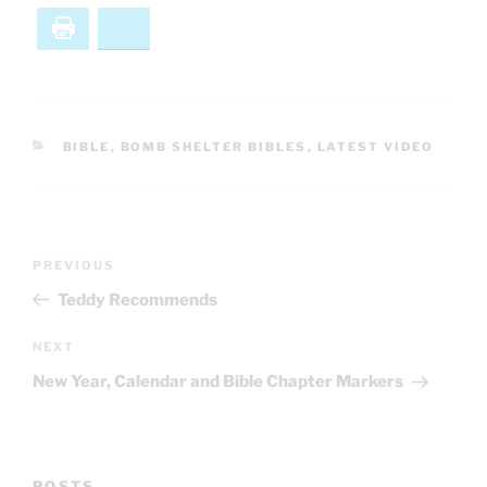
Print
Bluesky
CATEGORIES
BIBLE
,
BOMB SHELTER BIBLES
,
LATEST VIDEO
Post
Previous
PREVIOUS
navigation
Post
Teddy Recommends
Next
NEXT
Post
New Year, Calendar and Bible Chapter Markers
POSTS