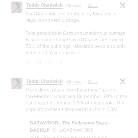
Teddy Chadwick
@jtodorg
·
31 Jul
Real Genocide of Christians by Muslims in
Nigeria and zero outrage.
Fake genocide in Gaza and unanimous outrage.
Fake because Israel saved Gazans, destroyed
70% of the buildings, relocated people so only
2.5% died. War done well.
X
Teddy Chadwick
@jtodorg
·
31 Jul
More direct posts from luxurious Gaza on
the Mediterranean sea. Remember: 70% of the
buildings fell, but just 2.5% of the people. The
population hasn't dropped at all from 2.3M.
GAZAWOOD - The Pallywood Saga -
BACKUP
@GAZAWOOD2