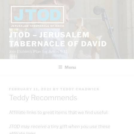
Skip
to
content
JTOD – JERUSALEM
TABERNACLE OF DAVID
Join Elohim’s Plan for Amos 9:11
Menu
POSTED
FEBRUARY 11, 2021
BY
TEDDY CHADWICK
ON
Teddy Recommends
Affiliate links to great items that we find useful:
JTOD may receive a tiny gift when you use these
affiliate links.