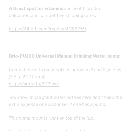
A Great spot for vitamins
and health product
deliveries, and competitive shipping rates:
https://il.iherb.com?rcode=MOB5759
Brio-PU100 Universal Manual Drinking Water pump:
Compatible with most bottles between 2 and 6 gallons
(7.5 to 22.7 liters):
https://amzn.to/3PBlpwr
You know those giant water bottles? We don’t need the
extra expense of a dispenser if one has a pump.
This pump mounts right on top of the jug.