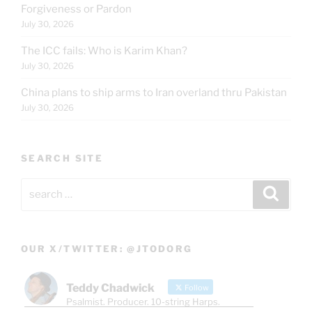
Forgiveness or Pardon
July 30, 2026
The ICC fails: Who is Karim Khan?
July 30, 2026
China plans to ship arms to Iran overland thru Pakistan
July 30, 2026
SEARCH SITE
Search
Search
for:
OUR X/TWITTER: @JTODORG
Teddy Chadwick
Follow
Psalmist. Producer. 10-string Harps.