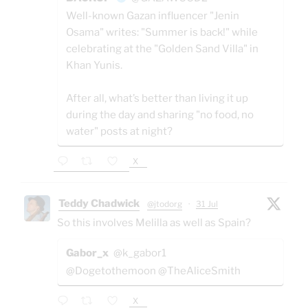
Well-known Gazan influencer "Jenin
Osama" writes: "Summer is back!" while
celebrating at the "Golden Sand Villa" in
Khan Yunis.
After all, what’s better than living it up
during the day and sharing "no food, no
water" posts at night?
X
Teddy Chadwick
@jtodorg
·
31 Jul
So this involves Melilla as well as Spain?
Gabor_x
@k_gabor1
@Dogetothemoon @TheAliceSmith
X