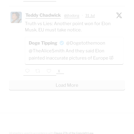
Teddy Chadwick
@jtodorg
·
31 Jul
Truth vs Lies: Another point won for Elon
Musk. EU must take notice.
Doge Tipping
@Dogetothemoon
@TheAliceSmith And they said Elon
painted inaccurate pictures of Europe 🤣
X
Load More
All graphics used in accordance with
Clause 27A of the Copyright Law.