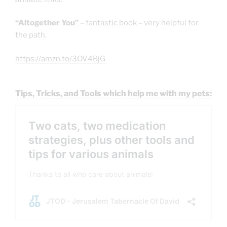
“Altogether You”
– fantastic book – very helpful for
the path.
https://amzn.to/3OV4BjG
Tips, Tricks, and Tools which help me with my pets: