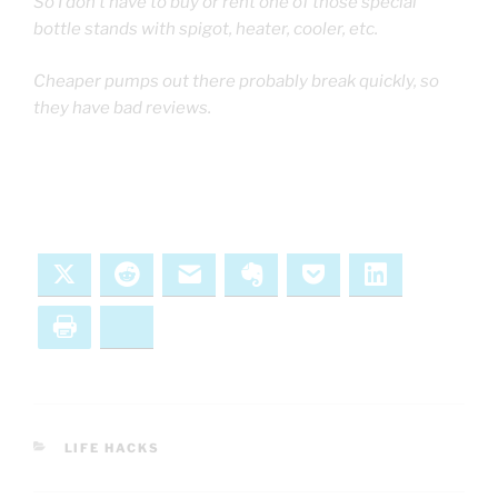
So I don’t have to buy or rent one of those special
bottle stands with spigot, heater, cooler, etc.
Cheaper pumps out there probably break quickly, so
they have bad reviews.
X
Reddit
Email
Evernote
Pocket
LinkedIn
Print
Bluesky
CATEGORIES
LIFE HACKS