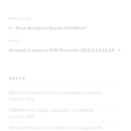
Post
Previous
PREVIOUS
navigation
Post
Does Scripture Speak of Politics?
Next
NEXT
Post
Aramaic Lamsa vs KJV: Proverbs 29:2,4,10,16,18
POSTS
Hikers in Samaria; Hormuz situation; Lebanon
August 6, 2026
UNRWA now illegal; Gaza plan is balanced
August 5, 2026
Reread this post every time you struggle with