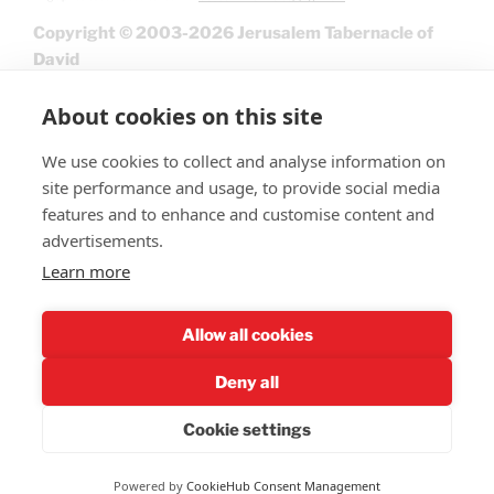
Copyright © 2003-2026 Jerusalem Tabernacle of
David
About cookies on this site
We use cookies to collect and analyse information on
site performance and usage, to provide social media
features and to enhance and customise content and
advertisements.
Learn more
Give
Allow all cookies
Deny all
Cookie settings
Privacy Policy
Powered by
CookieHub Consent Management