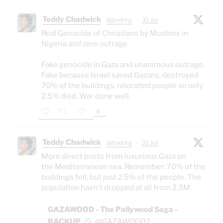
Teddy Chadwick
@jtodorg
·
31 Jul
Real Genocide of Christians by Muslims in
Nigeria and zero outrage.
Fake genocide in Gaza and unanimous outrage.
Fake because Israel saved Gazans, destroyed
70% of the buildings, relocated people so only
2.5% died. War done well.
X
Teddy Chadwick
@jtodorg
·
31 Jul
More direct posts from luxurious Gaza on
the Mediterranean sea. Remember: 70% of the
buildings fell, but just 2.5% of the people. The
population hasn't dropped at all from 2.3M.
GAZAWOOD - The Pallywood Saga -
BACKUP
@GAZAWOOD2