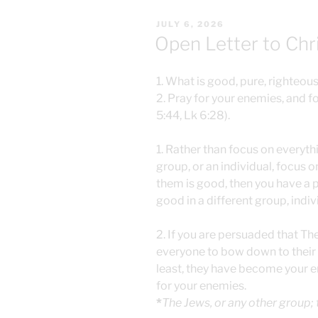
POSTED
JULY 6, 2026
ON
Open Letter to Chr
1. What is good, pure, righteous,
2. Pray for your enemies, and f
5:44, Lk 6:28).
1. Rather than focus on everyth
group, or an individual, focus o
them is good, then you have a
good in a different group, indivi
2. If you are persuaded that Th
everyone to bow down to their r
least, they have become your e
for your enemies.
*
The Jews, or any other group;