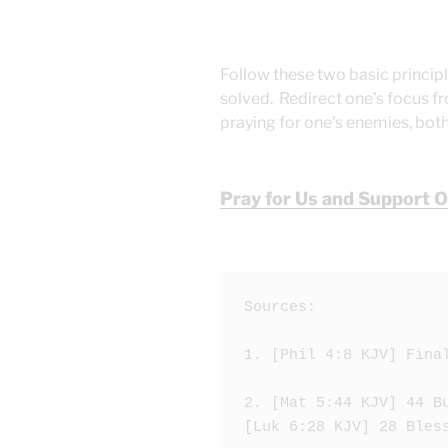
Follow these two basic principl
solved. Redirect one’s focus fr
praying for one’s enemies, both
Pray for Us and Support 
Sources:

1. [Phil 4:8 KJV] Fina
2. [Mat 5:44 KJV] 44 B
[Luk 6:28 KJV] 28 Bles