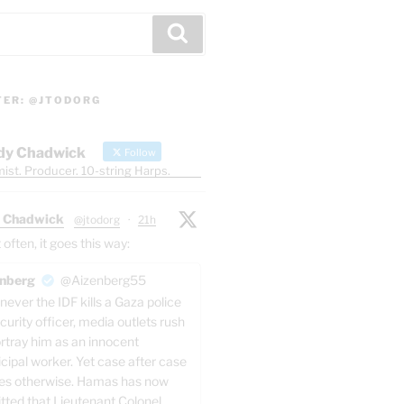
Search
TER: @JTODORG
dy Chadwick
Follow
ist. Producer. 10-string Harps.
 Chadwick
@jtodorg
·
21h
ften, it goes this way:
nberg
@Aizenberg55
ever the IDF kills a Gaza police
ver things
are
honest,
whatsoever things
are
just,
curity officer, media outlets rush
ortray him as an innocent
cipal worker. Yet case after case
hat curse you, do good to them that hate you, and 
es otherwise. Hamas has now
pitefully use you.
tted that Lieutenant Colonel