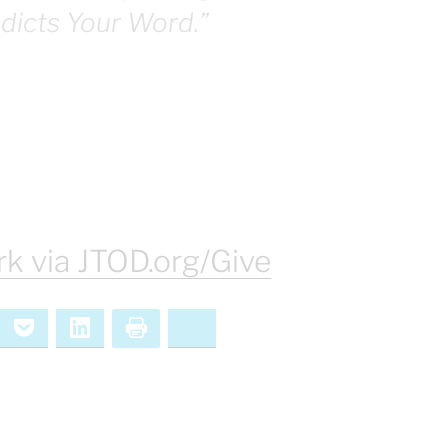
adicts Your Word.”
k via JTOD.org/Give
ernote
Pocket
LinkedIn
Print
Bluesky