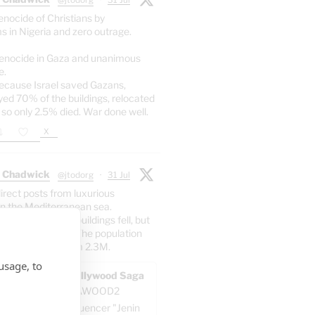
enocide of Christians by
s in Nigeria and zero outrage.
enocide in Gaza and unanimous
e.
ecause Israel saved Gazans,
yed 70% of the buildings, relocated
 so only 2.5% died. War done well.
X
 Chadwick
@jtodorg
·
31 Jul
irect posts from luxurious
n the Mediterranean sea.
er: 70% of the buildings fell, but
5% of the people. The population
dropped at all from 2.3M.
usage, to
AWOOD - The Pallywood Saga
ACKUP
@GAZAWOOD2
-known Gazan influencer "Jenin