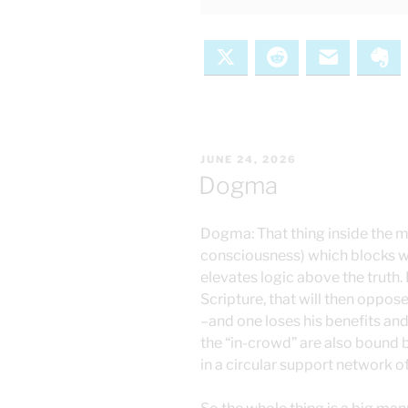
X
Reddit
Email
Ev
POSTED
JUNE 24, 2026
ON
Dogma
Dogma: That thing inside the mi
consciousness) which blocks 
elevates logic above the truth.
Scripture, that will then oppo
–and one loses his benefits and
the “in-crowd” are also bound 
in a circular support network o