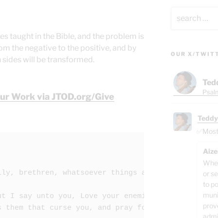
Search
for:
es taught in the Bible, and the problem is
om the negative to the positive, and by
OUR X/TWIT
 sides will be transformed.
Ted
Psalm
Our Work via JTOD.org/Give
Teddy
✅Most o
Aize
When
lly,
brethren,
whatsoever things
are
true,
whatsoe
or se
to p
muni
ut I say unto you, Love your enemies, bless them t
prov
s them that curse you, and pray for them which des
admi