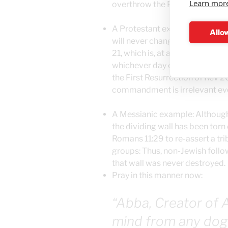
Learn mor
overthrow the Plain Meaning th
A Protestant example: Although
Allow
will never change until the Ne
21, which is, at a minimum of 
whichever day our Dear Reader fi
the First Resurrection of Rev 2
commandment is irrelevant even
A Messianic example: Although 
the dividing wall has been tor
Romans 11:29 to re-assert a tri
groups: Thus, non-Jewish follo
that wall was never destroyed.
Pray in this manner now:
“Abba, Creator of A
mind from any dog