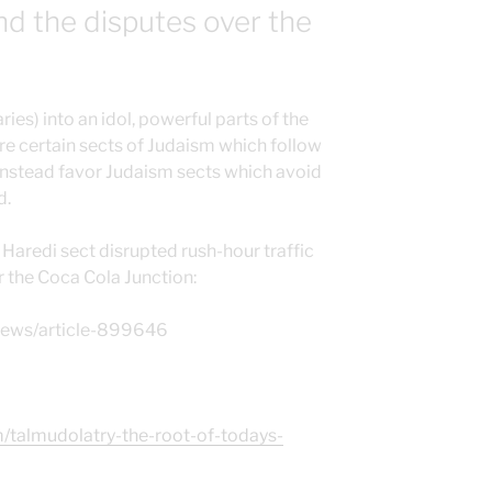
nd the disputes over the
es) into an idol, powerful parts of the
re certain sects of Judaism which follow
 instead favor Judaism sects which avoid
d.
Haredi sect disrupted rush-hour traffic
 the Coca Cola Junction:
-news/article-899646
m/talmudolatry-the-root-of-todays-