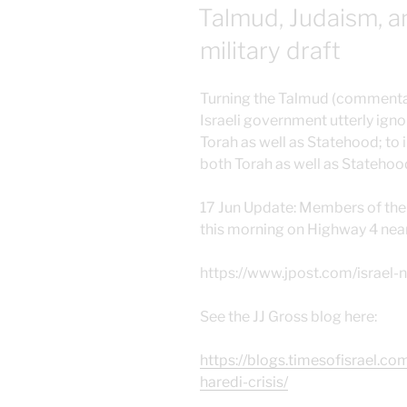
ON
Talmud, Judaism, a
military draft
Turning the Talmud (commentari
Israeli government utterly igno
Torah as well as Statehood; to
both Torah as well as Statehoo
17 Jun Update: Members of the 
this morning on Highway 4 near
https://www.jpost.com/israel
See the JJ Gross blog here:
https://blogs.timesofisrael.co
haredi-crisis/