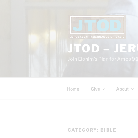
Skip
to
content
JTOD – JE
Join Elohim’s Plan for Amos 9:
Home
Give
About
CATEGORY:
BIBLE