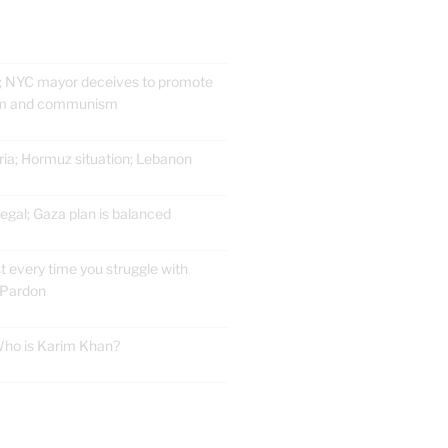
; NYC mayor deceives to promote
ism and communism
ria; Hormuz situation; Lebanon
gal; Gaza plan is balanced
t every time you struggle with
 Pardon
 Who is Karim Khan?
E