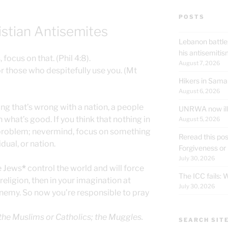
POSTS
istian Antisemites
Lebanon battle
his antisemit
 focus on that. (Phil 4:8).
August 7, 2026
or those who despitefully use you. (Mt
Hikers in Sama
August 6, 2026
ing that’s wrong with a nation, a people
UNRWA now ille
n what’s good. If you think that nothing in
August 5, 2026
 problem; nevermind, focus on something
Reread this pos
dual, or nation.
Forgiveness or
July 30, 2026
e Jews
*
control the world and will force
The ICC fails:
eligion, then in your imagination at
July 30, 2026
nemy. So now you’re responsible to pray
 the Muslims or Catholics; the Muggles.
SEARCH SIT