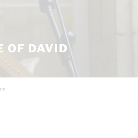
 OF DAVID
gin