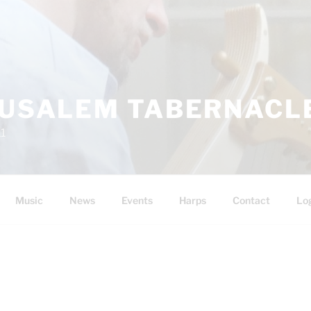
RUSALEM TABERNACLE
11
Music
News
Events
Harps
Contact
Lo