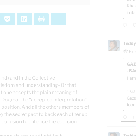
Khal
in its
ernote
Pocket
LinkedIn
Print
Bluesky
Teddy
🤣"Fat
GAZ
- B
nd (and in the Collective
Ham
wisdom and understanding–Or that
"Isra
 If one accepts the plain meaning of
Gaza
se Dogma–the “accepted interpretation”
food
 position. And all the others members of
by the secret pact to back each other up
f collusion to enhance the coercion.
Teddy