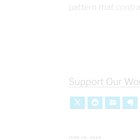
pattern that contr
Support Our Wor
X
Reddit
Email
Ev
POSTED
JUNE 16, 2026