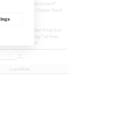
a" writes: "Summer is back!"
e celebrating at the "Golden Sand
" in Khan Yunis.
tings
 all, what’s better than living it up
ng the day and sharing "no food,
ater" posts at night?
X
Load More