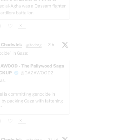
ed al-Agha was a Qassam fighter
 artillery battalion.
X
 Chadwick
@jtodorg
·
21h
ocide" in Gaza:
AWOOD - The Pallywood Saga
ACKUP
@GAZAWOOD2
as:
el is committing genocide in
 by packing Gaza with fattening
."
X
 Chadwick
@jtodorg
·
31 Jul