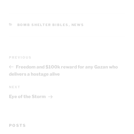
CATEGORIES
BOMB SHELTER BIBLES
,
NEWS
Post
Previous
PREVIOUS
navigation
Post
Freedom and $100k reward for any Gazan who
delivers a hostage alive
Next
NEXT
Post
Eye of the Storm
POSTS