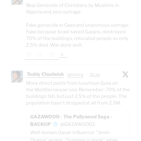
Real Genocide of Christians by Muslims in
Nigeria and zero outrage.
Fake genocide in Gaza and unanimous outrage.
Fake because Israel saved Gazans, destroyed
70% of the buildings, relocated people so only
2.5% died. War done well.
X
Teddy Chadwick
@jtodorg
·
31 Jul
More direct posts from luxurious Gaza on
the Mediterranean sea. Remember: 70% of the
buildings fell, but just 2.5% of the people. The
population hasn't dropped at all from 2.3M.
GAZAWOOD - The Pallywood Saga -
BACKUP
@GAZAWOOD2
Well-known Gazan influencer "Jenin
Osama" writes: "Summer is back!" while