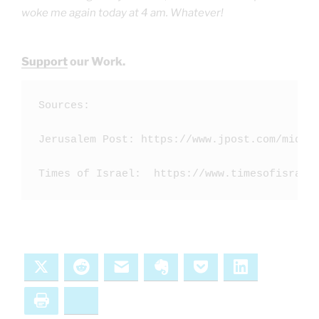
woke me again today at 4 am. Whatever!
Support
our Work.
Sources:

Jerusalem Post: https://www.jpost.com/middle
Times of Israel:  https://www.timesofisrael
X
Reddit
Email
Evernote
Pocket
LinkedIn
Print
Bluesky