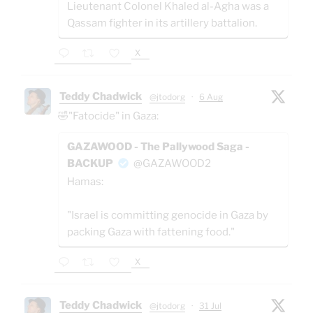
Lieutenant Colonel Khaled al-Agha was a
Qassam fighter in its artillery battalion.
X
Teddy Chadwick
@jtodorg
·
6 Aug
🤣"Fatocide" in Gaza:
GAZAWOOD - The Pallywood Saga -
BACKUP
@GAZAWOOD2
Hamas:
"Israel is committing genocide in Gaza by
packing Gaza with fattening food."
X
Teddy Chadwick
@jtodorg
·
31 Jul