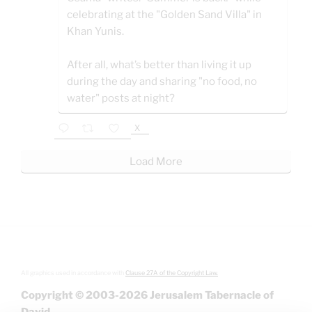
celebrating at the "Golden Sand Villa" in
Khan Yunis.
After all, what’s better than living it up
during the day and sharing "no food, no
water" posts at night?
X
Load More
All graphics used in accordance with
Clause 27A of the Copyright Law.
Copyright © 2003-2026 Jerusalem Tabernacle of