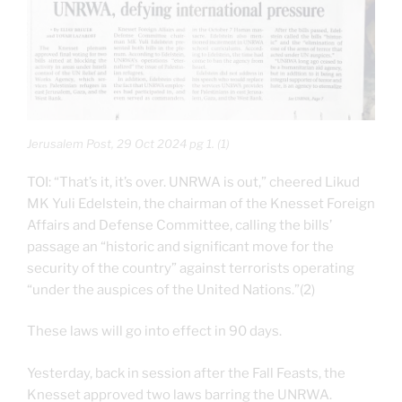
Jerusalem Post, 29 Oct 2024 pg 1. (1)
TOI: “That’s it, it’s over. UNRWA is out,” cheered Likud
MK Yuli Edelstein, the chairman of the Knesset Foreign
Affairs and Defense Committee, calling the bills’
passage an “historic and significant move for the
security of the country” against terrorists operating
“under the auspices of the United Nations.”(2)
These laws will go into effect in 90 days.
Yesterday, back in session after the Fall Feasts, the
Knesset approved two laws barring the UNRWA.