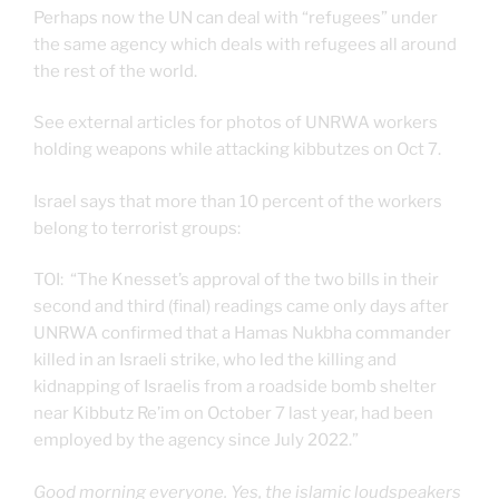
Perhaps now the UN can deal with “refugees” under
the same agency which deals with refugees all around
the rest of the world.
See external articles for photos of UNRWA workers
holding weapons while attacking kibbutzes on Oct 7.
Israel says that more than 10 percent of the workers
belong to terrorist groups:
TOI: “The Knesset’s approval of the two bills in their
second and third (final) readings came only days after
UNRWA confirmed that a Hamas Nukbha commander
killed in an Israeli strike, who led the killing and
kidnapping of Israelis from a roadside bomb shelter
near Kibbutz Re’im on October 7 last year, had been
employed by the agency since July 2022.”
Good morning everyone. Yes, the islamic loudspeakers