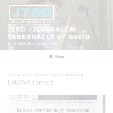
Skip
to
content
JTOD – JERUSALEM
TABERNACLE OF DAVID
Join Elohim’s Plan for Amos 9:11
Menu
POSTED
OCTOBER 29, 2024
BY
TEDDY CHADWICK
ON
UNRWA banned