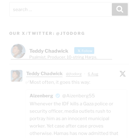
Search
Search
for:
OUR X/TWITTER: @JTODORG
Teddy Chadwick
Follow
Psalmist. Producer. 10-string Harps.
Teddy Chadwick
@jtodorg
·
6 Aug
✅Most often, it goes this way:
Aizenberg
@Aizenberg55
Whenever the IDF kills a Gaza police or
security officer, media outlets rush to
portray him as an innocent municipal
worker. Yet case after case proves
otherwise. Hamas has now admitted that