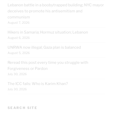
Lebanon battle in a boobytrapped building; NYC mayor
deceives to promote his antisemitism and
communism
August 7, 2026
Hikers in Samaria; Hormuz situation; Lebanon
August 6, 2026
UNRWA now illegal; Gaza plan is balanced
August 5, 2026
Reread this post every time you struggle with
Forgiveness or Pardon
July 30, 2026
The ICC fails: Who is Karim Khan?
July 30, 2026
SEARCH SITE