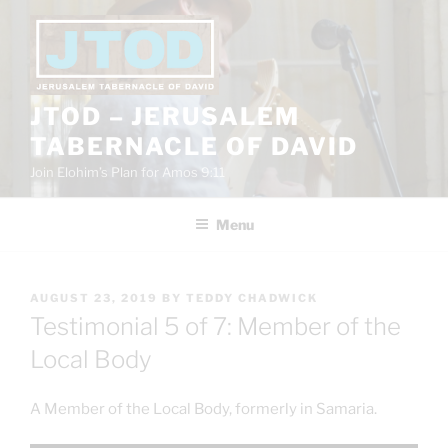
Skip
to
content
JTOD – JERUSALEM
TABERNACLE OF DAVID
Join Elohim’s Plan for Amos 9:11
Menu
POSTED
AUGUST 23, 2019
BY
TEDDY CHADWICK
ON
Testimonial 5 of 7: Member of the
Local Body
A Member of the Local Body, formerly in Samaria.