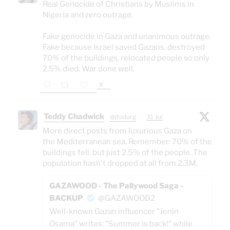
Real Genocide of Christians by Muslims in
Nigeria and zero outrage.
Fake genocide in Gaza and unanimous outrage.
Fake because Israel saved Gazans, destroyed
70% of the buildings, relocated people so only
2.5% died. War done well.
X
Teddy Chadwick
@jtodorg
·
31 Jul
More direct posts from luxurious Gaza on
the Mediterranean sea. Remember: 70% of the
buildings fell, but just 2.5% of the people. The
population hasn't dropped at all from 2.3M.
GAZAWOOD - The Pallywood Saga -
BACKUP
@GAZAWOOD2
Well-known Gazan influencer "Jenin
Osama" writes: "Summer is back!" while