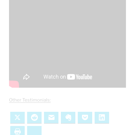
Other Testimonials:
X
Reddit
Email
Evernote
Pocket
LinkedIn
Print
Bluesky