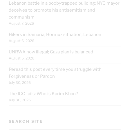
Lebanon battle in a boobytrapped building; NYC mayor
deceives to promote his antisemitism and
communism
August 7, 2026
Hikers in Samaria; Hormuz situation; Lebanon
August 6, 2026
UNRWA now illegal; Gaza plan is balanced
August 5, 2026
Reread this post every time you struggle with
Forgiveness or Pardon
July 30, 2026
The ICC fails: Who is Karim Khan?
July 30, 2026
SEARCH SITE