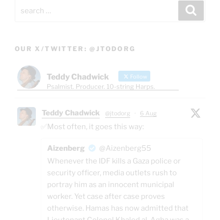
Search
Search
for:
OUR X/TWITTER: @JTODORG
Teddy Chadwick
Follow
Psalmist. Producer. 10-string Harps.
Teddy Chadwick
@jtodorg
·
6 Aug
✅Most often, it goes this way:
Aizenberg
@Aizenberg55
Whenever the IDF kills a Gaza police or
security officer, media outlets rush to
portray him as an innocent municipal
worker. Yet case after case proves
otherwise. Hamas has now admitted that
Lieutenant Colonel Khaled al-Agha was a