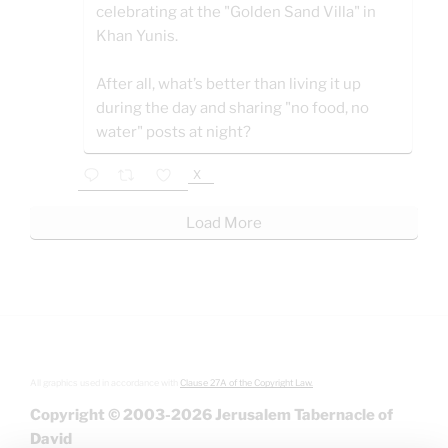
celebrating at the "Golden Sand Villa" in
Khan Yunis.
After all, what’s better than living it up
during the day and sharing "no food, no
water" posts at night?
X
Load More
All graphics used in accordance with
Clause 27A of the Copyright Law.
Copyright © 2003-2026 Jerusalem Tabernacle of
David