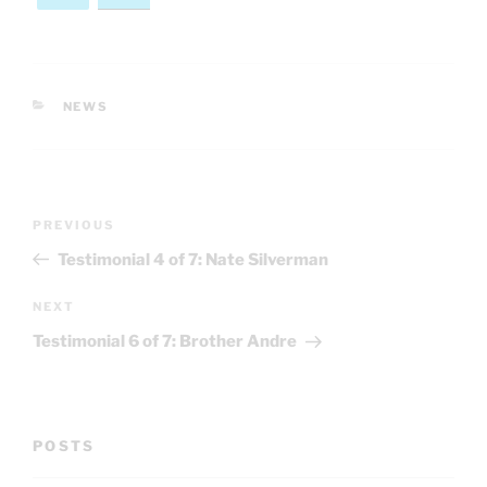
CATEGORIES
NEWS
Post
Previous
PREVIOUS
navigation
Post
Testimonial 4 of 7: Nate Silverman
Next
NEXT
Post
Testimonial 6 of 7: Brother Andre
POSTS