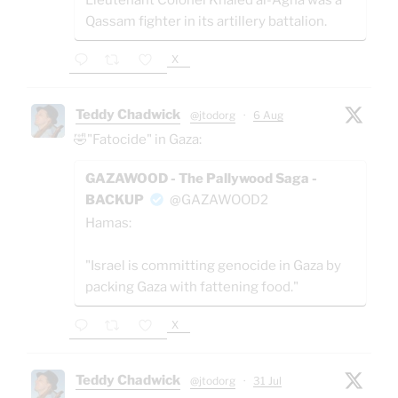
Qassam fighter in its artillery battalion.
X
Teddy Chadwick
@jtodorg
·
6 Aug
🤣"Fatocide" in Gaza:
GAZAWOOD - The Pallywood Saga -
BACKUP
@GAZAWOOD2
Hamas:
"Israel is committing genocide in Gaza by
packing Gaza with fattening food."
X
Teddy Chadwick
@jtodorg
·
31 Jul