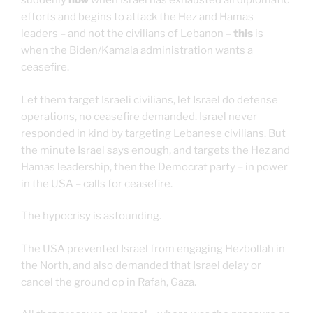
suddenly
now
when Israel has exhausted all diplomatic
efforts and begins to attack the Hez and Hamas
leaders – and not the civilians of Lebanon –
this
is
when the Biden/Kamala administration wants a
ceasefire.
Let them target Israeli civilians, let Israel do defense
operations, no ceasefire demanded. Israel never
responded in kind by targeting Lebanese civilians. But
the minute Israel says enough, and targets the Hez and
Hamas leadership, then the Democrat party – in power
in the USA – calls for ceasefire.
The hypocrisy is astounding.
The USA prevented Israel from engaging Hezbollah in
the North, and also demanded that Israel delay or
cancel the ground op in Rafah, Gaza.