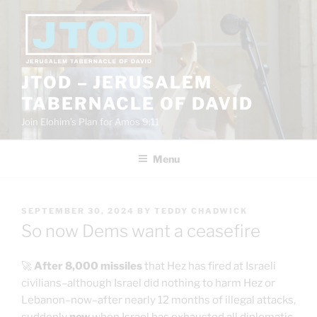
Skip
to
content
JTOD – JERUSALEM
TABERNACLE OF DAVID
Join Elohim’s Plan for Amos 9:11
Menu
POSTED
SEPTEMBER 30, 2024
BY
TEDDY CHADWICK
ON
So now Dems want a ceasefire
🚀
After 8,000 missiles
that Hez has fired at Israeli
civilians–although Israel did nothing to harm Hez or
Lebanon–now–after nearly 12 months of illegal attacks,