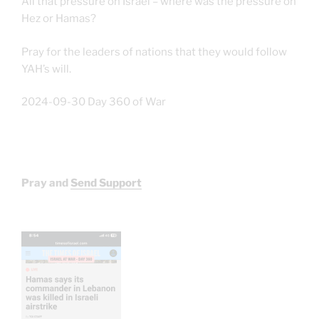
All that pressure on Israel – where was the pressure on
Hez or Hamas?
Pray for the leaders of nations that they would follow
YAH’s will.
2024-09-30 Day 360 of War
Pray and
Send Support