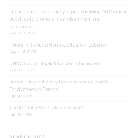
Lebanon battle in a boobytrapped building; NYC mayor
deceives to promote his antisemitism and
communism
August 7, 2026
Hikers in Samaria; Hormuz situation; Lebanon
August 6, 2026
UNRWA now illegal; Gaza plan is balanced
August 5, 2026
Reread this post every time you struggle with
Forgiveness or Pardon
July 30, 2026
The ICC fails: Who is Karim Khan?
July 30, 2026
SEARCH SITE