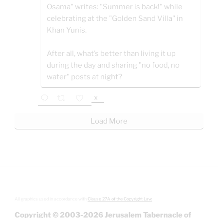
Osama" writes: "Summer is back!" while
celebrating at the "Golden Sand Villa" in
Khan Yunis.
After all, what’s better than living it up
during the day and sharing "no food, no
water" posts at night?
X
Load More
All graphics used in accordance with
Clause 27A of the Copyright Law.
Copyright © 2003-2026 Jerusalem Tabernacle of