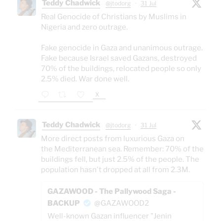
Teddy Chadwick
@jtodorg
·
31 Jul
Real Genocide of Christians by Muslims in
Nigeria and zero outrage.
Fake genocide in Gaza and unanimous outrage.
Fake because Israel saved Gazans, destroyed
70% of the buildings, relocated people so only
2.5% died. War done well.
X
Teddy Chadwick
@jtodorg
·
31 Jul
More direct posts from luxurious Gaza on
the Mediterranean sea. Remember: 70% of the
buildings fell, but just 2.5% of the people. The
population hasn't dropped at all from 2.3M.
GAZAWOOD - The Pallywood Saga -
BACKUP
@GAZAWOOD2
Well-known Gazan influencer "Jenin