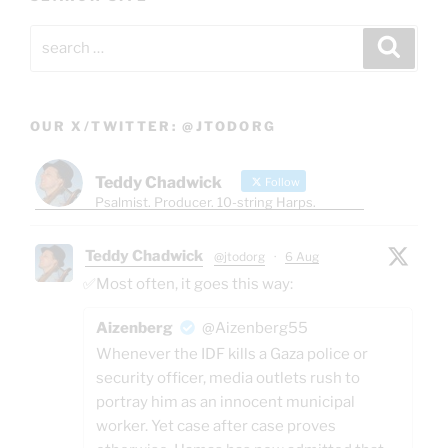
Search
Search
for:
OUR X/TWITTER: @JTODORG
Teddy Chadwick
Follow
Psalmist. Producer. 10-string Harps.
Teddy Chadwick
@jtodorg
·
6 Aug
✅Most often, it goes this way:
Aizenberg
@Aizenberg55
Whenever the IDF kills a Gaza police or
security officer, media outlets rush to
portray him as an innocent municipal
worker. Yet case after case proves