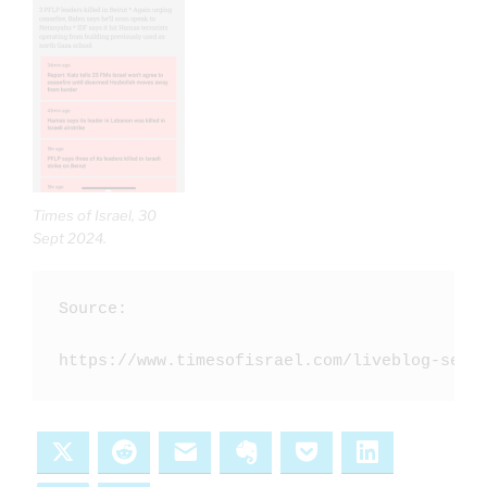
Times of Israel, 30
Sept 2024.
Source:

https://www.timesofisrael.com/liveblog-sept
X
Reddit
Email
Evernote
Pocket
LinkedIn