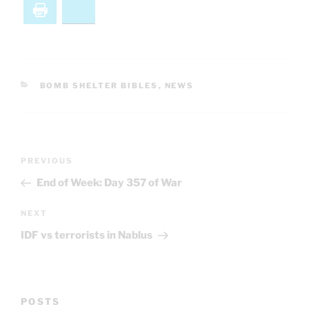
Print
Bluesky
CATEGORIES
BOMB SHELTER BIBLES
,
NEWS
Post
Previous
PREVIOUS
navigation
Post
End of Week: Day 357 of War
Next
NEXT
Post
IDF vs terrorists in Nablus
POSTS