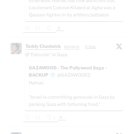
otherwise. Hamas has now admitted that
Lieutenant Colonel Khaled al-Agha was a
Qassam fighter in its artillery battalion.
X
Teddy Chadwick
@jtodorg
·
6 Aug
🤣"Fatocide" in Gaza:
GAZAWOOD - The Pallywood Saga -
BACKUP
@GAZAWOOD2
Hamas:
"Israel is committing genocide in Gaza by
packing Gaza with fattening food."
X
1