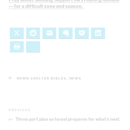
— for a difficult zone and season.
X
Reddit
Email
Evernote
Pocket
LinkedIn
Print
Bluesky
CATEGORIES
BOMB SHELTER BIBLES
,
NEWS
Post
Previous
PREVIOUS
navigation
Post
Three part plan so Israel prepares for what’s next