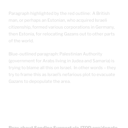
Paragraph highlighted by the red outline: A British
man, or perhaps an Estonian, who acquired Israeli
citizenship, formed various corporations in Germany,
then Estonia, for relocating Gazans out to other parts
of the world.
Blue-outlined paragraph: Palestinian Authority
(government for Arabs living in Judea and Samaria) is
trying to blame all this on Israel. In other words – they
try to frame this as Israel’s nefarious plot to evacuate
Gazans to depopulate the area.
Pray about Sending Support via JTOD.org/donate