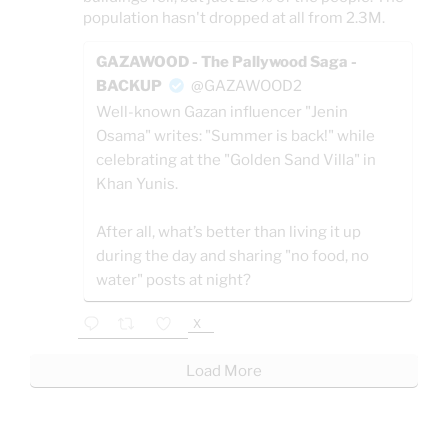
population hasn't dropped at all from 2.3M.
GAZAWOOD - The Pallywood Saga -
BACKUP
@GAZAWOOD2
Well-known Gazan influencer "Jenin
Osama" writes: "Summer is back!" while
celebrating at the "Golden Sand Villa" in
Khan Yunis.
After all, what’s better than living it up
during the day and sharing "no food, no
water" posts at night?
X
Load More