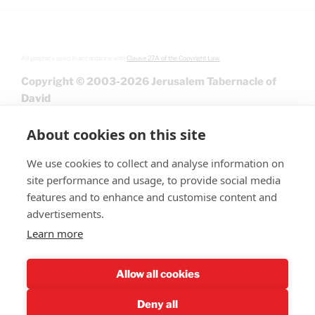
All graphics used in accordance with
Clause 27A of the Copyright Law.
Copyright © 2003-2026 Jerusalem Tabernacle of
David
About cookies on this site
We use cookies to collect and analyse information on
site performance and usage, to provide social media
features and to enhance and customise content and
advertisements.
Learn more
Give
Allow all cookies
Deny all