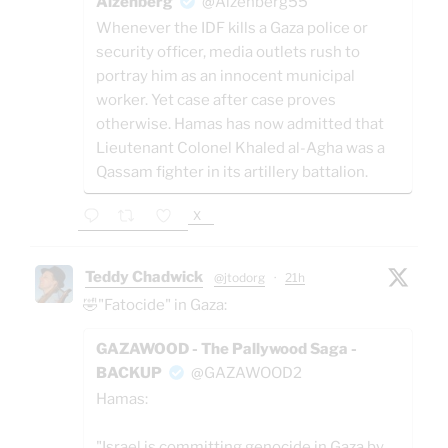
Aizenberg
@Aizenberg55
Whenever the IDF kills a Gaza police or
security officer, media outlets rush to
portray him as an innocent municipal
worker. Yet case after case proves
otherwise. Hamas has now admitted that
Lieutenant Colonel Khaled al-Agha was a
Qassam fighter in its artillery battalion.
X
Teddy Chadwick
@jtodorg
·
21h
🤣"Fatocide" in Gaza:
GAZAWOOD - The Pallywood Saga -
BACKUP
@GAZAWOOD2
Hamas:
"Israel is committing genocide in Gaza by