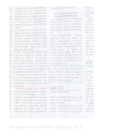
Jerusalem Post, 18 Nov 2025 pg 1 & 7.