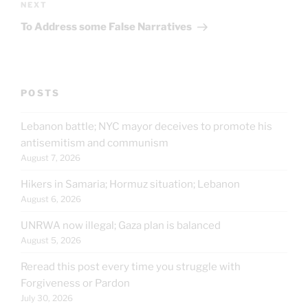
Next
NEXT
Post
To Address some False Narratives
POSTS
Lebanon battle; NYC mayor deceives to promote his
antisemitism and communism
August 7, 2026
Hikers in Samaria; Hormuz situation; Lebanon
August 6, 2026
UNRWA now illegal; Gaza plan is balanced
August 5, 2026
Reread this post every time you struggle with
Forgiveness or Pardon
July 30, 2026