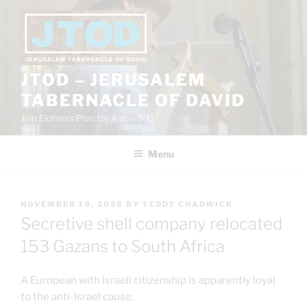
Skip
to
content
JTOD – JERUSALEM
TABERNACLE OF DAVID
Join Elohim’s Plan for Amos 9:11
Menu
POSTED
NOVEMBER 19, 2025
BY
TEDDY CHADWICK
ON
Secretive shell company relocated
153 Gazans to South Africa
A European with Israeli citizenship is apparently loyal
to the anti-Israel cause: