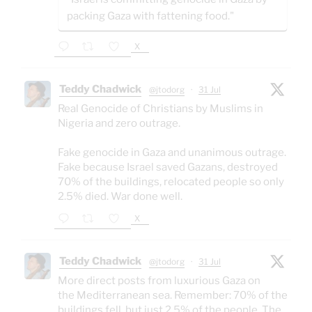
packing Gaza with fattening food."
X
Teddy Chadwick
@jtodorg
·
31 Jul
Real Genocide of Christians by Muslims in
Nigeria and zero outrage.
Fake genocide in Gaza and unanimous outrage.
Fake because Israel saved Gazans, destroyed
70% of the buildings, relocated people so only
2.5% died. War done well.
X
Teddy Chadwick
@jtodorg
·
31 Jul
More direct posts from luxurious Gaza on
the Mediterranean sea. Remember: 70% of the
buildings fell, but just 2.5% of the people. The