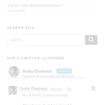
The ICC fails: Who is Karim Khan?
July 30, 2026
SEARCH SITE
Search
Search
for:
OUR X/TWITTER: @JTODORG
Teddy Chadwick
Follow
Psalmist. Producer. 10-string Harps.
Teddy Chadwick
@jtodorg
·
21h
✅Most often, it goes this way: