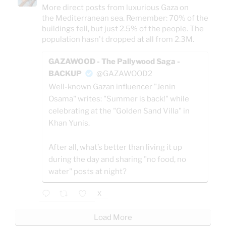
More direct posts from luxurious Gaza on
the Mediterranean sea. Remember: 70% of the
buildings fell, but just 2.5% of the people. The
population hasn't dropped at all from 2.3M.
GAZAWOOD - The Pallywood Saga -
BACKUP
@GAZAWOOD2
Well-known Gazan influencer "Jenin
Osama" writes: "Summer is back!" while
celebrating at the "Golden Sand Villa" in
Khan Yunis.
After all, what’s better than living it up
during the day and sharing "no food, no
water" posts at night?
X
Load More