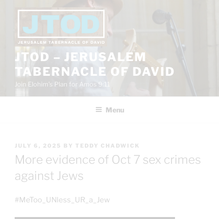
Skip
to
content
JTOD – JERUSALEM
TABERNACLE OF DAVID
Join Elohim’s Plan for Amos 9:11
Menu
POSTED
JULY 6, 2025
BY
TEDDY CHADWICK
ON
More evidence of Oct 7 sex crimes
against Jews
#MeToo_UNless_UR_a_Jew