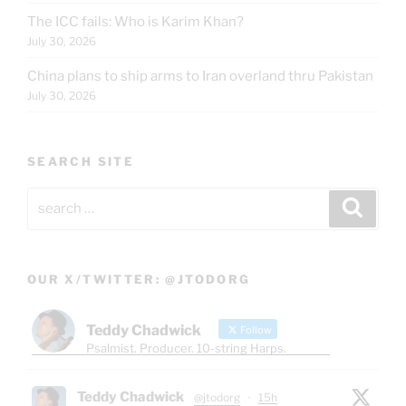
The ICC fails: Who is Karim Khan?
July 30, 2026
China plans to ship arms to Iran overland thru Pakistan
July 30, 2026
SEARCH SITE
Search
Search
for:
OUR X/TWITTER: @JTODORG
Teddy Chadwick
Follow
Psalmist. Producer. 10-string Harps.
Teddy Chadwick
@jtodorg
·
15h