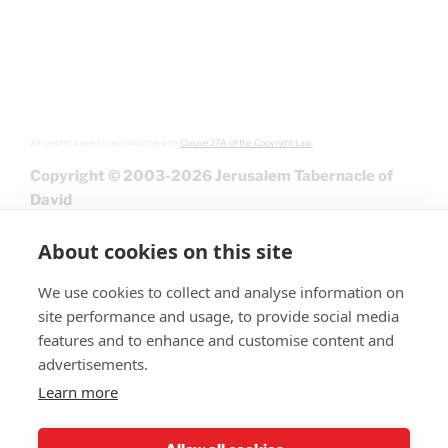
All graphics used in accordance with
Clause 27A of the Copyright Law.
Copyright © 2003-2026 Jerusalem Tabernacle of
David
About cookies on this site
We use cookies to collect and analyse information on
site performance and usage, to provide social media
features and to enhance and customise content and
advertisements.
Learn more
Give