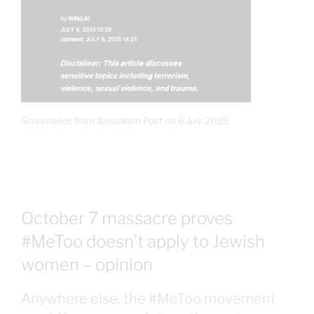
Screenshot from Jerusalem Post on 6 July 2025.
October 7 massacre proves
#MeToo doesn’t apply to Jewish
women – opinion
Anywhere else, the #MeToo movement