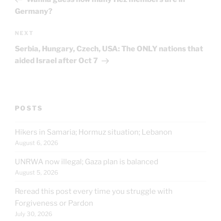
Germany?
Next
NEXT
Post
Serbia, Hungary, Czech, USA: The ONLY nations that
aided Israel after Oct 7
POSTS
Hikers in Samaria; Hormuz situation; Lebanon
August 6, 2026
UNRWA now illegal; Gaza plan is balanced
August 5, 2026
Reread this post every time you struggle with
Forgiveness or Pardon
July 30, 2026