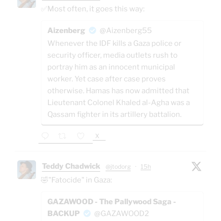
✅Most often, it goes this way:
Aizenberg
@Aizenberg55
Whenever the IDF kills a Gaza police or
security officer, media outlets rush to
portray him as an innocent municipal
worker. Yet case after case proves
otherwise. Hamas has now admitted that
Lieutenant Colonel Khaled al-Agha was a
Qassam fighter in its artillery battalion.
X
Teddy Chadwick
@jtodorg
·
15h
🤣"Fatocide" in Gaza:
GAZAWOOD - The Pallywood Saga -
BACKUP
@GAZAWOOD2