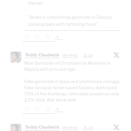
Hamas:
"Israel is committing genocide in Gaza by
packing Gaza with fattening food."
X
Teddy Chadwick
@jtodorg
·
31 Jul
Real Genocide of Christians by Muslims in
Nigeria and zero outrage.
Fake genocide in Gaza and unanimous outrage.
Fake because Israel saved Gazans, destroyed
70% of the buildings, relocated people so only
2.5% died. War done well.
X
Teddy Chadwick
@jtodorg
·
31 Jul