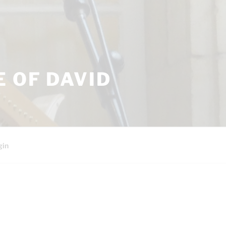
 OF DAVID
gin