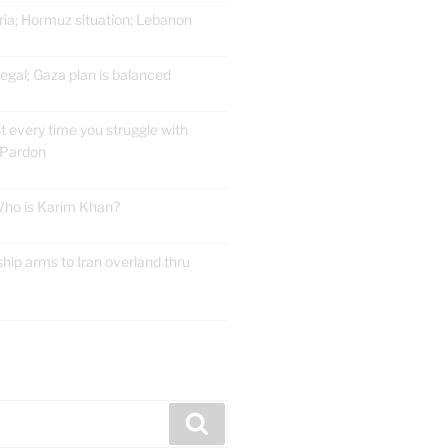
ria; Hormuz situation; Lebanon
gal; Gaza plan is balanced
t every time you struggle with
 Pardon
 Who is Karim Khan?
ship arms to Iran overland thru
E
Search