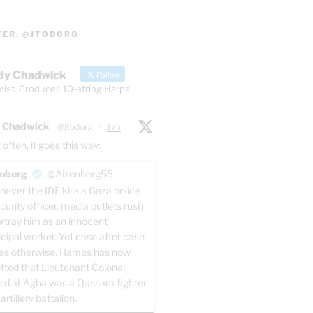
TER: @JTODORG
dy Chadwick
Follow
ist. Producer. 10-string Harps.
 Chadwick
@jtodorg
·
17h
ften, it goes this way:
nberg
@Aizenberg55
ever the IDF kills a Gaza police
curity officer, media outlets rush
ortray him as an innocent
cipal worker. Yet case after case
es otherwise. Hamas has now
tted that Lieutenant Colonel
ed al-Agha was a Qassam fighter
 artillery battalion.