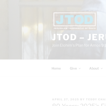
Skip
to
content
JTOD – JE
Join Elohim’s Plan for Amos 9:
Home
Give
About
POSTED
APRIL 27, 2025
BY
TEDDY CHA
ON