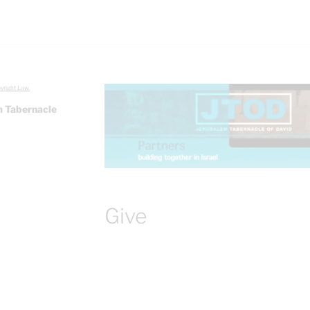
yright Law.
 Tabernacle
Give