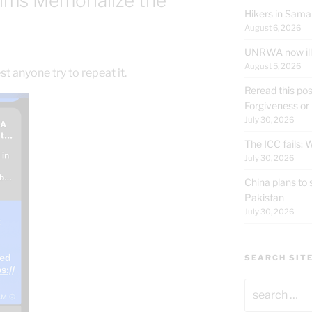
ilms Memorialize the
Hikers in Sama
August 6, 2026
UNRWA now ille
August 5, 2026
 anyone try to repeat it.
Reread this pos
Forgiveness or
July 30, 2026
The ICC fails:
July 30, 2026
China plans to 
Pakistan
July 30, 2026
SEARCH SIT
Search
for: