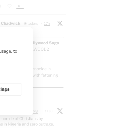
X
 Chadwick
@jtodorg
·
17h
ocide" in Gaza:
AWOOD - The Pallywood Saga
ACKUP
@GAZAWOOD2
usage, to
as:
el is committing genocide in
 by packing Gaza with fattening
."
tings
X
 Chadwick
@jtodorg
·
31 Jul
enocide of Christians by
s in Nigeria and zero outrage.