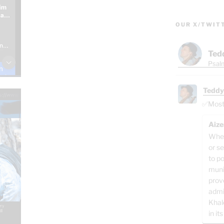
OUR X/TWIT
Ted
Psalm
Teddy
✅Most o
Aize
When
or se
to p
muni
prov
admi
Khal
in its