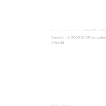
All graphics used in accordance with
Clause 27A of the Cop
Copyright © 2003-2026 Jerusalem
of David
Privacy Policy