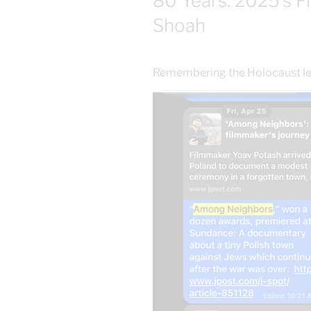
80 Years: 2025’s F
Shoah
Remembering the Holocaust lest