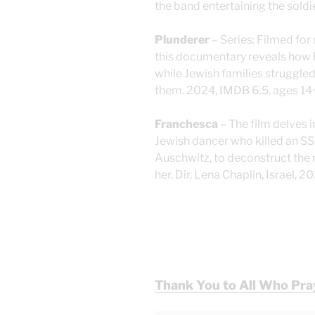
the band entertaining the soldi
Plunderer
– Series: Filmed for
this documentary reveals how N
while Jewish families struggled
them. 2024, IMDB 6.5, ages 14
Franchesca
– The film delves 
Jewish dancer who killed an SS
Auschwitz, to deconstruct the m
her. Dir. Lena Chaplin, Israel, 
Thank You to All Who Pra