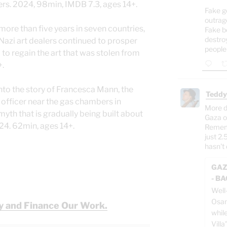
ers. 2024, 98min, IMDB 7.3, ages 14+.
Fake g
outrag
 more than five years in seven countries,
Fake b
destro
azi art dealers continued to prosper
people
 to regain the art that was stolen from
+.
into the story of Francesca Mann, the
Teddy
 officer near the gas chambers in
More d
yth that is gradually being built about
Gaza o
2024. 62min, ages 14+.
Rememb
just 2.
hasn't 
GAZ
- B
Well
Osam
y and Finance Our Work.
whil
Villa