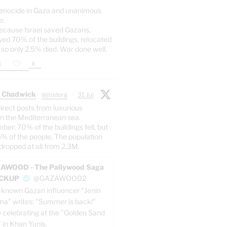
enocide in Gaza and unanimous
e.
ecause Israel saved Gazans,
yed 70% of the buildings, relocated
 so only 2.5% died. War done well.
X
 Chadwick
@jtodorg
·
31 Jul
irect posts from luxurious
n the Mediterranean sea.
er: 70% of the buildings fell, but
5% of the people. The population
dropped at all from 2.3M.
AWOOD - The Pallywood Saga
ACKUP
@GAZAWOOD2
-known Gazan influencer "Jenin
a" writes: "Summer is back!"
e celebrating at the "Golden Sand
" in Khan Yunis.