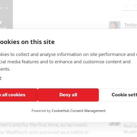
Teddy
🤣"Fat
ookies on this site
GAZ
- B
kies to collect and analyse information on site performance and 
Ham
cial media features and to enhance and customise content and
ents.
"Isra
e
Gaza
food
 all cookies
Deny all
Cookie set
 80 years after the murder of over a
Powered by
CookieHub Consent Management
s Jurgen Hoss, the son of the Camp
Teddy
r’s sins for the first time, as he meets
Real G
Muslim
r-Wallfisch, who survived as a cellist in