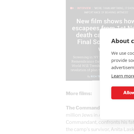
About c
We use coo
provide so
advertisem
Learn mor
Allow
More films:
The Commandant’s Shadow
–
million Jews in Auschwitz, Han
Commandant, confronts his fathe
the camp’s survivor, Anita Laske