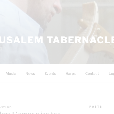
RUSALEM TABERNACLE
11
Music
News
Events
Harps
Contact
Lo
POSTS
DWICK