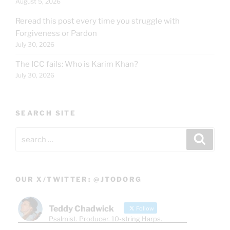
August 5, 2026
Reread this post every time you struggle with
Forgiveness or Pardon
July 30, 2026
The ICC fails: Who is Karim Khan?
July 30, 2026
SEARCH SITE
Search
Search
for:
OUR X/TWITTER: @JTODORG
Teddy Chadwick
Follow
Psalmist. Producer. 10-string Harps.