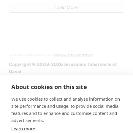
Load More
All graphics used in accordance with
Clause 27A of the Copyright Law.
Copyright © 2003-2026 Jerusalem Tabernacle of
David
About cookies on this site
We use cookies to collect and analyse information on
site performance and usage, to provide social media
features and to enhance and customise content and
advertisements.
Learn more