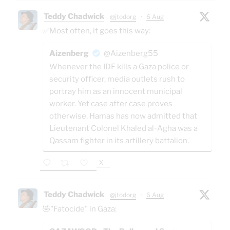
Teddy Chadwick
@jtodorg
·
6 Aug
✅Most often, it goes this way:
Aizenberg
@Aizenberg55
Whenever the IDF kills a Gaza police or
security officer, media outlets rush to
portray him as an innocent municipal
worker. Yet case after case proves
otherwise. Hamas has now admitted that
Lieutenant Colonel Khaled al-Agha was a
Qassam fighter in its artillery battalion.
X
Teddy Chadwick
@jtodorg
·
6 Aug
🤣"Fatocide" in Gaza: