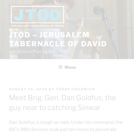
Skip
to
content
JTOD – JERUSALEM
TABERNACLE OF DAVID
Join Elohim’s Plan for Amos 9:11
Menu
POSTED
AUGUST 14, 2024
BY
TEDDY CHADWICK
ON
Meet Brig. Gen. Dan Goldfus, the
guy near to catching Sinwar
Dan Goldfus is tough as nails. Under his command, the
IDF’s 98th Division took just ten hours to penetrate