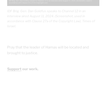
IDF Brig. Gen. Dan Goldfus speaks to Channel 12 in an
interview aired August 11, 2024. (Screenshot, used in
accordance with Clause 27a of the Copyright Law); Times of
Israel.
Pray that the leader of Hamas will be located and
brought to justice.
Support
our work.