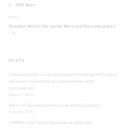
navigation
Post
300 days
Next
NEXT
Post
Another deal in the works: Here are the main points
POSTS
Lebanon battle in a boobytrapped building; NYC mayor
deceives to promote his antisemitism and
communism
August 7, 2026
Hikers in Samaria; Hormuz situation; Lebanon
August 6, 2026
UNRWA now illegal; Gaza plan is balanced