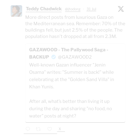
Teddy Chadwick
@jtodorg
·
31 Jul
More direct posts from luxurious Gaza on
the Mediterranean sea. Remember: 70% of the
buildings fell, but just 2.5% of the people. The
population hasn't dropped at all from 2.3M.
GAZAWOOD - The Pallywood Saga -
BACKUP
@GAZAWOOD2
Well-known Gazan influencer "Jenin
Osama" writes: "Summer is back!" while
celebrating at the "Golden Sand Villa" in
Khan Yunis.
After all, what’s better than living it up
during the day and sharing "no food, no
water" posts at night?
X