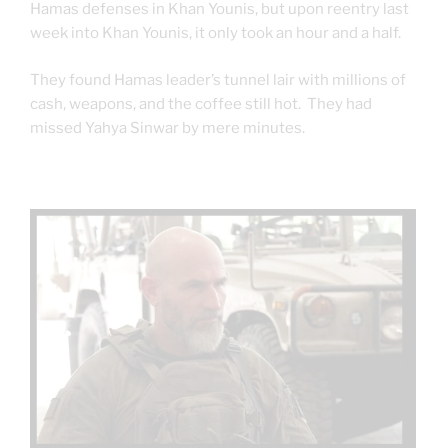
Hamas defenses in Khan Younis, but upon reentry last
week into Khan Younis, it only took an hour and a half.
They found Hamas leader’s tunnel lair with millions of
cash, weapons, and the coffee still hot. They had
missed Yahya Sinwar by mere minutes.