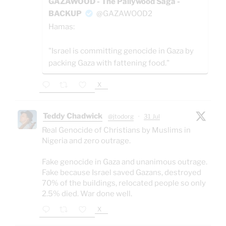
GAZAWOOD - The Pallywood Saga -
BACKUP
@GAZAWOOD2
Hamas:
"Israel is committing genocide in Gaza by
packing Gaza with fattening food."
X
Teddy Chadwick
@jtodorg
·
31 Jul
Real Genocide of Christians by Muslims in
Nigeria and zero outrage.
Fake genocide in Gaza and unanimous outrage.
Fake because Israel saved Gazans, destroyed
70% of the buildings, relocated people so only
2.5% died. War done well.
X