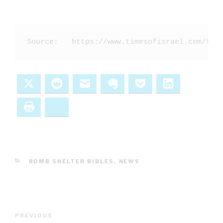
Source:   https://www.timesofisrael.com/the
X
Reddit
Email
Evernote
Pocket
LinkedIn
Print
Bluesky
CATEGORIES
BOMB SHELTER BIBLES
,
NEWS
Post
Previous
PREVIOUS