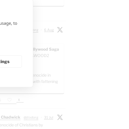
 artillery battalion.
X
usage, to
 Chadwick
@jtodorg
·
6 Aug
ocide" in Gaza:
AWOOD - The Pallywood Saga
ACKUP
@GAZAWOOD2
tings
as:
el is committing genocide in
 by packing Gaza with fattening
."
X
 Chadwick
@jtodorg
·
31 Jul
enocide of Christians by
n-missile-attacks/
