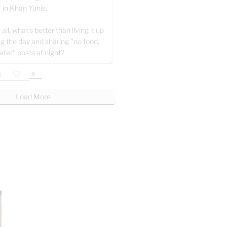
" in Khan Yunis.
 all, what’s better than living it up
ng the day and sharing "no food,
ater" posts at night?
X
Load More