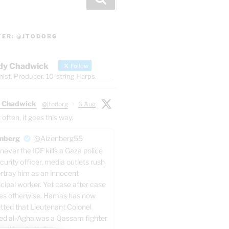
TER: @JTODORG
dy Chadwick
Follow
ist. Producer. 10-string Harps.
 Chadwick
@jtodorg
·
6 Aug
ften, it goes this way:
nberg
@Aizenberg55
ever the IDF kills a Gaza police
curity officer, media outlets rush
ortray him as an innocent
cipal worker. Yet case after case
es otherwise. Hamas has now
tted that Lieutenant Colonel
ed al-Agha was a Qassam fighter