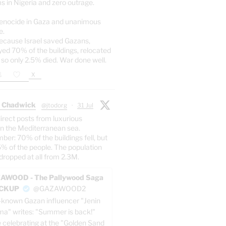
s in Nigeria and zero outrage.
enocide in Gaza and unanimous
e.
ecause Israel saved Gazans,
yed 70% of the buildings, relocated
 so only 2.5% died. War done well.
X
 Chadwick
@jtodorg
·
31 Jul
irect posts from luxurious
n the Mediterranean sea.
er: 70% of the buildings fell, but
5% of the people. The population
dropped at all from 2.3M.
AWOOD - The Pallywood Saga
ACKUP
@GAZAWOOD2
-known Gazan influencer "Jenin
a" writes: "Summer is back!"
e celebrating at the "Golden Sand