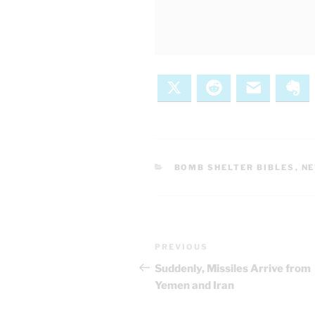
X
Reddit
Email
Ev
CATEGORIES
BOMB SHELTER BIBLES
,
N
Post
Previous
PREVIOUS
navigation
Post
Suddenly, Missiles Arrive from
Yemen and Iran