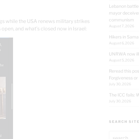
t
Lebanon battle
mayor deceives
communism
gs while the USA renews military strikes
August 7, 2026
s open, and what’s closed now in Israel:
Hikers in Sama
August 6, 2026
UNRWA now ille
August 5, 2026
Reread this pos
Forgiveness or
July 30, 2026
The ICC fails:
July 30, 2026
SEARCH SIT
Search