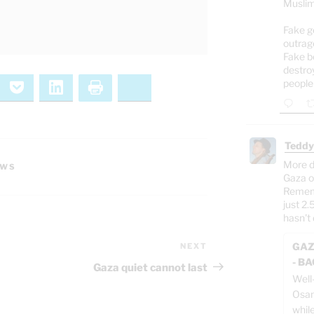
Muslim
Fake g
outrag
Fake b
destro
people
ernote
Pocket
LinkedIn
Print
Bluesky
Teddy
More d
EWS
Gaza o
Rememb
just 2.
hasn't 
GAZ
NEXT
Next
- B
Post
Gaza quiet cannot last
Well
Osam
whil