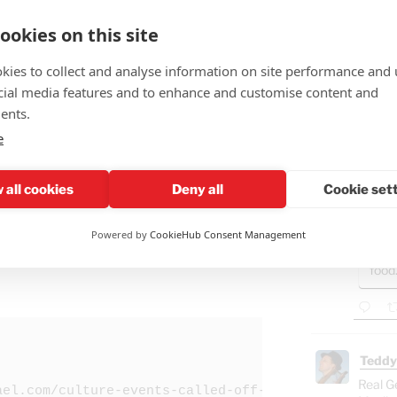
in its
ookies on this site
kies to collect and analyse information on site performance and 
cial media features and to enhance and customise content and
Teddy
ents.
🤣"Fat
e
GAZ
- B
 all cookies
Deny all
Cookie set
Ham
"Isra
via JTOD.org/Give
.
Powered by
CookieHub Consent Management
Gaza
food
Teddy
Real G
ael.com/culture-events-called-off-in-wake-of-irania