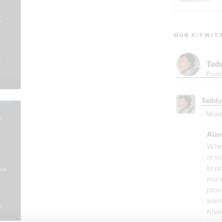
for:
OUR X/TWIT
Ted
Psalm
Teddy
✅Most o
Aize
When
or se
to p
muni
prov
admi
Khal