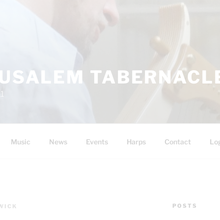
RUSALEM TABERNACLE
11
Music
News
Events
Harps
Contact
Lo
POSTS
WICK