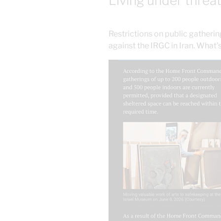
Living under threa
Restrictions on public gatherin
against the IRGC in Iran. What’