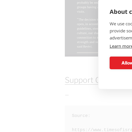
About c
We use coo
provide so
advertisem
Learn mor
Allow
Support Our Work 
—
Source:

https://www.timesofisr