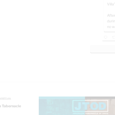
Villa
After
duri
no w
yright Law.
 Tabernacle