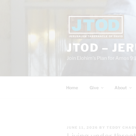
Skip
to
content
JTOD – JE
Join Elohim’s Plan for Amos 9:
Home
Give
About
POSTED
JUNE 11, 2026
BY
TEDDY CHAD
ON