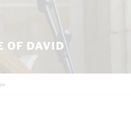
 OF DAVID
gin