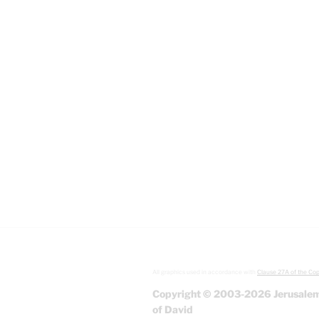
All graphics used in accordance with
Clause 27A of the Cop
Copyright © 2003-2026 Jerusalem
of David