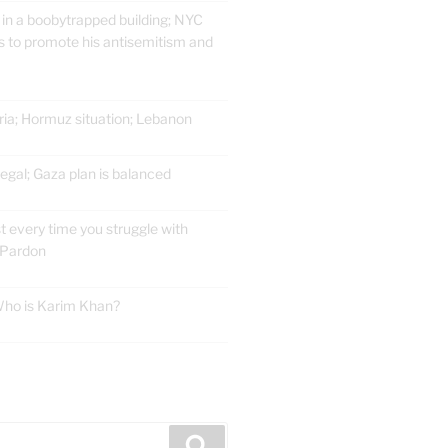
 in a boobytrapped building; NYC
 to promote his antisemitism and
ria; Hormuz situation; Lebanon
gal; Gaza plan is balanced
t every time you struggle with
 Pardon
 Who is Karim Khan?
E
Search