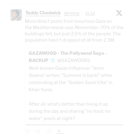
Teddy Chadwick
@jtodorg
·
31 Jul
More direct posts from luxurious Gaza on
the Mediterranean sea. Remember: 70% of the
buildings fell, but just 2.5% of the people. The
population hasn't dropped at all from 2.3M.
GAZAWOOD - The Pallywood Saga -
BACKUP
@GAZAWOOD2
Well-known Gazan influencer "Jenin
Osama" writes: "Summer is back!" while
celebrating at the "Golden Sand Villa" in
Khan Yunis.
After all, what’s better than living it up
during the day and sharing "no food, no
water" posts at night?
X