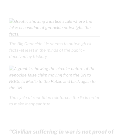
The Big Genocide Lie seems to outweigh all
facts–at least in the minds of the public–
deceived by trickery.
The cycle of repetition reinforces the lie in order
to make it appear true.
“Civilian suffering in war is not proof of