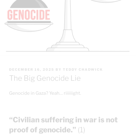
POSTED
DECEMBER 16, 2025
BY
TEDDY CHADWICK
ON
The Big Genocide Lie
Genocide in Gaza? Yeah… riiiiiight.
“Civilian suffering in war is not
proof of genocide.”
(1)