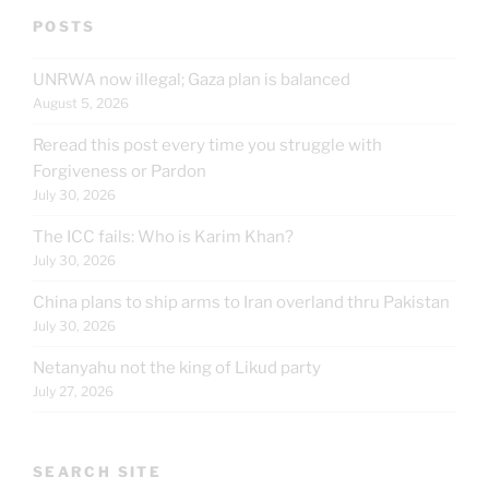
POSTS
UNRWA now illegal; Gaza plan is balanced
August 5, 2026
Reread this post every time you struggle with
Forgiveness or Pardon
July 30, 2026
The ICC fails: Who is Karim Khan?
July 30, 2026
China plans to ship arms to Iran overland thru Pakistan
July 30, 2026
Netanyahu not the king of Likud party
July 27, 2026
SEARCH SITE