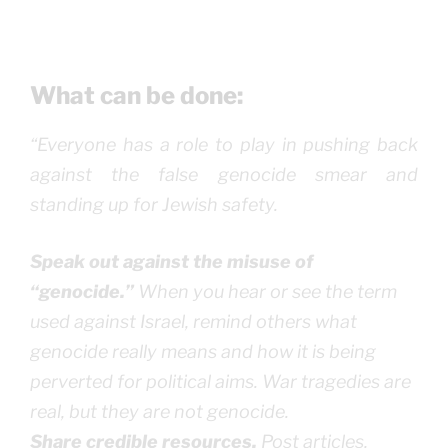
What can be done:
“Everyone has a role to play in pushing back
against the false genocide smear and
standing up for Jewish safety.
Speak out against the misuse of
“genocide.”
When you hear or see the term
used against Israel, remind others what
genocide really means and how it is being
perverted for political aims. War tragedies are
real, but they are not genocide.
Share credible resources.
Post articles,