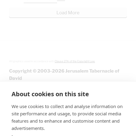
Load More
All graphics used in accordance with
Clause 27A of the Copyright Law.
Copyright © 2003-2026 Jerusalem Tabernacle of
David
About cookies on this site
We use cookies to collect and analyse information on
site performance and usage, to provide social media
features and to enhance and customise content and
advertisements.