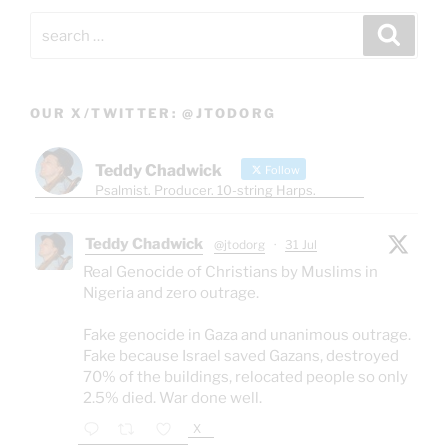
Search
Search
for:
OUR X/TWITTER: @JTODORG
Teddy Chadwick
Follow
Psalmist. Producer. 10-string Harps.
Teddy Chadwick
@jtodorg
·
31 Jul
Real Genocide of Christians by Muslims in
Nigeria and zero outrage.
Fake genocide in Gaza and unanimous outrage.
Fake because Israel saved Gazans, destroyed
70% of the buildings, relocated people so only
2.5% died. War done well.
X