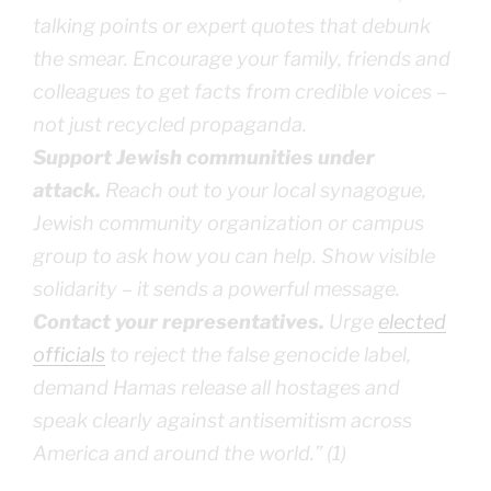
talking points or expert quotes that debunk
the smear. Encourage your family, friends and
colleagues to get facts from credible voices –
not just recycled propaganda.
Support Jewish communities under
attack.
Reach out to your local synagogue,
Jewish community organization or campus
group to ask how you can help. Show visible
solidarity – it sends a powerful message.
Contact your representatives.
Urge
elected
officials
to reject the false genocide label,
demand Hamas release all hostages and
speak clearly against antisemitism across
America and around the world.” (1)