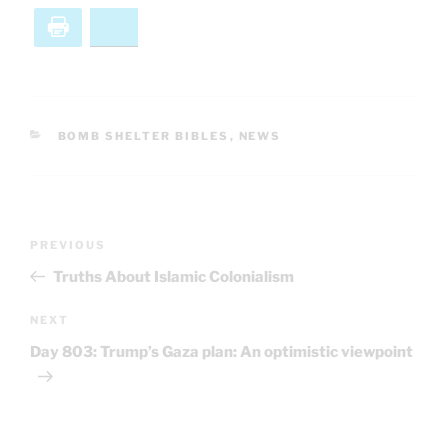
Print
Bluesky
CATEGORIES
BOMB SHELTER BIBLES
,
NEWS
Post
Previous
PREVIOUS
navigation
Post
Truths About Islamic Colonialism
Next
NEXT
Post
Day 803: Trump’s Gaza plan: An optimistic viewpoint