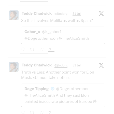
Teddy Chadwick
@jtodorg
·
31 Jul
So this involves Melilla as well as Spain?
Gabor_x
@k_gabor1
@Dogetothemoon @TheAliceSmith
X
Teddy Chadwick
@jtodorg
·
31 Jul
Truth vs Lies: Another point won for Elon
Musk. EU must take notice.
Doge Tipping
@Dogetothemoon
@TheAliceSmith And they said Elon
painted inaccurate pictures of Europe 🤣
X