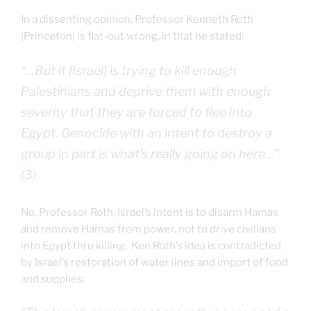
In a dissenting opinion, Professor Kenneth Roth
(Princeton) is flat-out wrong, in that he stated:
“…But it [Israel] is trying to kill enough
Palestinians and deprive them with enough
severity that they are forced to flee into
Egypt. Genocide with an intent to destroy a
group in part is what’s really going on here…”
(3)
No, Professor Roth, Israel’s intent is to disarm Hamas
and remove Hamas from power, not to drive civilians
into Egypt thru killing. Ken Roth’s idea is contradicted
by Israel’s restoration of water lines and import of food
and supplies: