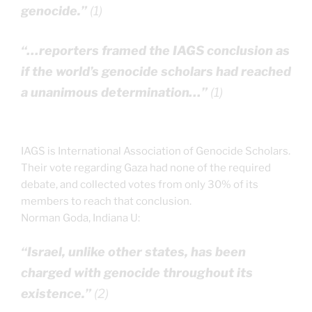
genocide.”
(1)
“…reporters framed the IAGS conclusion as
if the world’s genocide scholars had reached
a unanimous determination…”
(1)
IAGS is International Association of Genocide Scholars.
Their vote regarding Gaza had none of the required
debate, and collected votes from only 30% of its
members to reach that conclusion.
Norman Goda, Indiana U:
“Israel, unlike other states, has been
charged with genocide throughout its
existence.”
(2)