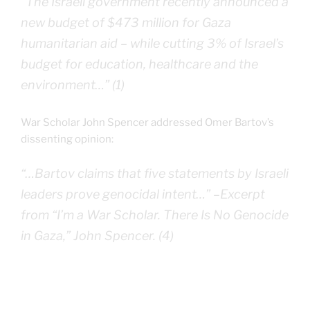
“The Israeli government recently announced a
new budget of $473 million for Gaza
humanitarian aid – while cutting 3% of Israel’s
budget for education, healthcare and the
environment…” (1)
War Scholar John Spencer addressed Omer Bartov’s
dissenting opinion:
“…Bartov claims that five statements by Israeli
leaders prove genocidal intent…” –
Excerpt
from “I’m a War Scholar. There Is No Genocide
in Gaza,” John Spencer.
(4)