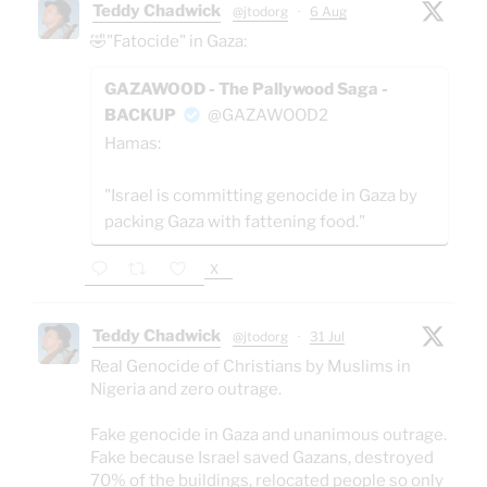
Teddy Chadwick
@jtodorg
·
6 Aug
🤣"Fatocide" in Gaza:
GAZAWOOD - The Pallywood Saga -
BACKUP
@GAZAWOOD2
Hamas:
"Israel is committing genocide in Gaza by
packing Gaza with fattening food."
X
Teddy Chadwick
@jtodorg
·
31 Jul
Real Genocide of Christians by Muslims in
Nigeria and zero outrage.
Fake genocide in Gaza and unanimous outrage.
Fake because Israel saved Gazans, destroyed
70% of the buildings, relocated people so only