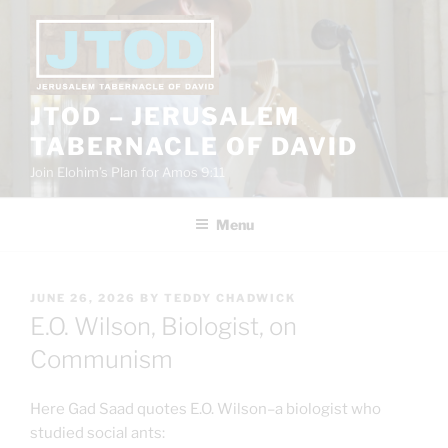
Skip
to
content
JTOD – JERUSALEM
TABERNACLE OF DAVID
Join Elohim’s Plan for Amos 9:11
Menu
POSTED
JUNE 26, 2026
BY
TEDDY CHADWICK
ON
E.O. Wilson, Biologist, on
Communism
Here Gad Saad quotes E.O. Wilson–a biologist who
studied social ants: