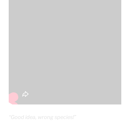
“Good idea, wrong species!”