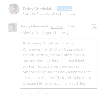
Teddy Chadwick
Follow
Psalmist. Producer. 10-string Harps.
Teddy Chadwick
@jtodorg
·
6 Aug
✅Most often, it goes this way:
Aizenberg
@Aizenberg55
Whenever the IDF kills a Gaza police or
security officer, media outlets rush to
portray him as an innocent municipal
worker. Yet case after case proves
otherwise. Hamas has now admitted that
Lieutenant Colonel Khaled al-Agha was a
Qassam fighter in its artillery battalion.
X