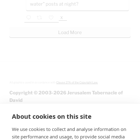
water" posts at night?
X
Load More
All graphics used in accordance with
Clause 27A of the Copyright Law.
Copyright © 2003-2026 Jerusalem Tabernacle of
David
About cookies on this site
We use cookies to collect and analyse information on
site performance and usage, to provide social media