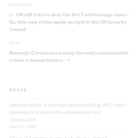
Post
Previous
PREVIOUS
navigation
Post
UN still tries to deny the Oct 7 and hostage rapes–
So, this rape victim spoke up right in the UN Security
Council
Next
NEXT
Post
Kennedy: Corona was among the most consequential
crimes in human history
POSTS
Lebanon battle in a boobytrapped building; NYC mayor
deceives to promote his antisemitism and
communism
August 7, 2026