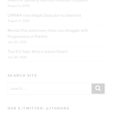
Hikers in Samaria; Hormuz situation; Lebanon
August 6, 2026
UNRWA now illegal; Gaza plan is balanced
August 5, 2026
Reread this post every time you struggle with
Forgiveness or Pardon
July 30, 2026
The ICC fails: Who is Karim Khan?
July 30, 2026
SEARCH SITE
Search
Search
for:
OUR X/TWITTER: @JTODORG