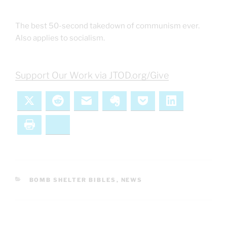
The best 50-second takedown of communism ever.
Also applies to socialism.
Support Our Work via JTOD.org/Give
X
Reddit
Email
Evernote
Pocket
LinkedIn
Print
Bluesky
CATEGORIES
BOMB SHELTER BIBLES
,
NEWS