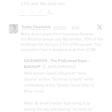
2.5% died. War done well.
X
Teddy Chadwick
@jtodorg
·
31 Jul
More direct posts from luxurious Gaza on
the Mediterranean sea. Remember: 70% of the
buildings fell, but just 2.5% of the people. The
population hasn't dropped at all from 2.3M.
GAZAWOOD - The Pallywood Saga -
BACKUP
@GAZAWOOD2
Well-known Gazan influencer "Jenin
Osama" writes: "Summer is back!" while
celebrating at the "Golden Sand Villa" in
Khan Yunis.
After all, what’s better than living it up
during the day and sharing "no food, no