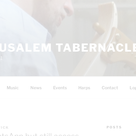
RUSALEM TABERNACLE
11
Music
News
Events
Harps
Contact
Lo
POSTS
WICK