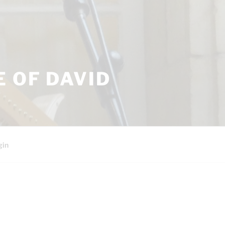
 OF DAVID
gin