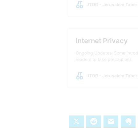
X
Reddit
Email
Ev