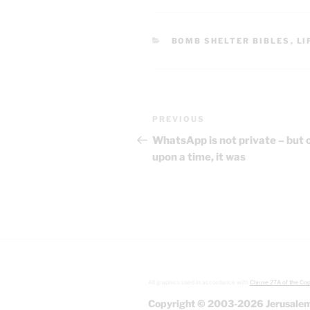
CATEGORIES
BOMB SHELTER BIBLES
,
LI
Post
Previous
PREVIOUS
navigation
Post
WhatsApp is not private – but 
upon a time, it was
All graphics used in accordance with
Clause 27A of the Cop
Copyright © 2003-2026 Jerusalem