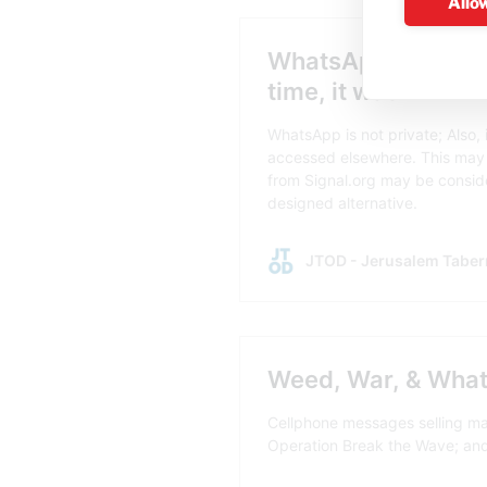
Allow