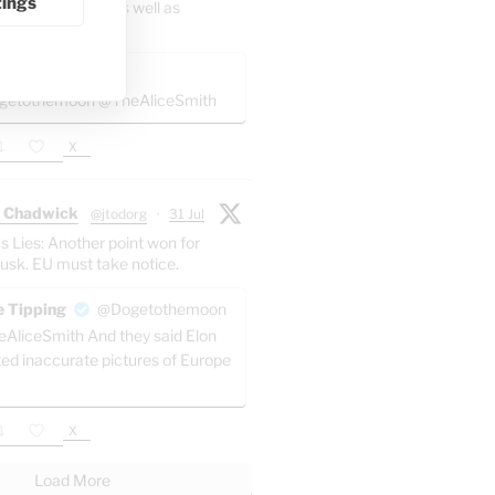
tings
 involves Melilla as well as
or_x
@k_gabor1
etothemoon @TheAliceSmith
X
 Chadwick
@jtodorg
·
31 Jul
s Lies: Another point won for
usk. EU must take notice.
 Tipping
@Dogetothemoon
AliceSmith And they said Elon
ted inaccurate pictures of Europe
X
Load More