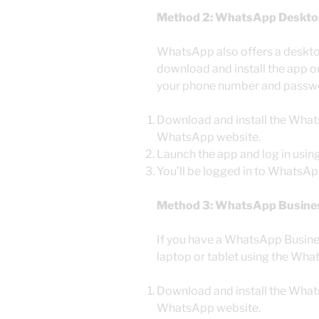
Method 2: WhatsApp Deskto
WhatsApp also offers a deskt
download and install the app on
your phone number and passw
Download and install the What
WhatsApp website.
Launch the app and log in usi
You’ll be logged in to WhatsApp
Method 3: WhatsApp Busine
If you have a WhatsApp Busines
laptop or tablet using the Wh
Download and install the What
WhatsApp website.