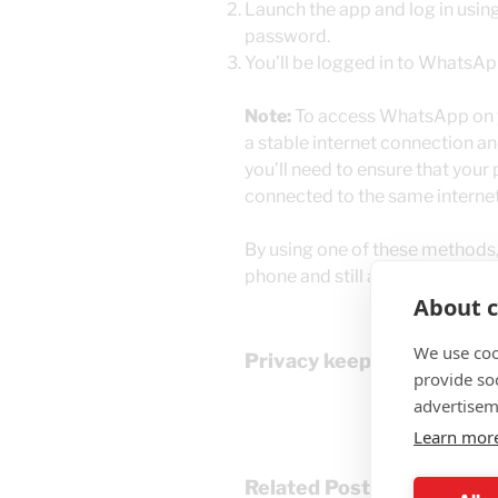
Launch the app and log in usi
password.
You’ll be logged in to WhatsApp
Note:
To access WhatsApp on yo
a stable internet connection an
you’ll need to ensure that your
connected to the same interne
By using one of these methods
phone and still access it on you
About c
We use coo
Privacy keeps our work s
provide so
advertisem
Learn mor
Related Posts: