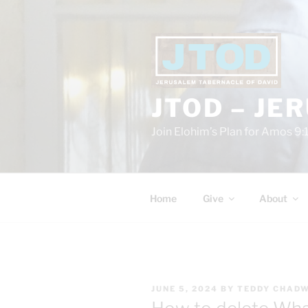
Skip
to
content
JTOD – JE
Join Elohim’s Plan for Amos 9:
Home
Give
About
POSTED
JUNE 5, 2024
BY
TEDDY CHAD
ON