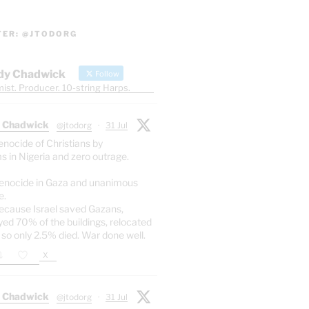
TER: @JTODORG
dy Chadwick
Follow
ist. Producer. 10-string Harps.
 Chadwick
@jtodorg
·
31 Jul
enocide of Christians by
s in Nigeria and zero outrage.
enocide in Gaza and unanimous
e.
ecause Israel saved Gazans,
yed 70% of the buildings, relocated
 so only 2.5% died. War done well.
X
 Chadwick
@jtodorg
·
31 Jul