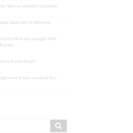
ria; Hormuz situation; Lebanon
gal; Gaza plan is balanced
t every time you struggle with
 Pardon
 Who is Karim Khan?
ship arms to Iran overland thru
E
Search