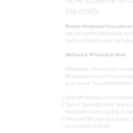
How to delete What
the chats
Delete whatsapp from phone and
You can delete WhatsApp from y
laptop or tablet using the fol
Method 1: WhatsApp Web
WhatsApp offers a web version
WhatsApp account on your lapt
your phone. To use WhatsApp
Open WhatsApp on your phone
Tap on “Scan QR code” and poi
displayed on your laptop or tab
Once the QR code is scanned, 
your laptop or tablet.