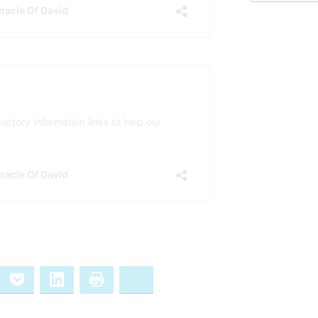
ernote
Pocket
LinkedIn
Print
Bluesky