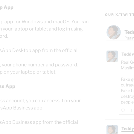
p App
OUR X/TWIT
op app for Windows and macOS. You can
 your laptop or tablet and log in using
Ted
ord.
Psalm
sApp Desktop app from the official
Teddy
Real G
ng your phone number and password.
Muslim
 on your laptop or tablet.
Fake g
outrag
ss App
Fake b
destro
s account, you can access it on your
people
atsApp Business app.
sApp Business app from the official
Teddy