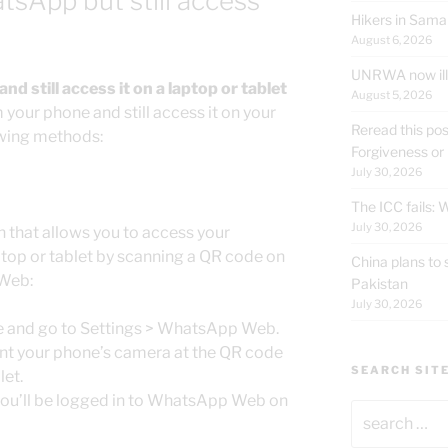
sApp but still access
Hikers in Sama
August 6, 2026
UNRWA now ille
 still access it on a laptop or tablet
August 5, 2026
our phone and still access it on your
Reread this pos
lowing methods:
Forgiveness or
July 30, 2026
The ICC fails:
July 30, 2026
 that allows you to access your
op or tablet by scanning a QR code on
China plans to 
 Web:
Pakistan
July 30, 2026
 and go to Settings > WhatsApp Web.
nt your phone’s camera at the QR code
SEARCH SIT
let.
you’ll be logged in to WhatsApp Web on
Search
for: