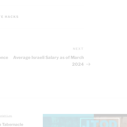
FE HACKS
NEXT
Next
Post
once
Average Israeli Salary as of March
2024
yright Law.
 Tabernacle