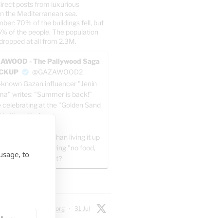
irect posts from luxurious
n the Mediterranean sea.
er: 70% of the buildings fell, but
5% of the people. The population
dropped at all from 2.3M.
AWOOD - The Pallywood Saga
ACKUP
@GAZAWOOD2
-known Gazan influencer "Jenin
a" writes: "Summer is back!"
e celebrating at the "Golden Sand
" in Khan Yunis.
 all, what’s better than living it up
ng the day and sharing "no food,
usage, to
ater" posts at night?
X
 Chadwick
@jtodorg
·
31 Jul