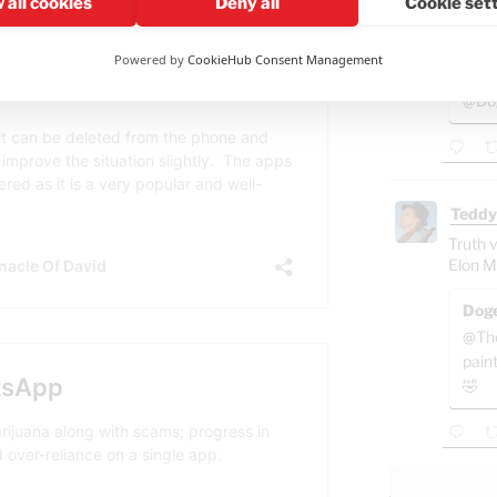
 all cookies
Deny all
Cookie set
So this
Spain?
Powered by
CookieHub Consent Management
Gab
@Dog
Teddy
Truth v
Elon M
Doge
@The
pain
🤣