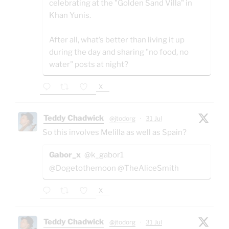
celebrating at the "Golden Sand Villa" in
Khan Yunis.
After all, what’s better than living it up
during the day and sharing "no food, no
water" posts at night?
X
Teddy Chadwick
@jtodorg
·
31 Jul
So this involves Melilla as well as Spain?
Gabor_x
@k_gabor1
@Dogetothemoon @TheAliceSmith
X
Teddy Chadwick
@jtodorg
·
31 Jul