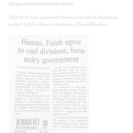
disagreements between them.
Plot twist: Iran sponsors Hamas and wants Hamas to
switch to Shia Muslim instead of Sunni Muslim.