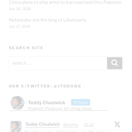
China plans to ship arms to Iran overland thru Pakistan
July 30, 2026
Netanyahu not the king of Likud party
July 27, 2026
SEARCH SITE
Search
Search
for:
OUR X/TWITTER: @JTODORG
Teddy Chadwick
Follow
Psalmist. Producer. 10-string Harps.
Teddy Chadwick
@jtodorg
·
31 Jul