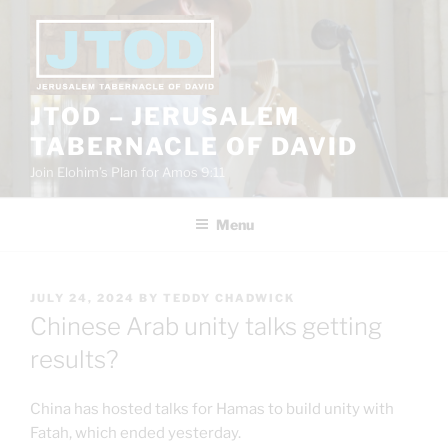
Skip
to
content
JTOD – JERUSALEM
TABERNACLE OF DAVID
Join Elohim’s Plan for Amos 9:11
Menu
POSTED
JULY 24, 2024
BY
TEDDY CHADWICK
ON
Chinese Arab unity talks getting
results?
China has hosted talks for Hamas to build unity with
Fatah, which ended yesterday.