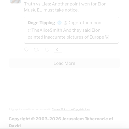
Truth vs Lies: Another point won for Elon
Musk. EU must take notice.
Doge Tipping
@Dogetothemoon
@TheAliceSmith And they said Elon
painted inaccurate pictures of Europe 🤣
X
Load More
All graphics used in accordance with
Clause 27A of the Copyright Law.
Copyright © 2003-2026 Jerusalem Tabernacle of
David