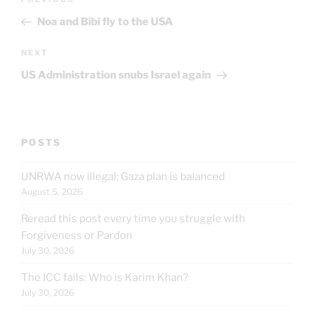
Previous
navigation
Post
Noa and Bibi fly to the USA
Next
NEXT
Post
US Administration snubs Israel again
POSTS
UNRWA now illegal; Gaza plan is balanced
August 5, 2026
Reread this post every time you struggle with
Forgiveness or Pardon
July 30, 2026
The ICC fails: Who is Karim Khan?
July 30, 2026