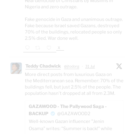
Real Genocide of Christians by Muslims in
Nigeria and zero outrage.
Fake genocide in Gaza and unanimous outrage.
Fake because Israel saved Gazans, destroyed
70% of the buildings, relocated people so only
2.5% died. War done well.
X
Teddy Chadwick
@jtodorg
·
31 Jul
More direct posts from luxurious Gaza on
the Mediterranean sea. Remember: 70% of the
buildings fell, but just 2.5% of the people. The
population hasn't dropped at all from 2.3M.
GAZAWOOD - The Pallywood Saga -
BACKUP
@GAZAWOOD2
Well-known Gazan influencer "Jenin
Osama" writes: "Summer is back!" while