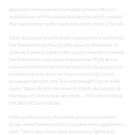
Backstory: Hamas is an international Sunni Muslim
organization with founding documents which commit
the organization to the complete destruction of Israel.
Fatah is a Sunni Muslim local organization in control of
the Palestinian Authority (PA), based in Ramallah, in
Judea & Samaria. Fatah is the current manifestation of
the Palestinian Liberation Organization (PLO) which
was exiled from Israel on the basis that it’s purpose of
existence was to destroy Israel completely. Under
peace agreements, the PLO was brought out of exile
under Yasser Arafat, renamed to Fatah, and placed at
the head of a formative new state – still committed to
the destruction of Israel.
Fatah prefers a slow diplomatic process to destroy
Israel, while Hamas prefers a quicker more aggressive
path. This is why there have been many fights and