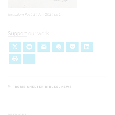
Jerusalem Post, 24 July 2024 pg 1.
Support
our work.
X
Reddit
Email
Evernote
Pocket
LinkedIn
Print
Bluesky
CATEGORIES
BOMB SHELTER BIBLES
,
NEWS
Post
PREVIOUS