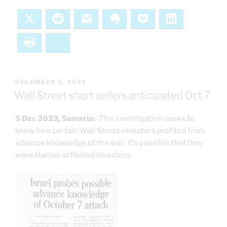
X
Reddit
Email
Evernote
Pocket
LinkedIn
Print
Bluesky
POSTED
DECEMBER 5, 2023
ON
Wall Street short sellers anticipated Oct 7
5 Dec 2023, Samaria:
This investigation seeks to
know how certain Wall Street investors profited from
advance knowledge of the war. It’s possible that they
were Hamas-affiliated investors.