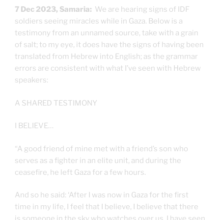
7 Dec 2023, Samaria:
We are hearing signs of IDF
soldiers seeing miracles while in Gaza. Below is a
testimony from an unnamed source, take with a grain
of salt; to my eye, it does have the signs of having been
translated from Hebrew into English; as the grammar
errors are consistent with what I’ve seen with Hebrew
speakers:
A SHARED TESTIMONY
I BELIEVE…
“A good friend of mine met with a friend’s son who
serves as a fighter in an elite unit, and during the
ceasefire, he left Gaza for a few hours.
And so he said: ‘After I was now in Gaza for the first
time in my life, I feel that I believe, I believe that there
is someone in the sky who watches over us, I have seen