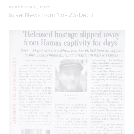
POSTED
DECEMBER 6, 2023
ON
Israel News from Nov 26-Dec 1