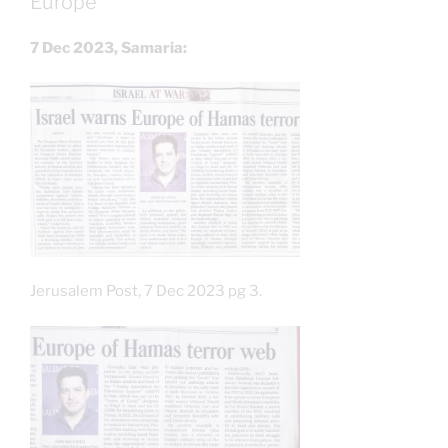
Europe
7 Dec 2023, Samaria:
Jerusalem Post, 7 Dec 2023 pg 3.