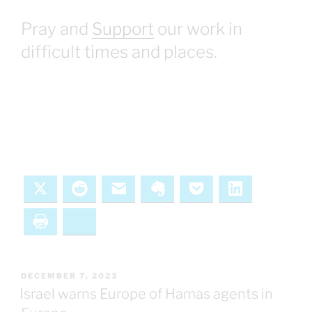
Pray and
Support
our work in
difficult times and places.
X
Reddit
Email
Evernote
Pocket
LinkedIn
Print
Bluesky
POSTED
DECEMBER 7, 2023
ON
Israel warns Europe of Hamas agents in