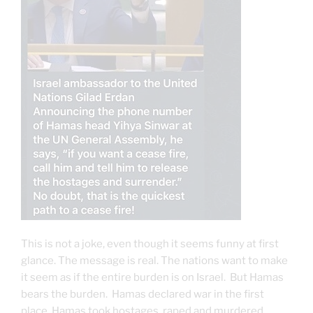
This is not a joke, even though it seems funny at first
glance. The message is real. The nations want to make
it seem as if the entire burden is on Israel. But Hamas
bears the burden. Hamas declared war in the first
place, Hamas took hostages, raped and murdered