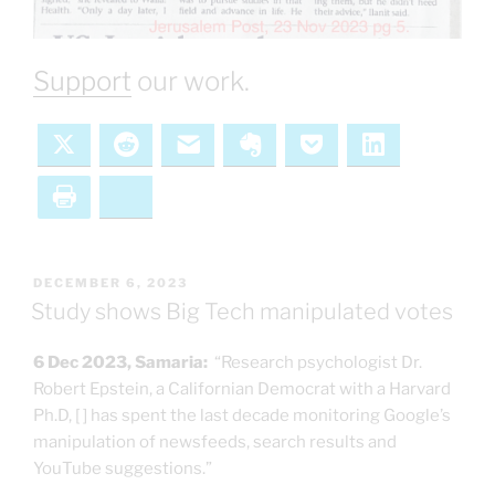
Support
our work.
X
Reddit
Email
Evernote
Pocket
LinkedIn
Print
Bluesky
POSTED
DECEMBER 6, 2023
ON
Study shows Big Tech manipulated votes
6 Dec 2023, Samaria:
“Research psychologist Dr.
Robert Epstein, a Californian Democrat with a Harvard
Ph.D, [ ] has spent the last decade monitoring Google’s
manipulation of newsfeeds, search results and
YouTube suggestions.”