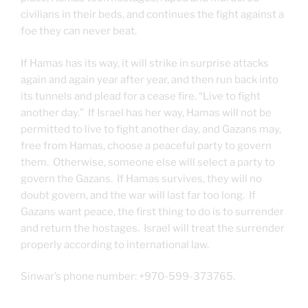
civilians in their beds, and continues the fight against a
foe they can never beat.
If Hamas has its way, it will strike in surprise attacks
again and again year after year, and then run back into
its tunnels and plead for a cease fire. “Live to fight
another day.” If Israel has her way, Hamas will not be
permitted to live to fight another day, and Gazans may,
free from Hamas, choose a peaceful party to govern
them. Otherwise, someone else will select a party to
govern the Gazans. If Hamas survives, they will no
doubt govern, and the war will last far too long. If
Gazans want peace, the first thing to do is to surrender
and return the hostages. Israel will treat the surrender
properly according to international law.
Sinwar’s phone number: +970-599-373765.