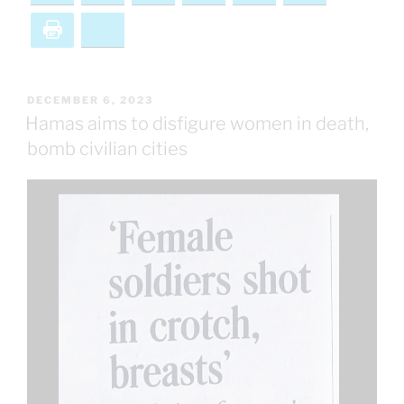
Print
Bluesky
POSTED
DECEMBER 6, 2023
ON
Hamas aims to disfigure women in death,
bomb civilian cities