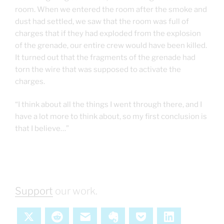
room. When we entered the room after the smoke and
dust had settled, we saw that the room was full of
charges that if they had exploded from the explosion
of the grenade, our entire crew would have been killed.
It turned out that the fragments of the grenade had
torn the wire that was supposed to activate the
charges.
“I think about all the things I went through there, and I
have a lot more to think about, so my first conclusion is
that I believe…”
Support
our work.
X
Reddit
Email
Evernote
Pocket
LinkedIn