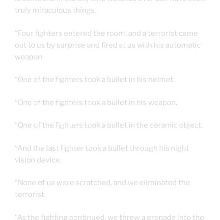
truly miraculous things.
“Four fighters entered the room, and a terrorist came
out to us by surprise and fired at us with his automatic
weapon.
“One of the fighters took a bullet in his helmet.
“One of the fighters took a bullet in his weapon.
“One of the fighters took a bullet in the ceramic object.
“And the last fighter took a bullet through his night
vision device.
“None of us were scratched, and we eliminated the
terrorist.
“As the fighting continued, we threw a grenade into the