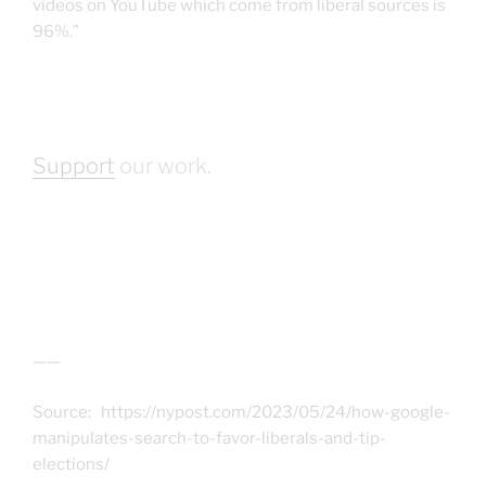
videos on YouTube which come from liberal sources is
96%.”
Support
our work.
——
Source: https://nypost.com/2023/05/24/how-google-
manipulates-search-to-favor-liberals-and-tip-
elections/