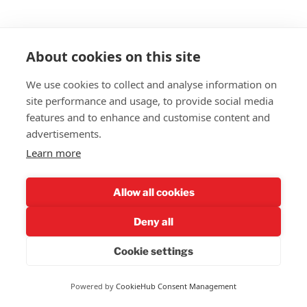
Support
our work in a complex
About cookies on this site
environment.
We use cookies to collect and analyse information on
X
Reddit
Email
Evernote
Pocket
LinkedIn
site performance and usage, to provide social media
features and to enhance and customise content and
Print
Bluesky
advertisements.
Learn more
POSTED
DECEMBER 5, 2023
ON
Allow all cookies
Women Must Stick Together
Deny all
Cookie settings
Powered by
CookieHub Consent Management