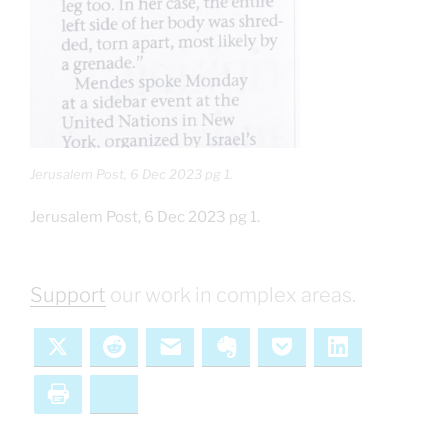
Jerusalem Post, 6 Dec 2023 pg 1.
Jerusalem Post, 6 Dec 2023 pg 1.
Support
our work in complex areas.
X
Reddit
Email
Evernote
Pocket
LinkedIn
Print
Bluesky