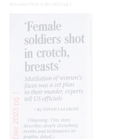
Jerusalem Post, 6 Dec 2023 pg 1.