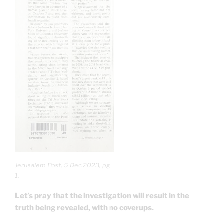
Jerusalem Post, 5 Dec 2023, pg
1.
Let’s pray that the investigation will result in the
truth being revealed, with no coverups.