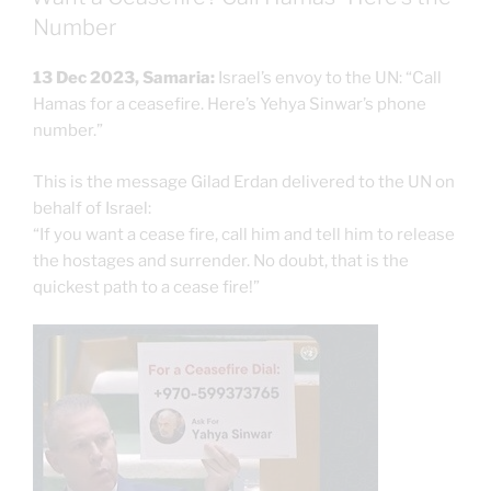
Number
13 Dec 2023, Samaria:
Israel’s envoy to the UN: “Call
Hamas for a ceasefire. Here’s Yehya Sinwar’s phone
number.”
This is the message Gilad Erdan delivered to the UN on
behalf of Israel:
“If you want a cease fire, call him and tell him to release
the hostages and surrender. No doubt, that is the
quickest path to a cease fire!”