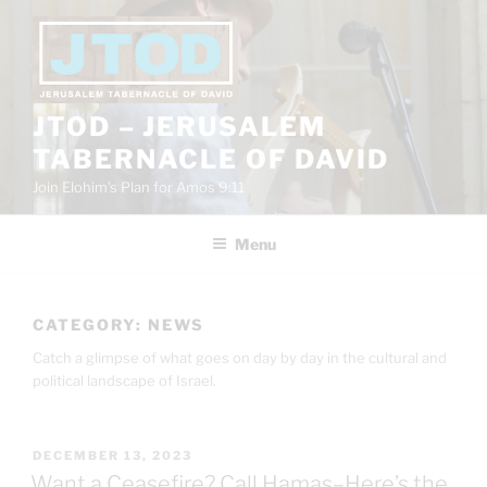
Skip
to
content
JTOD – JERUSALEM
TABERNACLE OF DAVID
Join Elohim’s Plan for Amos 9:11
Menu
CATEGORY:
NEWS
Catch a glimpse of what goes on day by day in the cultural and
political landscape of Israel.
POSTED
DECEMBER 13, 2023
ON
Want a Ceasefire? Call Hamas–Here’s the