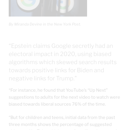
By Miranda Devine in the New York Post.
“Epstein claims Google secretly had an
electoral impact in 2020, using biased
algorithms which skewed search results
towards positive links for Biden and
negative links for Trump.”
“For instance, he found that YouTube’s “Up Next”
suggestions to adults for the next video to watch were
biased towards liberal sources 76% of the time.
“But for children and teens, initial data from the past
three months shows the percentage of suggested