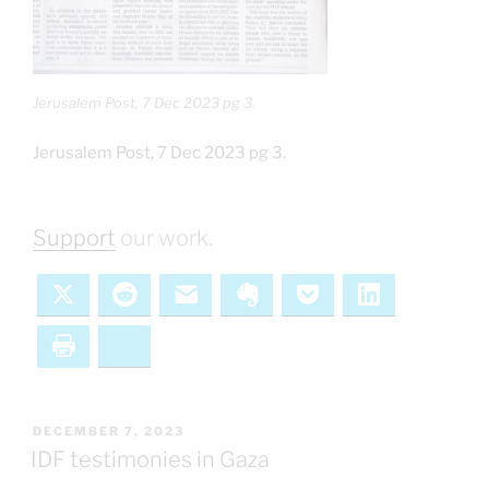
Jerusalem Post, 7 Dec 2023 pg 3.
Jerusalem Post, 7 Dec 2023 pg 3.
Support
our work.
X
Reddit
Email
Evernote
Pocket
LinkedIn
Print
Bluesky
POSTED
DECEMBER 7, 2023
ON
IDF testimonies in Gaza