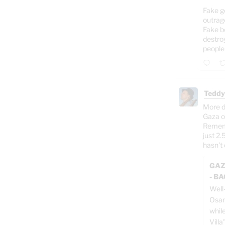
Fake g
outrag
Fake b
destro
people
Teddy
More d
Gaza o
Rememb
just 2.
hasn't 
GAZ
- B
Well
Osam
whil
Villa