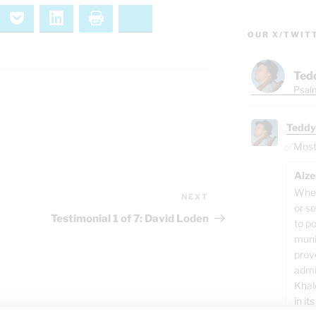
ernote
Pocket
LinkedIn
Print
Bluesky
OUR X/TWIT
Ted
Psalm
Teddy
✅Most o
Aize
When
NEXT
Next
or se
Post
Testimonial 1 of 7: David Loden
to p
muni
prov
admi
Khal
in its