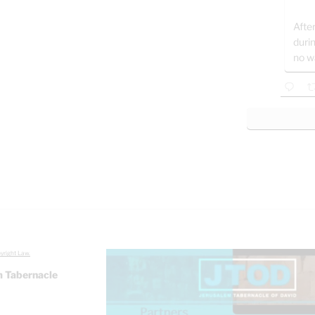
After
duri
no w
yright Law.
 Tabernacle