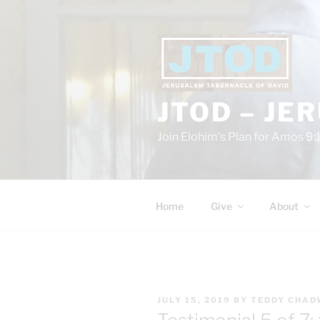
Skip
to
content
JTOD – JE
Join Elohim’s Plan for Amos 9:
Home
Give
About
POSTED
JULY 15, 2019
BY
TEDDY CHAD
ON