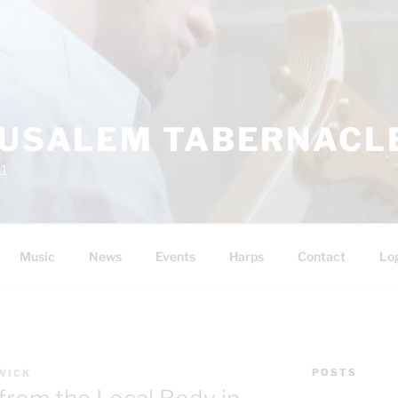
RUSALEM TABERNACLE
11
Music
News
Events
Harps
Contact
Lo
POSTS
WICK