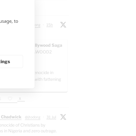
X
usage, to
 Chadwick
@jtodorg
·
15h
ocide" in Gaza:
AWOOD - The Pallywood Saga
ACKUP
@GAZAWOOD2
as:
tings
el is committing genocide in
 by packing Gaza with fattening
."
X
 Chadwick
@jtodorg
·
31 Jul
enocide of Christians by
s in Nigeria and zero outrage.