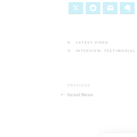
X
Reddit
Email
Ev
CATEGORIES
LATEST VIDEO
TAGS
INTERVIEW
,
TESTIMONIAL
Post
Previous
PREVIOUS
navigation
Post
Israel News