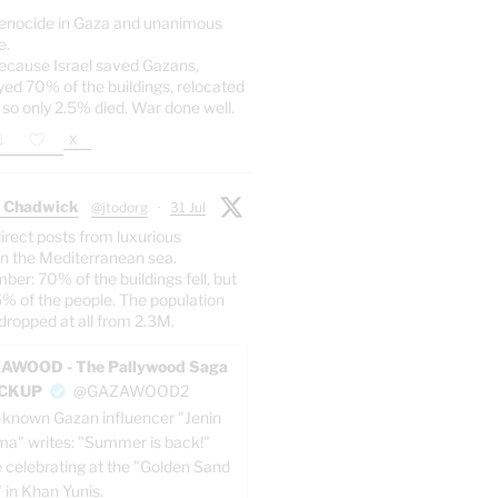
enocide in Gaza and unanimous
e.
ecause Israel saved Gazans,
yed 70% of the buildings, relocated
 so only 2.5% died. War done well.
X
 Chadwick
@jtodorg
·
31 Jul
irect posts from luxurious
n the Mediterranean sea.
er: 70% of the buildings fell, but
5% of the people. The population
dropped at all from 2.3M.
AWOOD - The Pallywood Saga
ACKUP
@GAZAWOOD2
-known Gazan influencer "Jenin
a" writes: "Summer is back!"
e celebrating at the "Golden Sand
" in Khan Yunis.