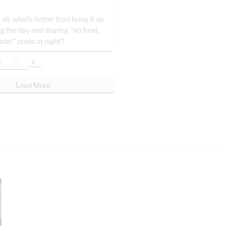
 all, what’s better than living it up
ng the day and sharing "no food,
ater" posts at night?
X
Load More