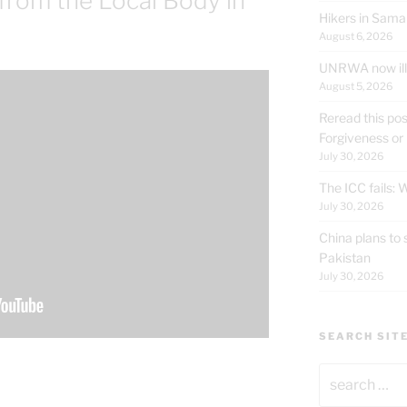
 from the Local Body in
Hikers in Sama
August 6, 2026
UNRWA now ille
August 5, 2026
Reread this pos
Forgiveness or
July 30, 2026
The ICC fails:
July 30, 2026
China plans to 
Pakistan
July 30, 2026
SEARCH SIT
Search
for: