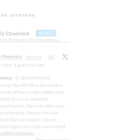
TER: @JTODORG
dy Chadwick
Follow
ist. Producer. 10-string Harps.
 Chadwick
@jtodorg
·
15h
ften, it goes this way:
nberg
@Aizenberg55
ever the IDF kills a Gaza police
curity officer, media outlets rush
ortray him as an innocent
cipal worker. Yet case after case
es otherwise. Hamas has now
tted that Lieutenant Colonel
ed al-Agha was a Qassam fighter
 artillery battalion.