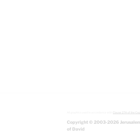
All graphics used in accordance with
Clause 27A of the Cop
Copyright © 2003-2026 Jerusalem
of David