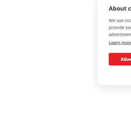
About c
We use coo
provide so
advertisem
Learn mor
Allow