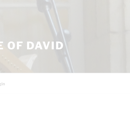
 OF DAVID
gin