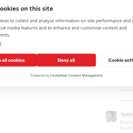
ookies on this site
kies to collect and analyse information on site performance and 
Teddy
cial media features and to enhance and customise content and
🤣"Fat
ents.
e
GAZ
- B
Ham
 all cookies
Deny all
Cookie set
"Isra
Powered by
CookieHub Consent Management
Gaza
food
Teddy
Real G
Muslim