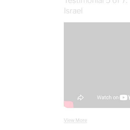
Testimonial 5 of 7:
Israel
View More