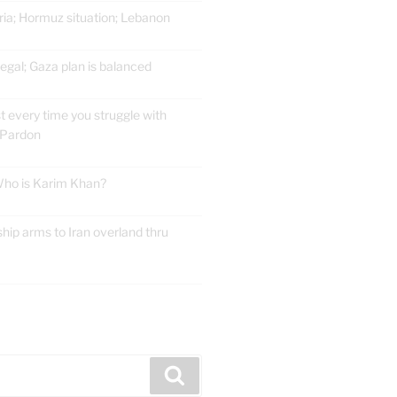
ria; Hormuz situation; Lebanon
gal; Gaza plan is balanced
t every time you struggle with
 Pardon
 Who is Karim Khan?
ship arms to Iran overland thru
E
Search