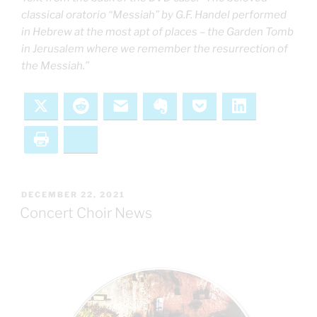
classical oratorio “Messiah” by G.F. Handel performed
in Hebrew at the most apt of places – the Garden Tomb
in Jerusalem where we remember the resurrection of
the Messiah.”
X
Reddit
Email
Evernote
Pocket
LinkedIn
Print
Bluesky
POSTED
DECEMBER 22, 2021
ON
Concert Choir News