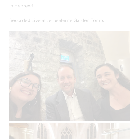
In Hebrew!
Recorded Live at Jerusalem’s Garden Tomb.