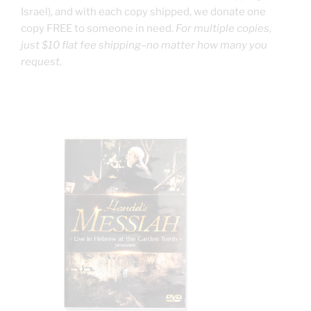
Israel), and with each copy shipped, we donate one
copy FREE to someone in need.
For multiple copies,
just $10 flat fee shipping–no matter how many you
request.