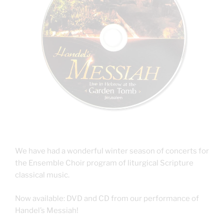
We have had a wonderful winter season of concerts for
the Ensemble Choir program of liturgical Scripture
classical music.
Now available: DVD and CD from our performance of
Handel’s Messiah!