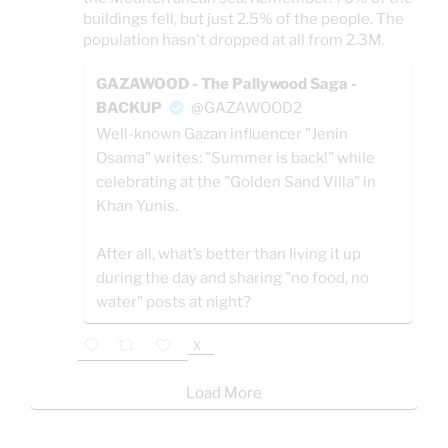
buildings fell, but just 2.5% of the people. The
population hasn't dropped at all from 2.3M.
GAZAWOOD - The Pallywood Saga -
BACKUP
@GAZAWOOD2
Well-known Gazan influencer "Jenin
Osama" writes: "Summer is back!" while
celebrating at the "Golden Sand Villa" in
Khan Yunis.
After all, what’s better than living it up
during the day and sharing "no food, no
water" posts at night?
X
Load More