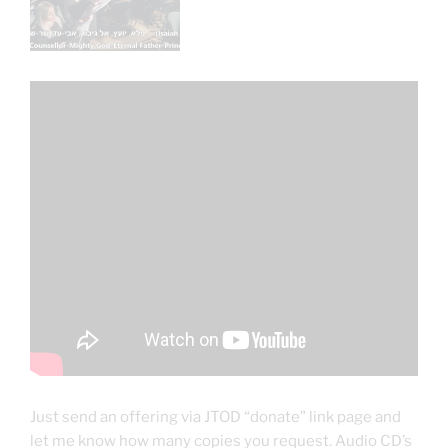
Just send an offering via JTOD “donate” link page and
let me know how many copies you request. Audio CD’s