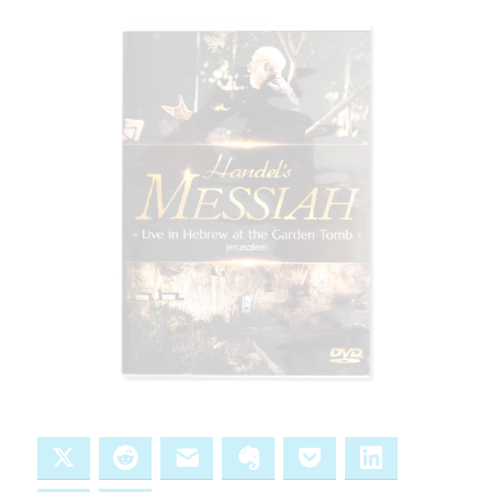
X
Reddit
Email
Evernote
Pocket
LinkedIn