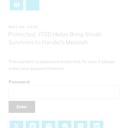
Print
Bluesky
POSTED
MAY 26, 2019
ON
Protected: JTOD Helps Bring Shoah
Survivors to Handel’s Messiah
This content is password protected. To view it please
enter your password below:
Password:
X
Reddit
Email
Evernote
Pocket
LinkedIn