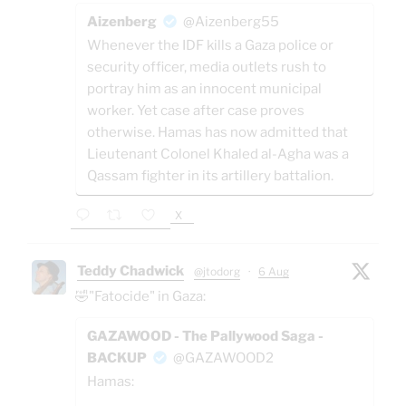
Aizenberg
@Aizenberg55
Whenever the IDF kills a Gaza police or
security officer, media outlets rush to
portray him as an innocent municipal
worker. Yet case after case proves
otherwise. Hamas has now admitted that
Lieutenant Colonel Khaled al-Agha was a
Qassam fighter in its artillery battalion.
X
Teddy Chadwick
@jtodorg
·
6 Aug
🤣"Fatocide" in Gaza:
GAZAWOOD - The Pallywood Saga -
BACKUP
@GAZAWOOD2
Hamas: