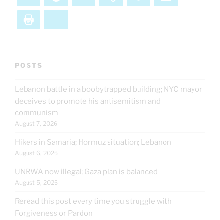
Print
Bluesky
POSTS
Lebanon battle in a boobytrapped building; NYC mayor
deceives to promote his antisemitism and
communism
August 7, 2026
Hikers in Samaria; Hormuz situation; Lebanon
August 6, 2026
UNRWA now illegal; Gaza plan is balanced
August 5, 2026
Reread this post every time you struggle with
Forgiveness or Pardon