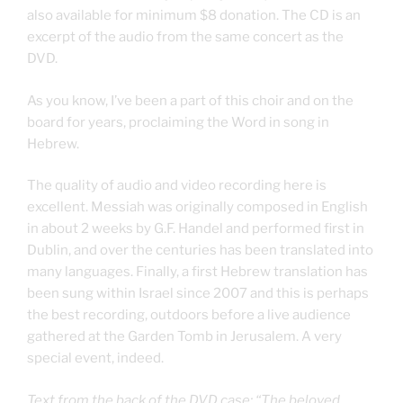
also available for minimum $8 donation. The CD is an
excerpt of the audio from the same concert as the
DVD.
As you know, I’ve been a part of this choir and on the
board for years, proclaiming the Word in song in
Hebrew.
The quality of audio and video recording here is
excellent. Messiah was originally composed in English
in about 2 weeks by G.F. Handel and performed first in
Dublin, and over the centuries has been translated into
many languages. Finally, a first Hebrew translation has
been sung within Israel since 2007 and this is perhaps
the best recording, outdoors before a live audience
gathered at the Garden Tomb in Jerusalem. A very
special event, indeed.
Text from the back of the DVD case: “The beloved