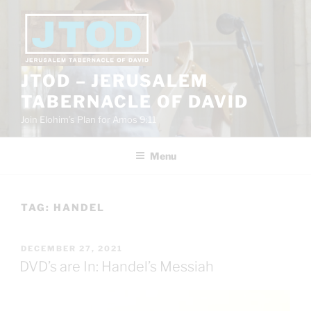
Skip
to
content
JTOD – JERUSALEM
TABERNACLE OF DAVID
Join Elohim’s Plan for Amos 9:11
Menu
TAG:
HANDEL
POSTED
DECEMBER 27, 2021
ON
DVD’s are In: Handel’s Messiah