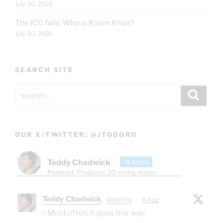
July 30, 2026
The ICC fails: Who is Karim Khan?
July 30, 2026
SEARCH SITE
Search
Search
for:
OUR X/TWITTER: @JTODORG
Teddy Chadwick
Follow
Psalmist. Producer. 10-string Harps.
Teddy Chadwick
@jtodorg
·
6 Aug
✅Most often, it goes this way: