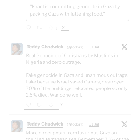
"Israel is committing genocide in Gaza by
packing Gaza with fattening food."
X
1
Teddy Chadwick
@jtodorg
·
31 Jul
Real Genocide of Christians by Muslims in
Nigeria and zero outrage.
Fake genocide in Gaza and unanimous outrage.
Fake because Israel saved Gazans, destroyed
70% of the buildings, relocated people so only
2.5% died. War done well.
X
Teddy Chadwick
@jtodorg
·
31 Jul
More direct posts from luxurious Gaza on
the Mediterranean sea. Remember: 70% of the