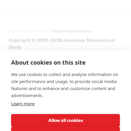
All graphics used in accordance with
Clause 27A of the Copyright Law.
Copyright © 2003-2026 Jerusalem Tabernacle of
David
About cookies on this site
We use cookies to collect and analyse information on
site performance and usage, to provide social media
features and to enhance and customise content and
advertisements.
Learn more
Give
Allow all cookies