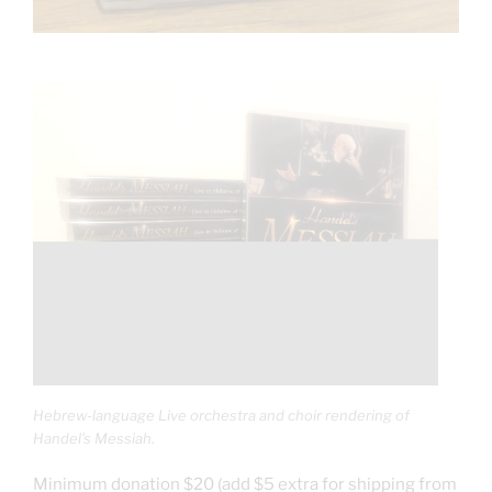
Hebrew-language Live orchestra and choir rendering of
Handel’s Messiah.
Minimum donation $20 (add $5 extra for shipping from