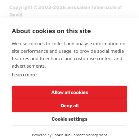
Copyright © 2003-2026 Jerusalem Tabernacle of
David
About cookies on this site
We use cookies to collect and analyse information on
site performance and usage, to provide social media
features and to enhance and customise content and
advertisements.
Learn more
Give
Allow all cookies
Deny all
Cookie settings
Privacy Policy
Powered by
CookieHub Consent Management