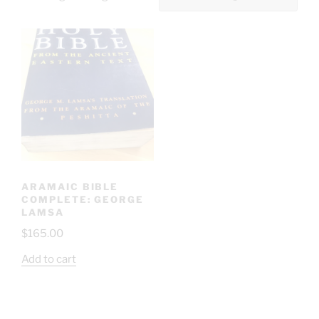
ARAMAIC BIBLE
COMPLETE: GEORGE
LAMSA
$
165.00
Add to cart