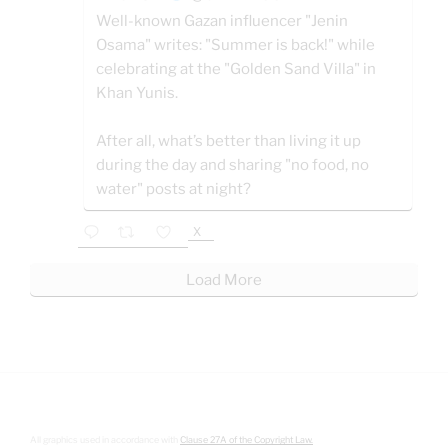
Well-known Gazan influencer "Jenin
Osama" writes: "Summer is back!" while
celebrating at the "Golden Sand Villa" in
Khan Yunis.
After all, what’s better than living it up
during the day and sharing "no food, no
water" posts at night?
X
Load More
All graphics used in accordance with
Clause 27A of the Copyright Law.