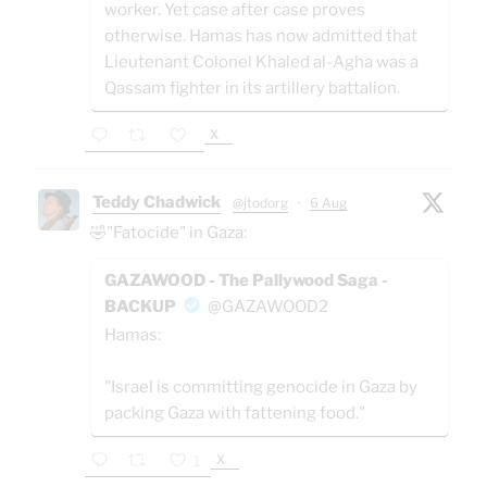
worker. Yet case after case proves
otherwise. Hamas has now admitted that
Lieutenant Colonel Khaled al-Agha was a
Qassam fighter in its artillery battalion.
X
Teddy Chadwick
@jtodorg
·
6 Aug
🤣"Fatocide" in Gaza:
GAZAWOOD - The Pallywood Saga -
BACKUP
@GAZAWOOD2
Hamas:
"Israel is committing genocide in Gaza by
packing Gaza with fattening food."
X
1