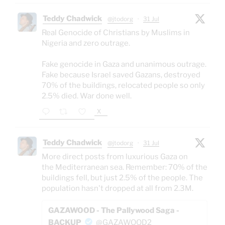
Teddy Chadwick
@jtodorg
·
31 Jul
Real Genocide of Christians by Muslims in
Nigeria and zero outrage.
Fake genocide in Gaza and unanimous outrage.
Fake because Israel saved Gazans, destroyed
70% of the buildings, relocated people so only
2.5% died. War done well.
X
Teddy Chadwick
@jtodorg
·
31 Jul
More direct posts from luxurious Gaza on
the Mediterranean sea. Remember: 70% of the
buildings fell, but just 2.5% of the people. The
population hasn't dropped at all from 2.3M.
GAZAWOOD - The Pallywood Saga -
BACKUP
@GAZAWOOD2