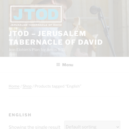
Skip
to
content
JTOD – JERUSALEM
TABERNACLE OF DAVID
Join Elohim’s Plan for Amos 9:11
Menu
Home
/
Shop
/ Products tagged “English”
ENGLISH
Showing the single result