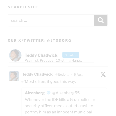
SEARCH SITE
Search
Search
for:
OUR X/TWITTER: @JTODORG
Teddy Chadwick
Follow
Psalmist. Producer. 10-string Harps.
Teddy Chadwick
@jtodorg
·
6 Aug
✅Most often, it goes this way:
Aizenberg
@Aizenberg55
Whenever the IDF kills a Gaza police or
security officer, media outlets rush to
portray him as an innocent municipal