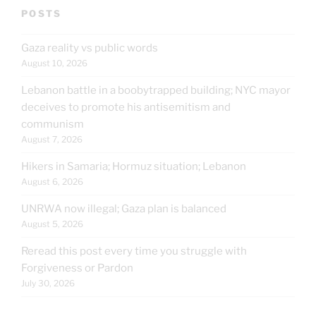
POSTS
Gaza reality vs public words
August 10, 2026
Lebanon battle in a boobytrapped building; NYC mayor
deceives to promote his antisemitism and
communism
August 7, 2026
Hikers in Samaria; Hormuz situation; Lebanon
August 6, 2026
UNRWA now illegal; Gaza plan is balanced
August 5, 2026
Reread this post every time you struggle with
Forgiveness or Pardon
July 30, 2026