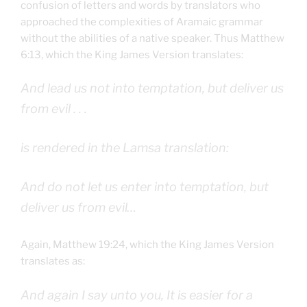
confusion of letters and words by translators who
approached the complexities of Aramaic grammar
without the abilities of a native speaker. Thus Matthew
6:13, which the King James Version translates:
And lead us not into temptation, but deliver us
from evil . . .
is rendered in the Lamsa translation:
And do not let us enter into temptation, but
deliver us from evil…
Again, Matthew 19:24, which the King James Version
translates as:
And again I say unto you, It is easier for a