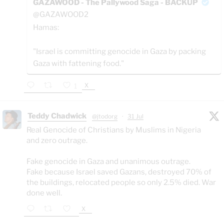
GAZAWOOD - The Pallywood Saga - BACKUP
@GAZAWOOD2
Hamas:
"Israel is committing genocide in Gaza by packing
Gaza with fattening food."
X
1
Teddy Chadwick
@jtodorg
·
31 Jul
Real Genocide of Christians by Muslims in Nigeria
and zero outrage.
Fake genocide in Gaza and unanimous outrage.
Fake because Israel saved Gazans, destroyed 70% of
the buildings, relocated people so only 2.5% died. War
done well.
X