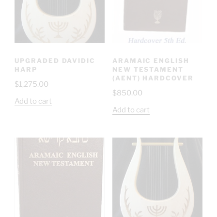
UPGRADED DAVIDIC
ARAMAIC ENGLISH
HARP
NEW TESTAMENT
(AENT) HARDCOVER
$
1,275.00
$
850.00
Add to cart
Add to cart