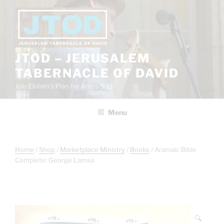
Skip
to
content
JTOD – JERUSALEM
TABERNACLE OF DAVID
Join Elohim’s Plan for Amos 9:11
Menu
Home
/
Shop
/
Marketplace Ministry
/
Books
/ Aramaic Bible
Complete: George Lamsa
🔍