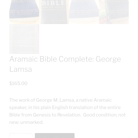
Aramaic Bible Complete: George
Lamsa
$
165.00
The work of George M. Lamsa, a native Aramaic
speaker, in his plain English translation of the entire
Bible from Genesis to Revelation. Good condition; not
new; unmarked.
Aramaic