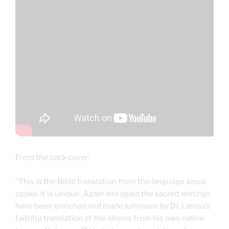
From the back cover:
“This is the Bible translation from the language Jesus
spoke. It is unique. Again and again the sacred writings
have been enriched and made luminous by Dr. Lamsa’s
faithful translation of the idioms from his own native