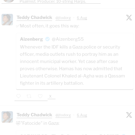
Psalmist. Producer. 10-string Harps.
Teddy Chadwick
@jtodorg
·
6 Aug
✅Most often, it goes this way:
Aizenberg
@Aizenberg55
Whenever the IDF kills a Gaza police or security
officer, media outlets rush to portray him as an
innocent municipal worker. Yet case after case
proves otherwise. Hamas has now admitted that
Lieutenant Colonel Khaled al-Agha was a Qassam
fighter in its artillery battalion.
X
Teddy Chadwick
@jtodorg
·
6 Aug
🤣"Fatocide" in Gaza: