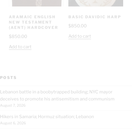
ARAMAIC ENGLISH
BASIC DAVIDIC HARP
NEW TESTAMENT
$
850.00
(AENT) HARDCOVER
Add to cart
$
850.00
Add to cart
POSTS
Lebanon battle in a boobytrapped building; NYC mayor
deceives to promote his antisemitism and communism
August 7, 2026
Hikers in Samaria; Hormuz situation; Lebanon
August 6, 2026