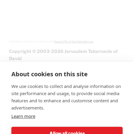
All graphics used in accordance with
Clause 27A of the Copyright Law.
Copyright © 2003-2026 Jerusalem Tabernacle of
David
About cookies on this site
We use cookies to collect and analyse information on
site performance and usage, to provide social media
features and to enhance and customise content and
advertisements.
Learn more
Give
Allow all cookies