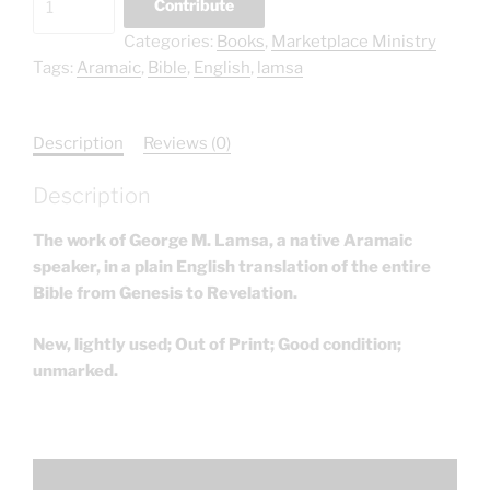
Contribute
Bible
Categories:
Books
,
Marketplace Ministry
Complete:
Tags:
Aramaic
,
Bible
,
English
,
lamsa
George
Lamsa
quantity
Description
Reviews (0)
Description
The work of George M. Lamsa, a native Aramaic
speaker, in a plain English translation of the entire
Bible from Genesis to Revelation.
New, lightly used; Out of Print; Good condition;
unmarked.