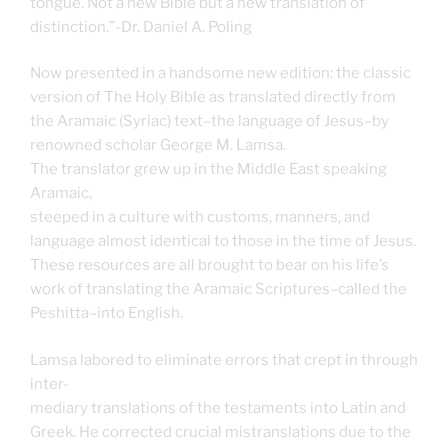
tongue. Not a new Bible but a new translation of
distinction.”-Dr. Daniel A. Poling
Now presented in a handsome new edition: the classic
version of The Holy Bible as translated directly from
the Aramaic (Syriac) text–the language of Jesus–by
renowned scholar George M. Lamsa.
The translator grew up in the Middle East speaking
Aramaic,
steeped in a culture with customs, manners, and
language almost identical to those in the time of Jesus.
These resources are all brought to bear on his life’s
work of translating the Aramaic Scriptures–called the
Peshitta–into English.
Lamsa labored to eliminate errors that crept in through
inter-
mediary translations of the testaments into Latin and
Greek. He corrected crucial mistranslations due to the