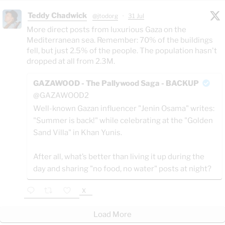
Teddy Chadwick
@jtodorg
·
31 Jul
More direct posts from luxurious Gaza on the
Mediterranean sea. Remember: 70% of the buildings
fell, but just 2.5% of the people. The population hasn't
dropped at all from 2.3M.
GAZAWOOD - The Pallywood Saga - BACKUP
@GAZAWOOD2
Well-known Gazan influencer "Jenin Osama" writes:
"Summer is back!" while celebrating at the "Golden
Sand Villa" in Khan Yunis.
After all, what’s better than living it up during the
day and sharing "no food, no water" posts at night?
X
Load More