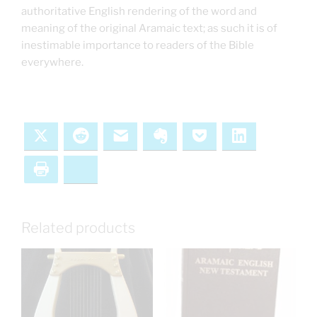
authoritative English rendering of the word and
meaning of the original Aramaic text; as such it is of
inestimable importance to readers of the Bible
everywhere.
X
Reddit
Email
Evernote
Pocket
LinkedIn
Print
Bluesky
Related products