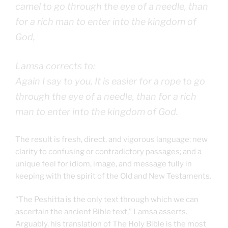
camel to go through the eye of a needle, than
for a rich man to enter into the kingdom of
God,
Lamsa corrects to:
Again I say to you, It is easier for a rope to go
through the eye of a needle, than for a rich
man to enter into the kingdom of God.
The result is fresh, direct, and vigorous language; new
clarity to confusing or contradictory passages; and a
unique feel for idiom, image, and message fully in
keeping with the spirit of the Old and New Testaments.
“The Peshitta is the only text through which we can
ascertain the ancient Bible text,” Lamsa asserts.
Arguably, his translation of The Holy Bible is the most