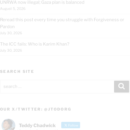
UNRWA now illegal; Gaza plan is balanced
August 5, 2026
Reread this post every time you struggle with Forgiveness or
Pardon
July 30, 2026
The ICC fails: Who is Karim Khan?
July 30, 2026
SEARCH SITE
Search
Se
for:
OUR X/TWITTER: @JTODORG
Teddy Chadwick
Follow