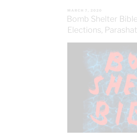
POSTED
MARCH 7, 2020
ON
Bomb Shelter Bibles
Elections, Parasha