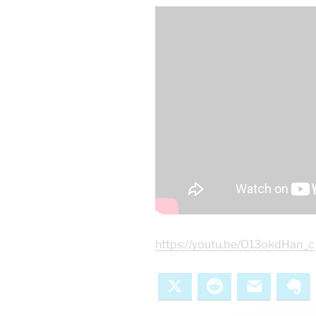
https://youtu.be/O13okdHan_c
X
Reddit
Email
Ev