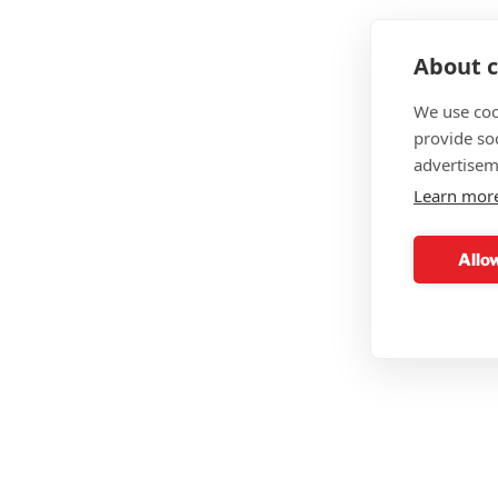
About c
We use coo
provide so
advertisem
Learn mor
Allow