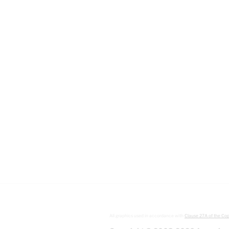
All graphics used in accordance with
Clause 27A of the Cop