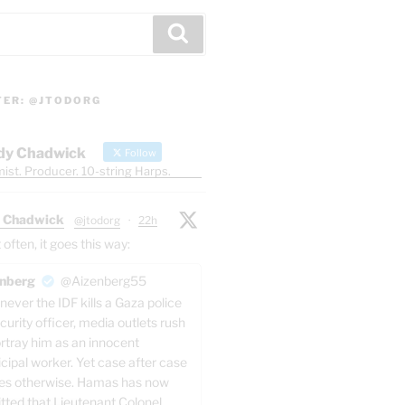
Search
TER: @JTODORG
dy Chadwick
Follow
ist. Producer. 10-string Harps.
 Chadwick
@jtodorg
·
22h
ften, it goes this way:
nberg
@Aizenberg55
ever the IDF kills a Gaza police
curity officer, media outlets rush
ortray him as an innocent
cipal worker. Yet case after case
es otherwise. Hamas has now
tted that Lieutenant Colonel