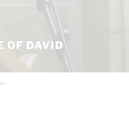
 OF DAVID
gin