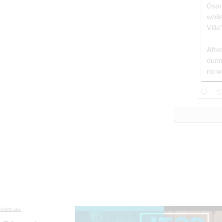
Osam
whil
Villa
After
duri
no w
yright Law.