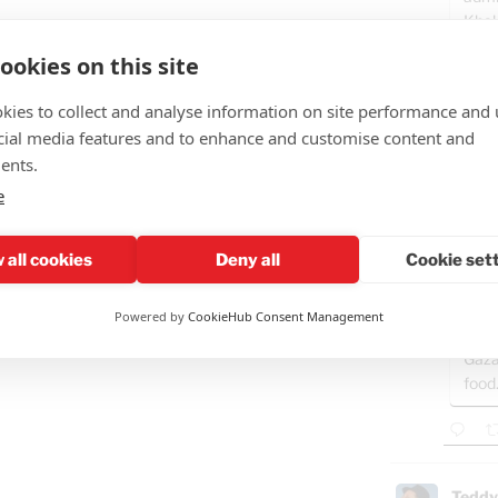
Khal
in its
ookies on this site
kies to collect and analyse information on site performance and 
cial media features and to enhance and customise content and
Teddy
ents.
🤣"Fat
e
GAZ
- B
 all cookies
Deny all
Cookie set
Ham
Powered by
CookieHub Consent Management
"Isra
Gaza
food
Teddy