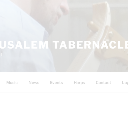
RUSALEM TABERNACLE
11
Music
News
Events
Harps
Contact
Lo