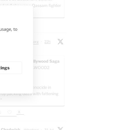
ed al-Agha was a Qassam fighter
 artillery battalion.
X
usage, to
 Chadwick
@jtodorg
·
22h
ocide" in Gaza:
AWOOD - The Pallywood Saga
ACKUP
@GAZAWOOD2
tings
as:
el is committing genocide in
 by packing Gaza with fattening
."
X
 Chadwick
@jtodorg
·
31 Jul