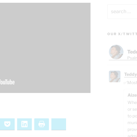
Search
for:
OUR X/TWIT
Ted
Psalm
Teddy
✅Most o
Aize
When
or se
to p
muni
ernote
Pocket
LinkedIn
Print
Bluesky
prov
admi