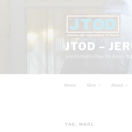
Skip
to
content
JTOD – JE
Join Elohim’s Plan for Amos 9:
Home
Give
About
TAG:
WOOL