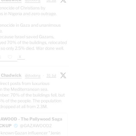
enocide of Christians by
s in Nigeria and zero outrage.
enocide in Gaza and unanimous
e.
ecause Israel saved Gazans,
yed 70% of the buildings, relocated
 so only 2.5% died. War done well.
X
 Chadwick
@jtodorg
·
31 Jul
irect posts from luxurious
n the Mediterranean sea.
er: 70% of the buildings fell, but
5% of the people. The population
dropped at all from 2.3M.
AWOOD - The Pallywood Saga
ACKUP
@GAZAWOOD2
-known Gazan influencer "Jenin