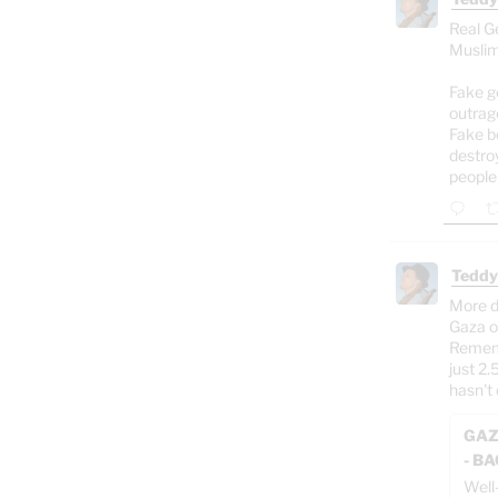
Real G
Muslim
Fake g
outrag
Fake b
destro
people
Teddy
More d
Gaza o
Rememb
just 2.
hasn't 
GAZ
- B
Well