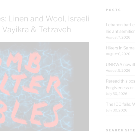
POSTS
: Linen and Wool, Israeli
Lebanon battle
t Vayikra & Tetzaveh
his antisemit
August 7, 2026
Hikers in Sama
August 6, 2026
UNRWA now ille
August 5, 2026
Reread this pos
Forgiveness or
July 30, 2026
The ICC fails:
July 30, 2026
SEARCH SIT