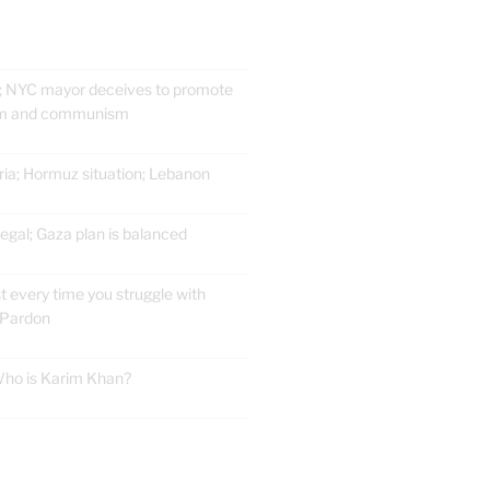
; NYC mayor deceives to promote
ism and communism
ria; Hormuz situation; Lebanon
gal; Gaza plan is balanced
t every time you struggle with
 Pardon
 Who is Karim Khan?
E