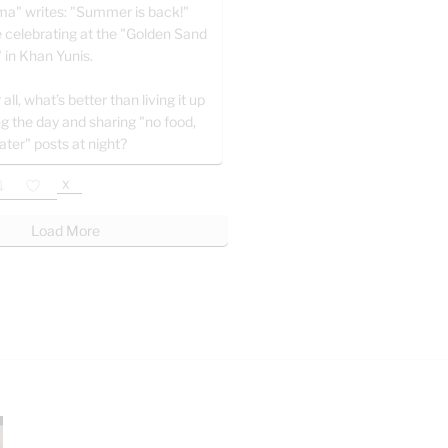
a" writes: "Summer is back!"
e celebrating at the "Golden Sand
" in Khan Yunis.
 all, what’s better than living it up
ng the day and sharing "no food,
ater" posts at night?
X
Load More