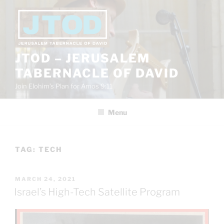
Skip
to
content
JTOD – JERUSALEM
TABERNACLE OF DAVID
Join Elohim’s Plan for Amos 9:11
Menu
TAG:
TECH
POSTED
MARCH 24, 2021
ON
Israel’s High-Tech Satellite Program