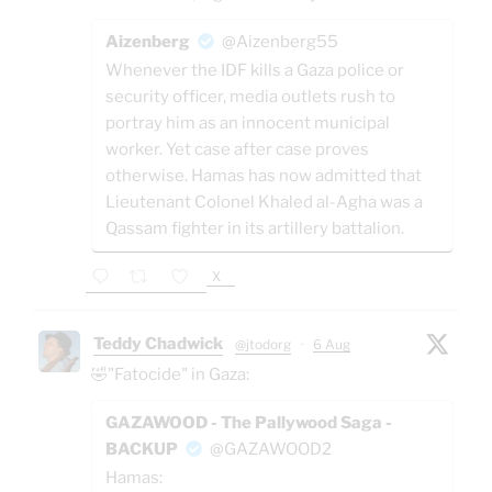
Aizenberg
@Aizenberg55
Whenever the IDF kills a Gaza police or
security officer, media outlets rush to
portray him as an innocent municipal
worker. Yet case after case proves
otherwise. Hamas has now admitted that
Lieutenant Colonel Khaled al-Agha was a
Qassam fighter in its artillery battalion.
X
Teddy Chadwick
@jtodorg
·
6 Aug
🤣"Fatocide" in Gaza:
GAZAWOOD - The Pallywood Saga -
BACKUP
@GAZAWOOD2
Hamas: