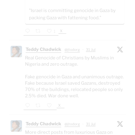
"Israel is committing genocide in Gaza by
packing Gaza with fattening food."
X
1
Teddy Chadwick
@jtodorg
·
31 Jul
Real Genocide of Christians by Muslims in
Nigeria and zero outrage.
Fake genocide in Gaza and unanimous outrage.
Fake because Israel saved Gazans, destroyed
70% of the buildings, relocated people so only
2.5% died. War done well.
X
Teddy Chadwick
@jtodorg
·
31 Jul
More direct posts from luxurious Gaza on