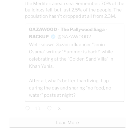
the Mediterranean sea. Remember: 70% of the
buildings fell, but just 2.5% of the people. The
population hasn't dropped at all from 2.3M.
GAZAWOOD - The Pallywood Saga -
BACKUP
@GAZAWOOD2
Well-known Gazan influencer "Jenin
Osama" writes: "Summer is back!" while
celebrating at the "Golden Sand Villa" in
Khan Yunis.
After all, what’s better than living it up
during the day and sharing "no food, no
water" posts at night?
X
Load More