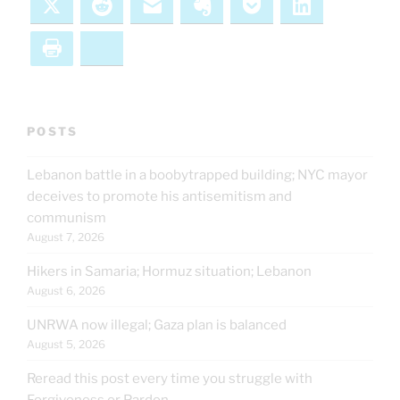
X
Reddit
Email
Evernote
Pocket
LinkedIn
Print
Bluesky
POSTS
Lebanon battle in a boobytrapped building; NYC mayor
deceives to promote his antisemitism and
communism
August 7, 2026
Hikers in Samaria; Hormuz situation; Lebanon
August 6, 2026
UNRWA now illegal; Gaza plan is balanced
August 5, 2026
Reread this post every time you struggle with
Forgiveness or Pardon