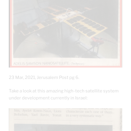
23 Mar, 2021, Jerusalem Post pg 6.
Take a look at this amazing high-tech satellite system
under development currently in Israel: