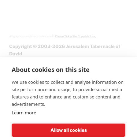
All graphics used in accordance with
Clause 27A of the Copyright Law.
Copyright © 2003-2026 Jerusalem Tabernacle of
David
About cookies on this site
We use cookies to collect and analyse information on
site performance and usage, to provide social media
features and to enhance and customise content and
advertisements.
Learn more
Give
Allow all cookies