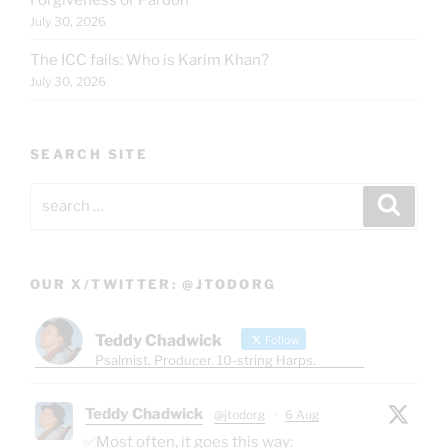
July 30, 2026
The ICC fails: Who is Karim Khan?
July 30, 2026
SEARCH SITE
Search
Search
for:
OUR X/TWITTER: @JTODORG
Teddy Chadwick
Follow
Psalmist. Producer. 10-string Harps.
Teddy Chadwick
@jtodorg
·
6 Aug
✅Most often, it goes this way: