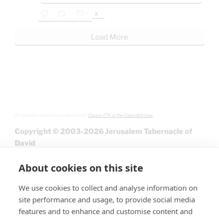
X
Load More
All graphics used in accordance with
Clause 27A of the Copyright Law.
Copyright © 2003-2026 Jerusalem Tabernacle of
David
About cookies on this site
We use cookies to collect and analyse information on
site performance and usage, to provide social media
features and to enhance and customise content and