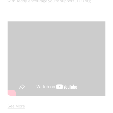
with Teddy, encourage you to support JTOD.org.
See More