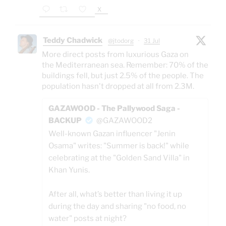
X
Teddy Chadwick
@jtodorg
·
31 Jul
More direct posts from luxurious Gaza on
the Mediterranean sea. Remember: 70% of the
buildings fell, but just 2.5% of the people. The
population hasn't dropped at all from 2.3M.
GAZAWOOD - The Pallywood Saga -
BACKUP
@GAZAWOOD2
Well-known Gazan influencer "Jenin
Osama" writes: "Summer is back!" while
celebrating at the "Golden Sand Villa" in
Khan Yunis.
After all, what’s better than living it up
during the day and sharing "no food, no
water" posts at night?