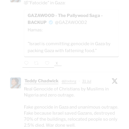
🤣"Fatocide" in Gaza:
GAZAWOOD - The Pallywood Saga -
BACKUP
@GAZAWOOD2
Hamas:
"Israel is committing genocide in Gaza by
packing Gaza with fattening food."
X
Teddy Chadwick
@jtodorg
·
31 Jul
Real Genocide of Christians by Muslims in
Nigeria and zero outrage.
Fake genocide in Gaza and unanimous outrage.
Fake because Israel saved Gazans, destroyed
70% of the buildings, relocated people so only
2.5% died. War done well.