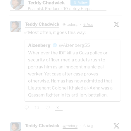
Teddy Chadwick
Follow
Psalmist. Producer. 10-string Harps.
Teddy Chadwick
@jtodorg
·
6 Aug
✅Most often, it goes this way:
Aizenberg
@Aizenberg55
Whenever the IDF kills a Gaza police or
security officer, media outlets rush to
portray him as an innocent municipal
worker. Yet case after case proves
otherwise. Hamas has now admitted that
Lieutenant Colonel Khaled al-Agha was a
Qassam fighter in its artillery battalion.
X
Teddy Chadwick
@jtodorg
·
6 Aug