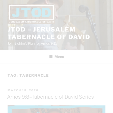
Skip
to
content
JTOD – JERUSALEM
TABERNACLE OF DAVID
Join Elohim’s Plan for Amos 9:11
Menu
TAG:
TABERNACLE
POSTED
MARCH 18, 2020
ON
Amos 9:8–Tabernacle of David Series