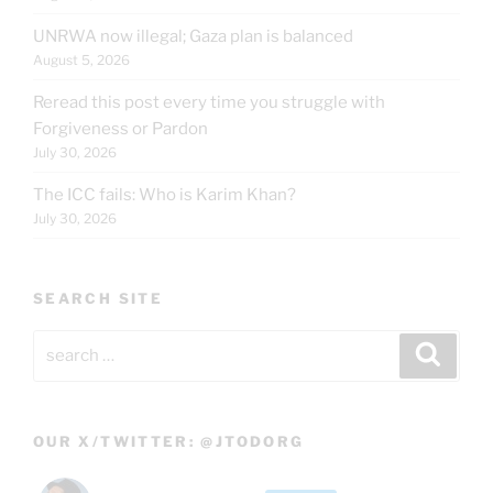
UNRWA now illegal; Gaza plan is balanced
August 5, 2026
Reread this post every time you struggle with
Forgiveness or Pardon
July 30, 2026
The ICC fails: Who is Karim Khan?
July 30, 2026
SEARCH SITE
Search
Search
for:
OUR X/TWITTER: @JTODORG