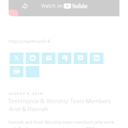
http://j.mp/Amos9-8
X
Reddit
Email
Evernote
Pocket
LinkedIn
Print
Bluesky
POSTED
AUGUST 6, 2019
ON
Testimonial 8: Worship Team Members
Ariel & Hannah
Hannah and Ariel, Worship team members who work