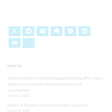
X
Reddit
Email
Evernote
Pocket
LinkedIn
Print
Bluesky
POSTS
Lebanon battle in a boobytrapped building; NYC mayor
deceives to promote his antisemitism and
communism
August 7, 2026
Hikers in Samaria; Hormuz situation; Lebanon
August 6, 2026