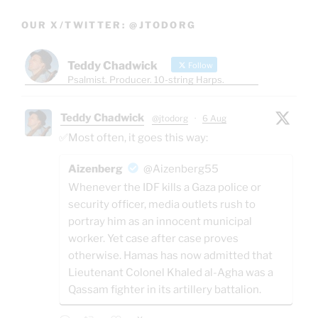
OUR X/TWITTER: @JTODORG
Teddy Chadwick
Follow
Psalmist. Producer. 10-string Harps.
Teddy Chadwick
@jtodorg
·
6 Aug
✅Most often, it goes this way:
Aizenberg
@Aizenberg55
Whenever the IDF kills a Gaza police or
security officer, media outlets rush to
portray him as an innocent municipal
worker. Yet case after case proves
otherwise. Hamas has now admitted that
Lieutenant Colonel Khaled al-Agha was a
Qassam fighter in its artillery battalion.