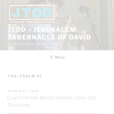
Skip
to
content
JTOD – JERUSALEM
TABERNACLE OF DAVID
Join Elohim’s Plan for Amos 9:11
Menu
TAG:
PSALM 91
POSTED
MARCH 27, 2020
ON
Live from the Bomb Shelter: Celui Qui
Demeure