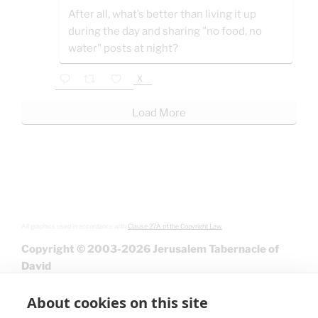
After all, what’s better than living it up
during the day and sharing "no food, no
water" posts at night?
X
Load More
All graphics used in accordance with
Clause 27A of the Copyright Law.
Copyright © 2003-2026 Jerusalem Tabernacle of
David
About cookies on this site