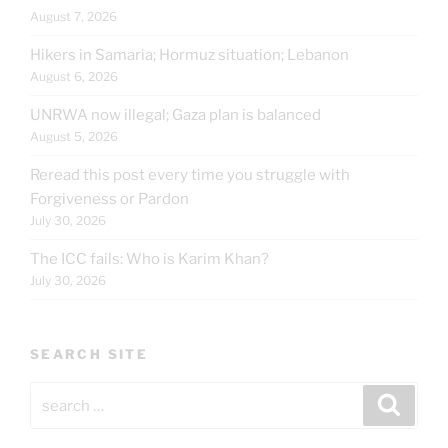
August 7, 2026
Hikers in Samaria; Hormuz situation; Lebanon
August 6, 2026
UNRWA now illegal; Gaza plan is balanced
August 5, 2026
Reread this post every time you struggle with
Forgiveness or Pardon
July 30, 2026
The ICC fails: Who is Karim Khan?
July 30, 2026
SEARCH SITE
Search
Search
for: