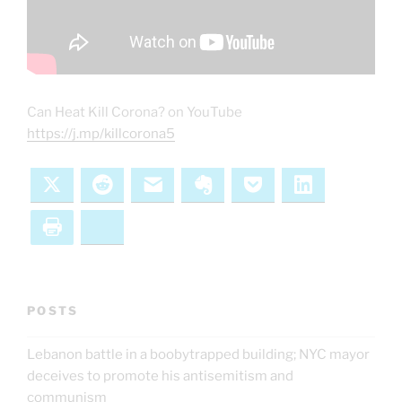
Can Heat Kill Corona? on YouTube
https://j.mp/killcorona5
X
Reddit
Email
Evernote
Pocket
LinkedIn
Print
Bluesky
POSTS
Lebanon battle in a boobytrapped building; NYC mayor
deceives to promote his antisemitism and
communism