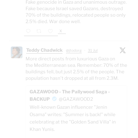
Fake genocide in Gaza and unanimous outrage.
Fake because Israel saved Gazans, destroyed
70% of the buildings, relocated people so only
2.5% died. War done well.
X
Teddy Chadwick
@jtodorg
·
31 Jul
More direct posts from luxurious Gaza on
the Mediterranean sea. Remember: 70% of the
buildings fell, but just 2.5% of the people. The
population hasn't dropped at all from 2.3M.
GAZAWOOD - The Pallywood Saga -
BACKUP
@GAZAWOOD2
Well-known Gazan influencer "Jenin
Osama" writes: "Summer is back!" while
celebrating at the "Golden Sand Villa" in
Khan Yunis.