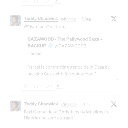
X
Teddy Chadwick
@jtodorg
·
6 Aug
🤣"Fatocide" in Gaza:
GAZAWOOD - The Pallywood Saga -
BACKUP
@GAZAWOOD2
Hamas:
"Israel is committing genocide in Gaza by
packing Gaza with fattening food."
X
1
Teddy Chadwick
@jtodorg
·
31 Jul
Real Genocide of Christians by Muslims in
Nigeria and zero outrage.