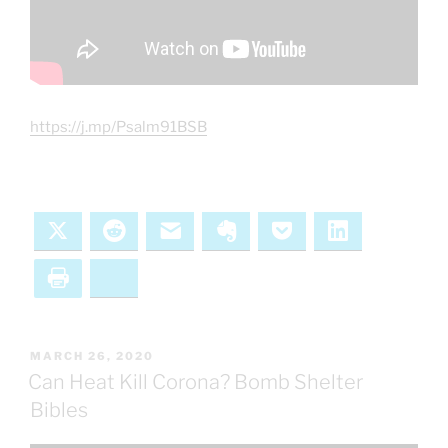
https://j.mp/Psalm91BSB
X
Reddit
Email
Evernote
Pocket
LinkedIn
Print
Bluesky
POSTED
MARCH 26, 2020
ON
Can Heat Kill Corona? Bomb Shelter
Bibles