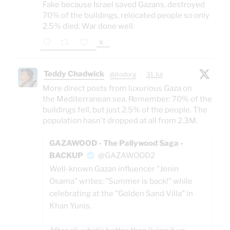
Fake because Israel saved Gazans, destroyed
70% of the buildings, relocated people so only
2.5% died. War done well.
X
Teddy Chadwick
@jtodorg
·
31 Jul
More direct posts from luxurious Gaza on
the Mediterranean sea. Remember: 70% of the
buildings fell, but just 2.5% of the people. The
population hasn't dropped at all from 2.3M.
GAZAWOOD - The Pallywood Saga -
BACKUP
@GAZAWOOD2
Well-known Gazan influencer "Jenin
Osama" writes: "Summer is back!" while
celebrating at the "Golden Sand Villa" in
Khan Yunis.