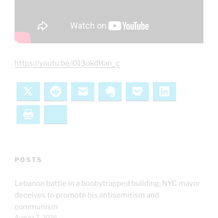
https://youtu.be/O13okdHan_c
X
Reddit
Email
Evernote
Pocket
LinkedIn
Print
Bluesky
POSTS
Lebanon battle in a boobytrapped building; NYC mayor
deceives to promote his antisemitism and
communism
August 7, 2026