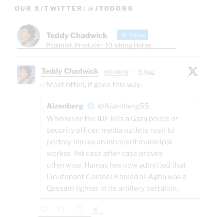
OUR X/TWITTER: @JTODORG
Teddy Chadwick
Follow
Psalmist. Producer. 10-string Harps.
Teddy Chadwick
@jtodorg
·
6 Aug
✅Most often, it goes this way:
Aizenberg
@Aizenberg55
Whenever the IDF kills a Gaza police or
security officer, media outlets rush to
portray him as an innocent municipal
worker. Yet case after case proves
otherwise. Hamas has now admitted that
Lieutenant Colonel Khaled al-Agha was a
Qassam fighter in its artillery battalion.
X