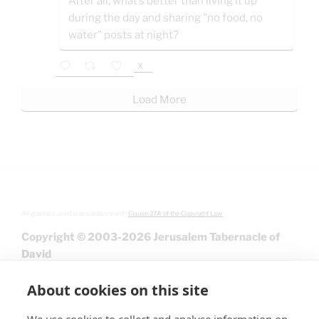
After all, what’s better than living it up
during the day and sharing "no food, no
water" posts at night?
X
Load More
All graphics used in accordance with
Clause 27A of the Copyright Law.
Copyright © 2003-2026 Jerusalem Tabernacle of
David
About cookies on this site