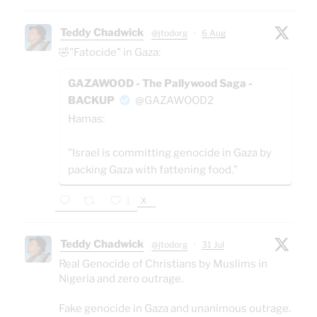
Teddy Chadwick
@jtodorg
·
6 Aug
🤣"Fatocide" in Gaza:
GAZAWOOD - The Pallywood Saga -
BACKUP
@GAZAWOOD2
Hamas:
"Israel is committing genocide in Gaza by
packing Gaza with fattening food."
X
1
Teddy Chadwick
@jtodorg
·
31 Jul
Real Genocide of Christians by Muslims in
Nigeria and zero outrage.
Fake genocide in Gaza and unanimous outrage.