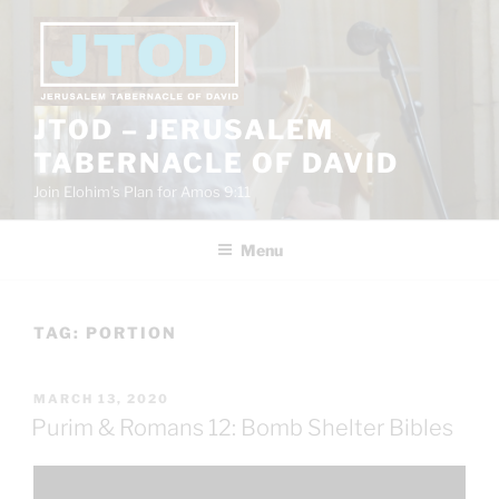
Skip
to
content
JTOD – JERUSALEM
TABERNACLE OF DAVID
Join Elohim’s Plan for Amos 9:11
Menu
TAG:
PORTION
POSTED
MARCH 13, 2020
ON
Purim & Romans 12: Bomb Shelter Bibles