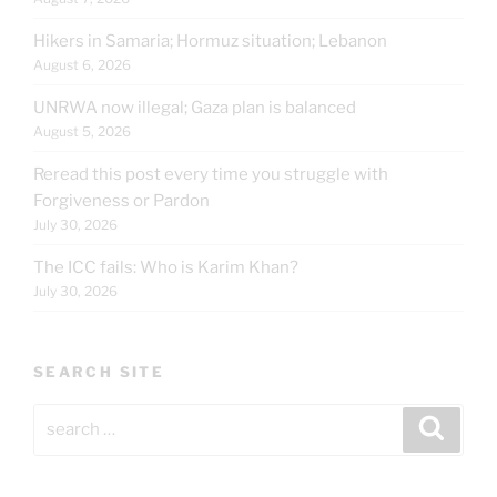
Hikers in Samaria; Hormuz situation; Lebanon
August 6, 2026
UNRWA now illegal; Gaza plan is balanced
August 5, 2026
Reread this post every time you struggle with
Forgiveness or Pardon
July 30, 2026
The ICC fails: Who is Karim Khan?
July 30, 2026
SEARCH SITE
Search
Search
for: