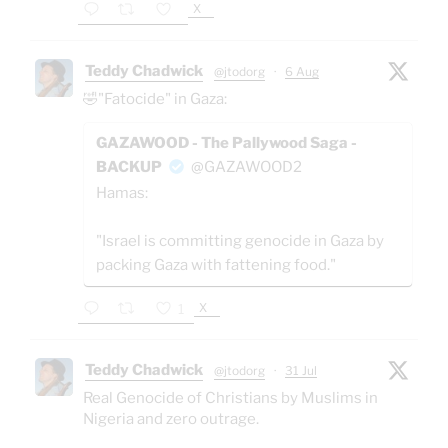
X
Teddy Chadwick
@jtodorg
·
6 Aug
🤣"Fatocide" in Gaza:
GAZAWOOD - The Pallywood Saga -
BACKUP
@GAZAWOOD2
Hamas:
"Israel is committing genocide in Gaza by
packing Gaza with fattening food."
X
1
Teddy Chadwick
@jtodorg
·
31 Jul
Real Genocide of Christians by Muslims in
Nigeria and zero outrage.