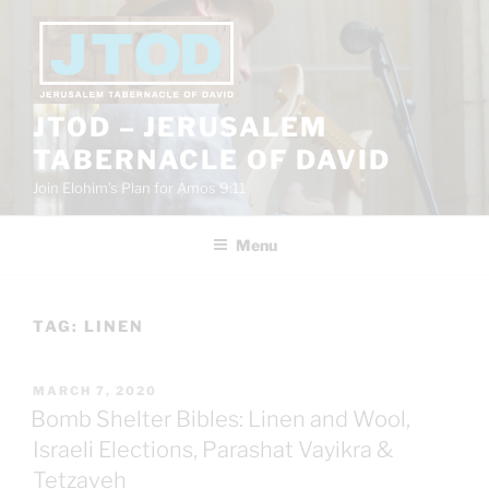
Skip
to
content
JTOD – JERUSALEM
TABERNACLE OF DAVID
Join Elohim’s Plan for Amos 9:11
Menu
TAG:
LINEN
POSTED
MARCH 7, 2020
ON
Bomb Shelter Bibles: Linen and Wool,
Israeli Elections, Parashat Vayikra &
Tetzaveh