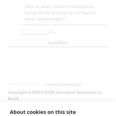
After all, what’s better than living it up
during the day and sharing "no food, no
water" posts at night?
X
Load More
All graphics used in accordance with
Clause 27A of the Copyright Law.
Copyright © 2003-2026 Jerusalem Tabernacle of
David
About cookies on this site