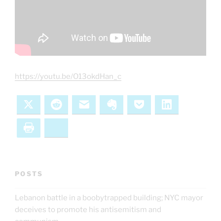
https://youtu.be/O13okdHan_c
X
Reddit
Email
Evernote
Pocket
LinkedIn
Print
Bluesky
POSTS
Lebanon battle in a boobytrapped building; NYC mayor
deceives to promote his antisemitism and