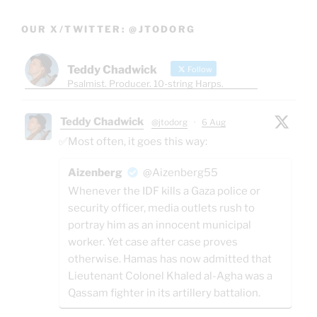
OUR X/TWITTER: @JTODORG
Teddy Chadwick
Follow
Psalmist. Producer. 10-string Harps.
Teddy Chadwick
@jtodorg
·
6 Aug
✅Most often, it goes this way:
Aizenberg
@Aizenberg55
Whenever the IDF kills a Gaza police or
security officer, media outlets rush to
portray him as an innocent municipal
worker. Yet case after case proves
otherwise. Hamas has now admitted that
Lieutenant Colonel Khaled al-Agha was a
Qassam fighter in its artillery battalion.