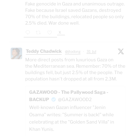
Fake genocide in Gaza and unanimous outrage.
Fake because Israel saved Gazans, destroyed
70% of the buildings, relocated people so only
2.5% died. War done well.
X
Teddy Chadwick
@jtodorg
·
31 Jul
More direct posts from luxurious Gaza on
the Mediterranean sea. Remember: 70% of the
buildings fell, but just 2.5% of the people. The
population hasn't dropped at all from 2.3M.
GAZAWOOD - The Pallywood Saga -
BACKUP
@GAZAWOOD2
Well-known Gazan influencer "Jenin
Osama" writes: "Summer is back!" while
celebrating at the "Golden Sand Villa" in
Khan Yunis.