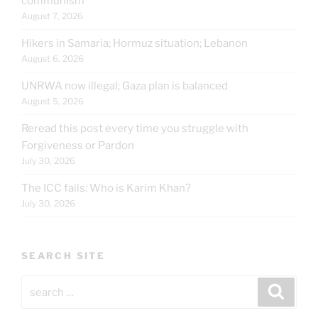
communism
August 7, 2026
Hikers in Samaria; Hormuz situation; Lebanon
August 6, 2026
UNRWA now illegal; Gaza plan is balanced
August 5, 2026
Reread this post every time you struggle with
Forgiveness or Pardon
July 30, 2026
The ICC fails: Who is Karim Khan?
July 30, 2026
SEARCH SITE
Search
Search
for: