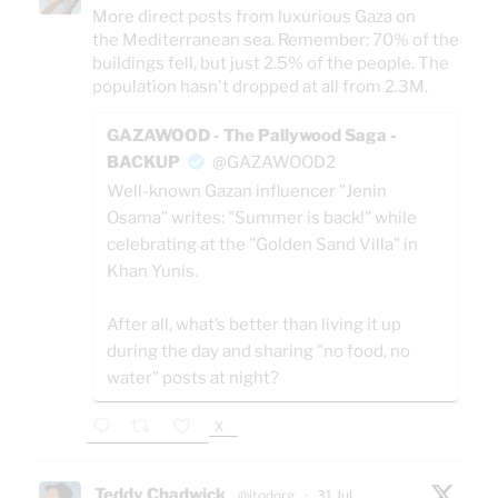
More direct posts from luxurious Gaza on
the Mediterranean sea. Remember: 70% of the
buildings fell, but just 2.5% of the people. The
population hasn't dropped at all from 2.3M.
GAZAWOOD - The Pallywood Saga -
BACKUP
@GAZAWOOD2
Well-known Gazan influencer "Jenin
Osama" writes: "Summer is back!" while
celebrating at the "Golden Sand Villa" in
Khan Yunis.
After all, what’s better than living it up
during the day and sharing "no food, no
water" posts at night?
X
Teddy Chadwick
@jtodorg
·
31 Jul