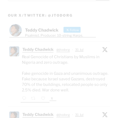
OUR X/TWITTER: @JTODORG
Teddy Chadwick
Follow
Psalmist. Producer. 10-string Harps.
Teddy Chadwick
@jtodorg
·
31 Jul
Real Genocide of Christians by Muslims in
Nigeria and zero outrage.
Fake genocide in Gaza and unanimous outrage.
Fake because Israel saved Gazans, destroyed
70% of the buildings, relocated people so only
2.5% died. War done well.
X
Teddy Chadwick
@jtodorg
·
31 Jul