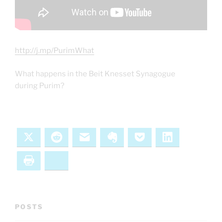
http://j.mp/PurimWhat
What happens in the Beit Knesset Synagogue
during Purim?
X
Reddit
Email
Evernote
Pocket
LinkedIn
Print
Bluesky
POSTS