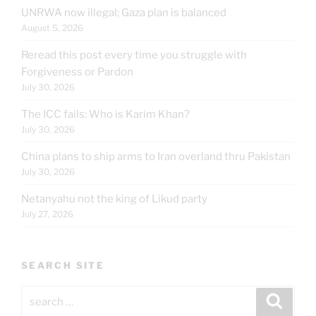
UNRWA now illegal; Gaza plan is balanced
August 5, 2026
Reread this post every time you struggle with
Forgiveness or Pardon
July 30, 2026
The ICC fails: Who is Karim Khan?
July 30, 2026
China plans to ship arms to Iran overland thru Pakistan
July 30, 2026
Netanyahu not the king of Likud party
July 27, 2026
SEARCH SITE
Search
Search
for: