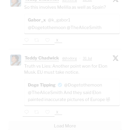
So this involves Melilla as well as Spain?
Gabor_x
@k_gabor1
@Dogetothemoon @TheAliceSmith
X
Teddy Chadwick
@jtodorg
·
31 Jul
Truth vs Lies: Another point won for Elon
Musk. EU must take notice.
Doge Tipping
@Dogetothemoon
@TheAliceSmith And they said Elon
painted inaccurate pictures of Europe 🤣
X
Load More