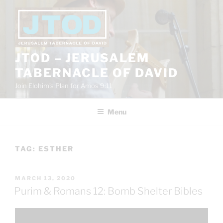
Skip
to
content
JTOD – JERUSALEM
TABERNACLE OF DAVID
Join Elohim’s Plan for Amos 9:11
Menu
TAG:
ESTHER
POSTED
MARCH 13, 2020
ON
Purim & Romans 12: Bomb Shelter Bibles