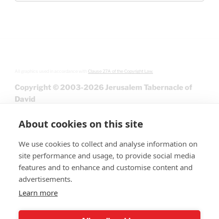
All graphics used in accordance with
Clause 27A of the Copyright Law.
Copyright © 2003-2026 Jerusalem Tabernacle of
David
About cookies on this site
We use cookies to collect and analyse information on
site performance and usage, to provide social media
features and to enhance and customise content and
advertisements.
Learn more