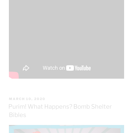
POSTED
MARCH 10, 2020
ON
Purim! What Happens? Bomb Shelter
Bibles