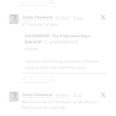
X
Teddy Chadwick
@jtodorg
·
6 Aug
🤣"Fatocide" in Gaza:
GAZAWOOD - The Pallywood Saga -
BACKUP
@GAZAWOOD2
Hamas:
"Israel is committing genocide in Gaza by
packing Gaza with fattening food."
X
Teddy Chadwick
@jtodorg
·
31 Jul
Real Genocide of Christians by Muslims in
Nigeria and zero outrage.