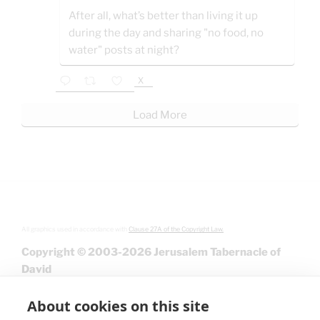
After all, what’s better than living it up
during the day and sharing "no food, no
water" posts at night?
X
Load More
All graphics used in accordance with
Clause 27A of the Copyright Law.
Copyright © 2003-2026 Jerusalem Tabernacle of
David
About cookies on this site