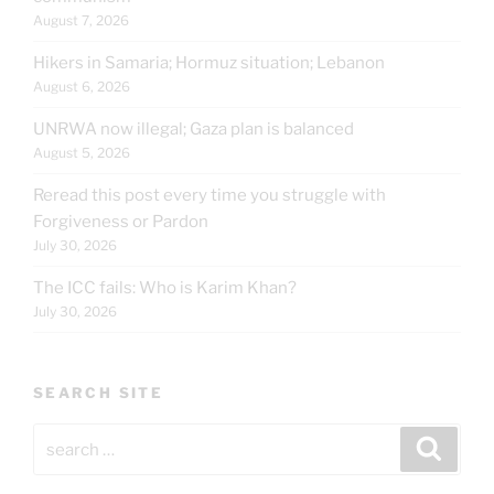
August 7, 2026
Hikers in Samaria; Hormuz situation; Lebanon
August 6, 2026
UNRWA now illegal; Gaza plan is balanced
August 5, 2026
Reread this post every time you struggle with
Forgiveness or Pardon
July 30, 2026
The ICC fails: Who is Karim Khan?
July 30, 2026
SEARCH SITE
Search
Search
for: