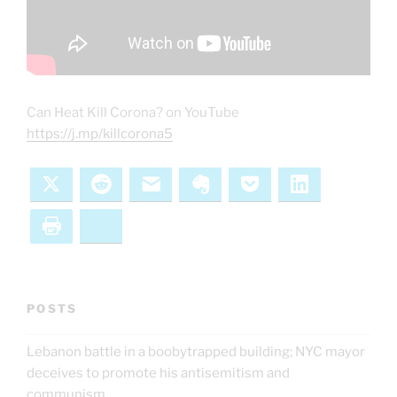
Can Heat Kill Corona? on YouTube
https://j.mp/killcorona5
X
Reddit
Email
Evernote
Pocket
LinkedIn
Print
Bluesky
POSTS
Lebanon battle in a boobytrapped building; NYC mayor
deceives to promote his antisemitism and
communism