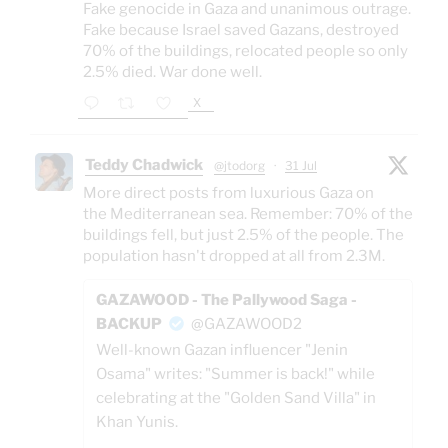
Fake genocide in Gaza and unanimous outrage.
Fake because Israel saved Gazans, destroyed
70% of the buildings, relocated people so only
2.5% died. War done well.
X
Teddy Chadwick
@jtodorg
·
31 Jul
More direct posts from luxurious Gaza on
the Mediterranean sea. Remember: 70% of the
buildings fell, but just 2.5% of the people. The
population hasn't dropped at all from 2.3M.
GAZAWOOD - The Pallywood Saga -
BACKUP
@GAZAWOOD2
Well-known Gazan influencer "Jenin
Osama" writes: "Summer is back!" while
celebrating at the "Golden Sand Villa" in
Khan Yunis.