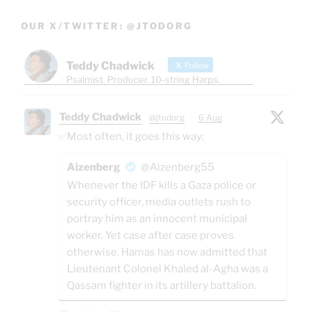
OUR X/TWITTER: @JTODORG
Teddy Chadwick
Follow
Psalmist. Producer. 10-string Harps.
Teddy Chadwick
@jtodorg
·
6 Aug
✅Most often, it goes this way:
Aizenberg
@Aizenberg55
Whenever the IDF kills a Gaza police or
security officer, media outlets rush to
portray him as an innocent municipal
worker. Yet case after case proves
otherwise. Hamas has now admitted that
Lieutenant Colonel Khaled al-Agha was a
Qassam fighter in its artillery battalion.