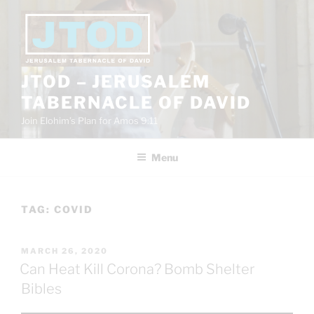
Skip
to
content
JTOD – JERUSALEM
TABERNACLE OF DAVID
Join Elohim’s Plan for Amos 9:11
Menu
TAG:
COVID
POSTED
MARCH 26, 2020
ON
Can Heat Kill Corona? Bomb Shelter
Bibles