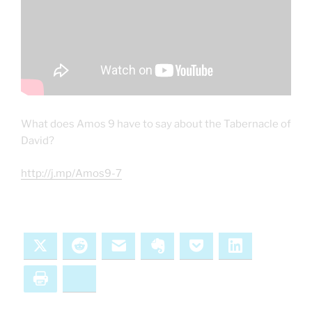
What does Amos 9 have to say about the Tabernacle of
David?
http://j.mp/Amos9-7
X
Reddit
Email
Evernote
Pocket
LinkedIn
Print
Bluesky