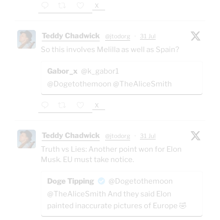
X
Teddy Chadwick
@jtodorg
·
31 Jul
So this involves Melilla as well as Spain?
Gabor_x
@k_gabor1
@Dogetothemoon @TheAliceSmith
X
Teddy Chadwick
@jtodorg
·
31 Jul
Truth vs Lies: Another point won for Elon
Musk. EU must take notice.
Doge Tipping
@Dogetothemoon
@TheAliceSmith And they said Elon
painted inaccurate pictures of Europe 🤣