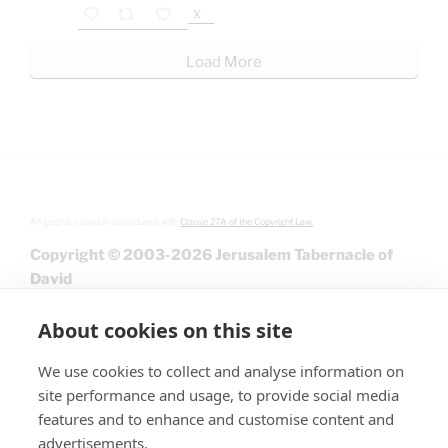
X
Load More
All graphics used in accordance with
Clause 27A of the Copyright Law.
Copyright © 2003-2026 Jerusalem Tabernacle of
David
About cookies on this site
We use cookies to collect and analyse information on
site performance and usage, to provide social media
features and to enhance and customise content and
advertisements.