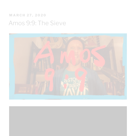
POSTED
MARCH 27, 2020
ON
Amos 9:9: The Sieve