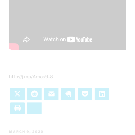
http://j.mp/Amos9-8
X
Reddit
Email
Evernote
Pocket
LinkedIn
Print
Bluesky
POSTED
MARCH 9, 2020