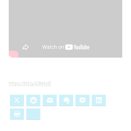
https://bit.ly/2JkHyiE
X
Reddit
Email
Evernote
Pocket
LinkedIn
Print
Bluesky