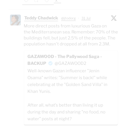
X
Teddy Chadwick
@jtodorg
·
31 Jul
More direct posts from luxurious Gaza on
the Mediterranean sea. Remember: 70% of the
buildings fell, but just 2.5% of the people. The
population hasn't dropped at all from 2.3M.
GAZAWOOD - The Pallywood Saga -
BACKUP
@GAZAWOOD2
Well-known Gazan influencer "Jenin
Osama" writes: "Summer is back!" while
celebrating at the "Golden Sand Villa" in
Khan Yunis.
After all, what’s better than living it up
during the day and sharing "no food, no
water" posts at night?