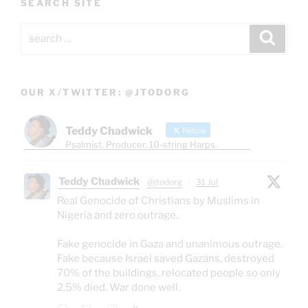
SEARCH SITE
Search
Search
for:
OUR X/TWITTER: @JTODORG
Teddy Chadwick
Follow
Psalmist. Producer. 10-string Harps.
Teddy Chadwick
@jtodorg
·
31 Jul
Real Genocide of Christians by Muslims in
Nigeria and zero outrage.
Fake genocide in Gaza and unanimous outrage.
Fake because Israel saved Gazans, destroyed
70% of the buildings, relocated people so only
2.5% died. War done well.