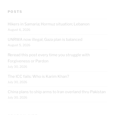
POSTS
Hikers in Samaria; Hormuz situation; Lebanon
August 6, 2026
UNRWA now illegal; Gaza plan is balanced
August 5, 2026
Reread this post every time you struggle with
Forgiveness or Pardon
July 30, 2026
The ICC fails: Who is Karim Khan?
July 30, 2026
China plans to ship arms to Iran overland thru Pakistan
July 30, 2026