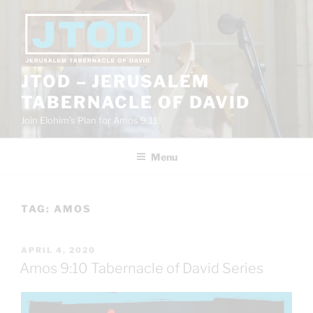
Skip
to
content
JTOD – JERUSALEM
TABERNACLE OF DAVID
Join Elohim’s Plan for Amos 9:11
Menu
TAG:
AMOS
POSTED
APRIL 4, 2020
ON
Amos 9:10 Tabernacle of David Series