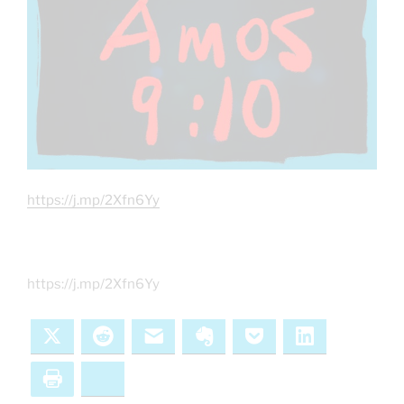
https://j.mp/2Xfn6Yy
https://j.mp/2Xfn6Yy
X
Reddit
Email
Evernote
Pocket
LinkedIn
Print
Bluesky