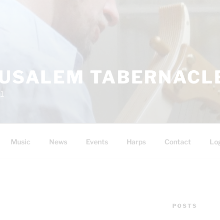
RUSALEM TABERNACLE
11
Music
News
Events
Harps
Contact
Lo
POSTS