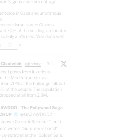
s in Nigeria and zero outrage.
enocide in Gaza and unanimous
e.
ecause Israel saved Gazans,
yed 70% of the buildings, relocated
 so only 2.5% died. War done well.
X
 Chadwick
@jtodorg
·
31 Jul
irect posts from luxurious
n the Mediterranean sea.
er: 70% of the buildings fell, but
5% of the people. The population
dropped at all from 2.3M.
AWOOD - The Pallywood Saga
ACKUP
@GAZAWOOD2
-known Gazan influencer "Jenin
a" writes: "Summer is back!"
e celebrating at the "Golden Sand