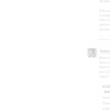
Muslim
Fake g
outrag
Fake b
destro
people
Teddy
More d
Gaza o
Rememb
just 2.
hasn't 
GAZ
- B
Well
Osam
whil