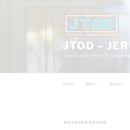
Skip
to
content
JTOD – JE
Join Elohim’s Plan for Amos 9:
Home
Give
About
NOTHING FOUND