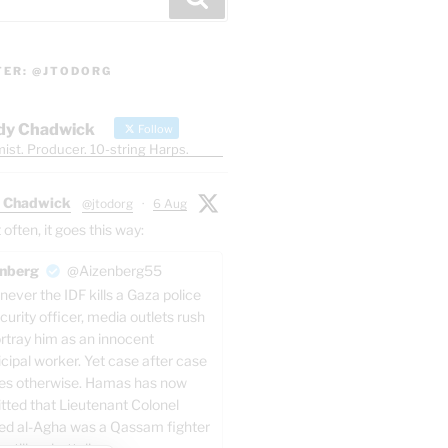
TER: @JTODORG
dy Chadwick
Follow
ist. Producer. 10-string Harps.
 Chadwick
@jtodorg
·
6 Aug
ften, it goes this way:
nberg
@Aizenberg55
ever the IDF kills a Gaza police
curity officer, media outlets rush
ortray him as an innocent
cipal worker. Yet case after case
es otherwise. Hamas has now
tted that Lieutenant Colonel
ed al-Agha was a Qassam fighter