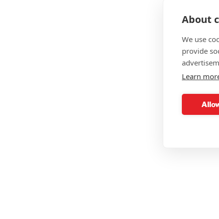
About c
We use coo
provide so
advertisem
Learn mor
Allow