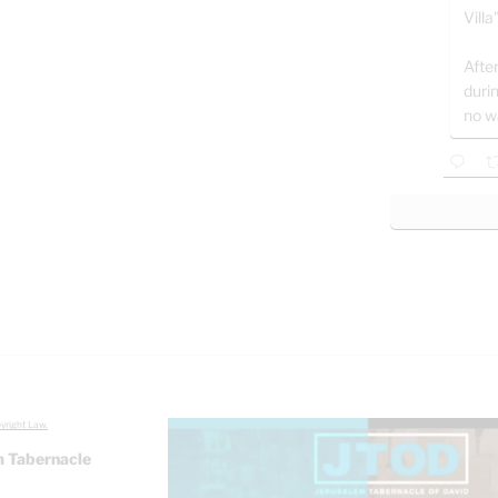
Villa
After
duri
no w
yright Law.
 Tabernacle