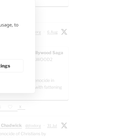
 artillery battalion.
X
usage, to
 Chadwick
@jtodorg
·
6 Aug
ocide" in Gaza:
AWOOD - The Pallywood Saga
ACKUP
@GAZAWOOD2
tings
as:
el is committing genocide in
 by packing Gaza with fattening
."
X
 Chadwick
@jtodorg
·
31 Jul
enocide of Christians by