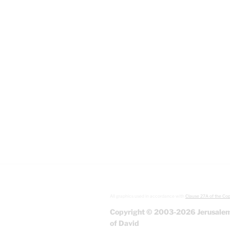
All graphics used in accordance with
Clause 27A of the Cop
Copyright © 2003-2026 Jerusalem
of David