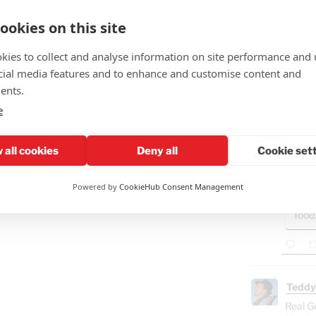
in its
ookies on this site
kies to collect and analyse information on site performance and 
cial media features and to enhance and customise content and
Teddy
ents.
🤣"Fat
e
GAZ
- B
 all cookies
Deny all
Cookie set
Ham
"Isra
Powered by
CookieHub Consent Management
Gaza
food
Teddy
Real G