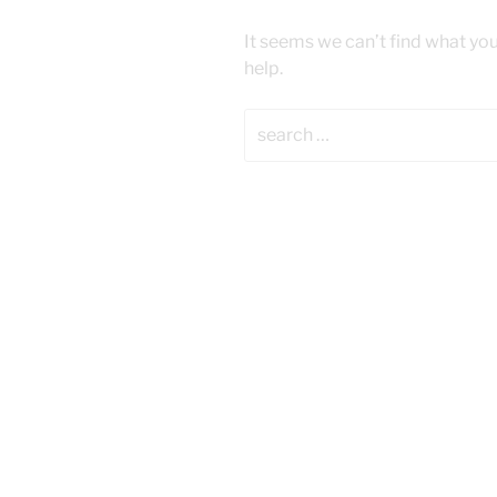
It seems we can’t find what you
help.
Search
for: