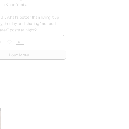
" in Khan Yunis.
 all, what’s better than living it up
ng the day and sharing "no food,
ater" posts at night?
X
Load More