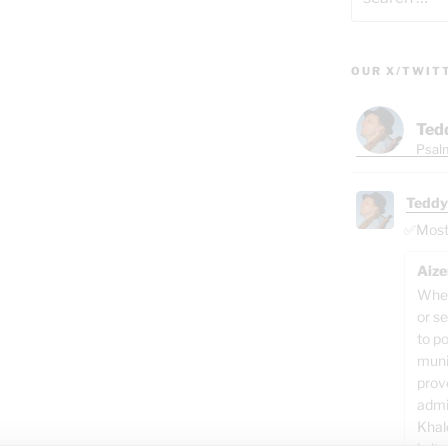
for:
OUR X/TWIT
Ted
Psalm
Teddy
✅Most o
Aize
When
or se
to p
muni
prov
admi
Khal