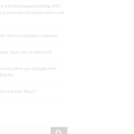
 in a boobytrapped building; NYC
 to promote his antisemitism and
ria; Hormuz situation; Lebanon
gal; Gaza plan is balanced
t every time you struggle with
 Pardon
 Who is Karim Khan?
E
Search