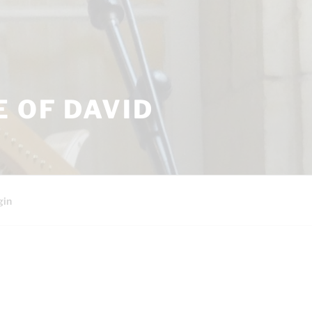
 OF DAVID
gin