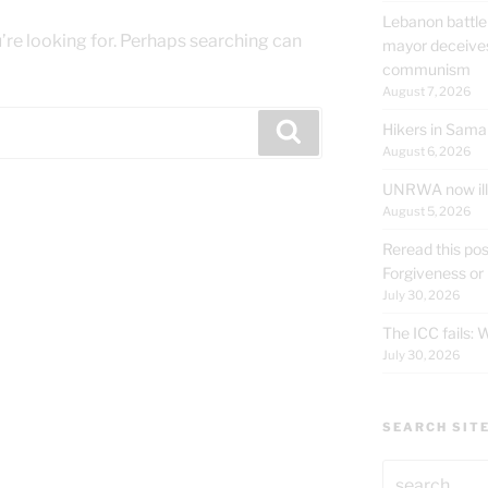
Lebanon battle
’re looking for. Perhaps searching can
mayor deceives
communism
August 7, 2026
Hikers in Sama
Search
August 6, 2026
UNRWA now ille
August 5, 2026
Reread this pos
Forgiveness or
July 30, 2026
The ICC fails:
July 30, 2026
SEARCH SIT
Search