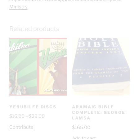
Ministry
Related products
YERUBILEE DISCS
ARAMAIC BIBLE
COMPLETE: GEORGE
$
16.00
–
$
29.00
LAMSA
Contribute
$
165.00
Add to cart