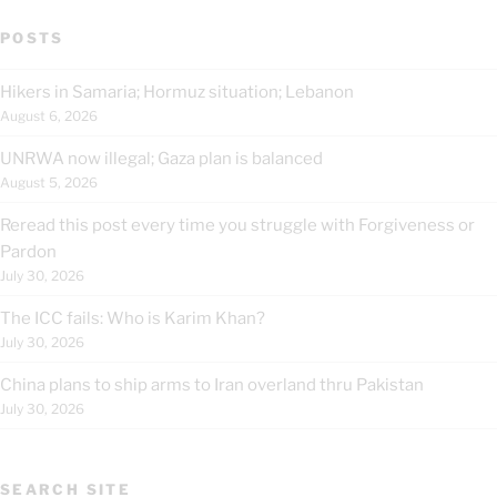
POSTS
Hikers in Samaria; Hormuz situation; Lebanon
August 6, 2026
UNRWA now illegal; Gaza plan is balanced
August 5, 2026
Reread this post every time you struggle with Forgiveness or
Pardon
July 30, 2026
The ICC fails: Who is Karim Khan?
July 30, 2026
China plans to ship arms to Iran overland thru Pakistan
July 30, 2026
SEARCH SITE