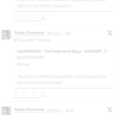
fighter in its artillery battalion.
X
Teddy Chadwick
@jtodorg
·
16h
🤣"Fatocide" in Gaza:
GAZAWOOD - The Pallywood Saga - BACKUP
@GAZAWOOD2
Hamas:
"Israel is committing genocide in Gaza by packing
Gaza with fattening food."
X
Teddy Chadwick
@jtodorg
·
31 Jul