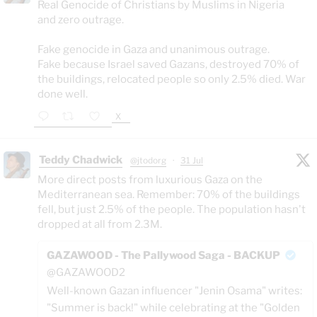
Real Genocide of Christians by Muslims in Nigeria
and zero outrage.
Fake genocide in Gaza and unanimous outrage.
Fake because Israel saved Gazans, destroyed 70% of
the buildings, relocated people so only 2.5% died. War
done well.
X
Teddy Chadwick
@jtodorg
·
31 Jul
More direct posts from luxurious Gaza on the
Mediterranean sea. Remember: 70% of the buildings
fell, but just 2.5% of the people. The population hasn't
dropped at all from 2.3M.
GAZAWOOD - The Pallywood Saga - BACKUP
@GAZAWOOD2
Well-known Gazan influencer "Jenin Osama" writes:
"Summer is back!" while celebrating at the "Golden