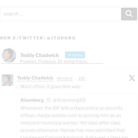
Search
Se
for:
OUR X/TWITTER: @JTODORG
Teddy Chadwick
Follow
Psalmist. Producer. 10-string Harps.
Teddy Chadwick
@jtodorg
·
16h
✅Most often, it goes this way:
Aizenberg
@Aizenberg55
Whenever the IDF kills a Gaza police or security
officer, media outlets rush to portray him as an
innocent municipal worker. Yet case after case
proves otherwise. Hamas has now admitted that
Lieutenant Colonel Khaled al-Agha was a Qassam