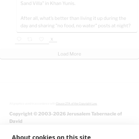
Sand Villa" in Khan Yunis.
After all, what’s better than living it up during the
day and sharing "no food, no water" posts at night?
X
Load More
All graphics used in accordance with
Clause 27A of the Copyright Law.
Copyright © 2003-2026 Jerusalem Tabernacle of
David
About cookies on this site