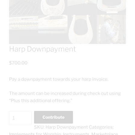
Harp Downpayment
$
700.00
Pay a downpayment towards your harp invoice.
The amount can be increased during check out using
“Plus this additional offering.”
Harp
Contribute
Downpayment
SKU:
Harp Downpayment
Categories:
quantity
Implements for Worship
,
Instruments
,
Marketplace