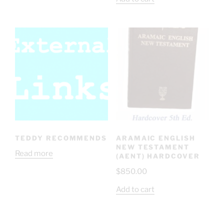
TEDDY RECOMMENDS
ARAMAIC ENGLISH
NEW TESTAMENT
Read more
(AENT) HARDCOVER
$
850.00
Add to cart