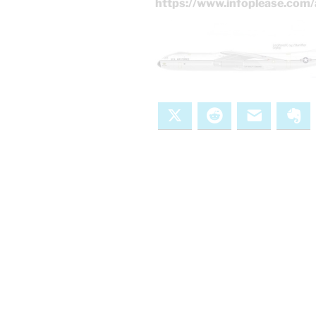
https://www.infoplease.com/
X
Reddit
Email
Ev