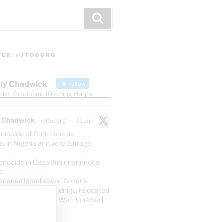
Search
TER: @JTODORG
dy Chadwick
Follow
ist. Producer. 10-string Harps.
 Chadwick
@jtodorg
·
31 Jul
enocide of Christians by
s in Nigeria and zero outrage.
enocide in Gaza and unanimous
e.
ecause Israel saved Gazans,
yed 70% of the buildings, relocated
 so only 2.5% died. War done well.
X