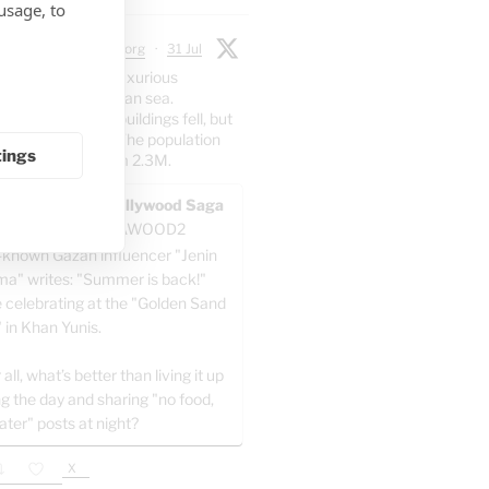
usage, to
 Chadwick
@jtodorg
·
31 Jul
irect posts from luxurious
n the Mediterranean sea.
er: 70% of the buildings fell, but
5% of the people. The population
tings
dropped at all from 2.3M.
AWOOD - The Pallywood Saga
ACKUP
@GAZAWOOD2
-known Gazan influencer "Jenin
a" writes: "Summer is back!"
e celebrating at the "Golden Sand
" in Khan Yunis.
 all, what’s better than living it up
ng the day and sharing "no food,
ater" posts at night?
X