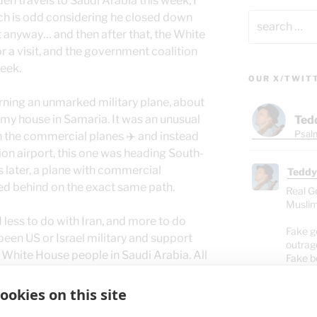
n travels to Saudi Arabia this week, I
Search
ch is odd considering he closed down
for:
ut anyway… and then after that, the White
or a visit, and the government coalition
week.
OUR X/TWIT
morning an unmarked military plane, about
 my house in Samaria. It was an unusual
Ted
Psalm
 the commercial planes ✈️ and instead
ion airport, this one was heading South-
 later, a plane with commercial
Teddy
ed behind on the exact same path.
Real G
Muslim
ad less to do with Iran, and more to do
Fake g
been US or Israel military and support
outrag
e White House people in Saudi Arabia. All
Fake b
destro
pray for the leaders of the USA, Israel,
people
ible instructs us to do – regardless of any
ookies on this site
If we pray for them to become saved,