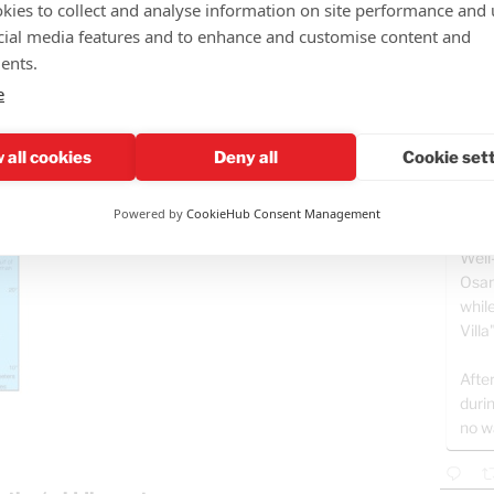
kies to collect and analyse information on site performance and 
ding to His purposes, things will
cial media features and to enhance and customise content and
Teddy
ents.
More d
e
Gaza o
Rememb
just 2.
 all cookies
Deny all
Cookie set
hasn't 
GAZ
Powered by
CookieHub Consent Management
- B
Well
Osam
whil
Villa
After
duri
no w