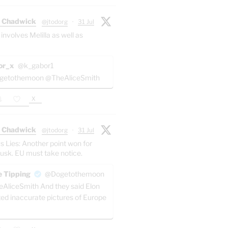
 Chadwick
@jtodorg
·
31 Jul
 involves Melilla as well as
or_x
@k_gabor1
etothemoon @TheAliceSmith
X
 Chadwick
@jtodorg
·
31 Jul
s Lies: Another point won for
usk. EU must take notice.
 Tipping
@Dogetothemoon
AliceSmith And they said Elon
ted inaccurate pictures of Europe