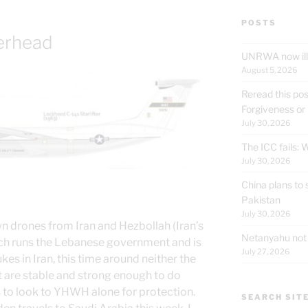
POSTS
erhead
UNRWA now ille
August 5, 2026
Reread this pos
Forgiveness or
July 30, 2026
The ICC fails:
July 30, 2026
China plans to 
Pakistan
July 30, 2026
wn drones from Iran and Hezbollah (Iran’s
Netanyahu not t
ich runs the Lebanese government and is
July 27, 2026
nukes in Iran, this time around neither the
 are stable and strong enough to do
s to look to YHWH alone for protection.
SEARCH SIT