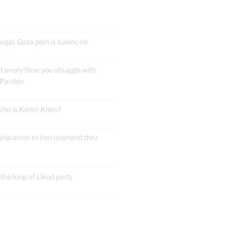
gal; Gaza plan is balanced
t every time you struggle with
 Pardon
 Who is Karim Khan?
ship arms to Iran overland thru
he king of Likud party
E