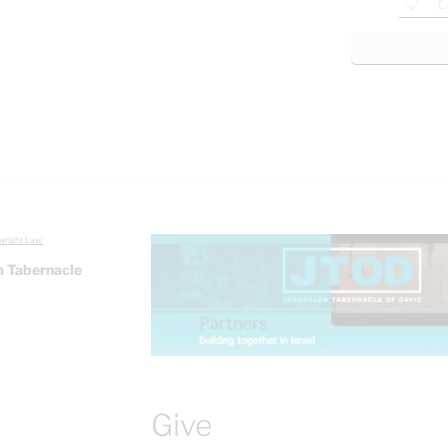
yright Law.
 Tabernacle
Give