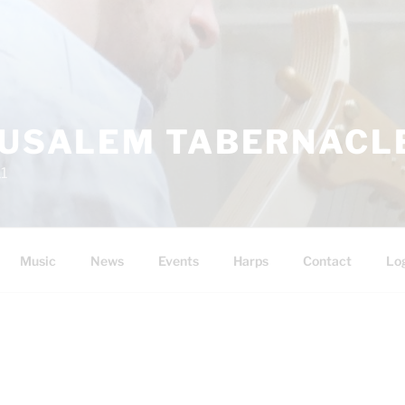
RUSALEM TABERNACLE
11
Music
News
Events
Harps
Contact
Lo