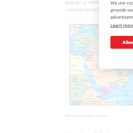
We use coo
and serve YHWH, and walk accor
provide so
certainly be better. Thanks.
advertisem
Learn mor
Allow
Middle East Map source: