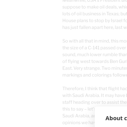
Meanwhile, USA’s President Bide
suppose to make oil deals, whi
lots of oil business in Texas; b
House plans to stop by Israel f
has just fallen apart here, last 
So with all that in mind, this 
the size of a C-141 passed over
sound, much lower rumble than
of flying west towards Ben Gur
East. Very strange. Two minutes
markings and colorings follow
Therefore, I think that flight h
with Saudi Arabia. It may have 
staff heading over to assist th
this to say – let’s remember to 
Saudi Arabia, and Iran, as the B
About c
opinions we have about them. 