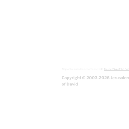
All graphics used in accordance with
Clause 27A of the Cop
Copyright © 2003-2026 Jerusalem
of David