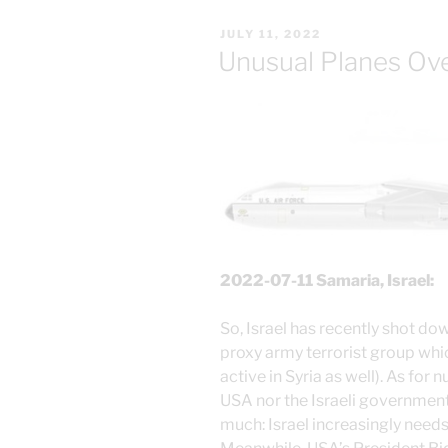
POSTED
JULY 11, 2022
ON
Unusual Planes Ov
2022-07-11 Samaria, Israel:
So, Israel has recently shot do
proxy army terrorist group wh
active in Syria as well). As for 
USA nor the Israeli government
much: Israel increasingly need