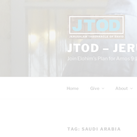
Skip
to
content
JTOD – JE
Join Elohim’s Plan for Amos 9:
Home
Give
About
TAG:
SAUDI ARABIA