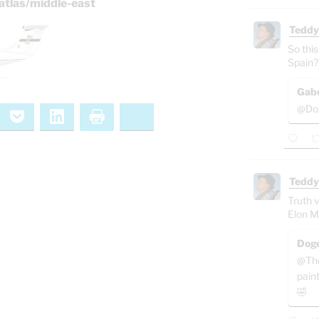
atlas/middle-east
Teddy
So this
Spain?
Gab
@Dog
ernote
Pocket
LinkedIn
Print
Bluesky
Teddy
Truth v
Elon M
Doge
@The
pain
🤣