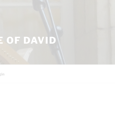
 OF DAVID
gin