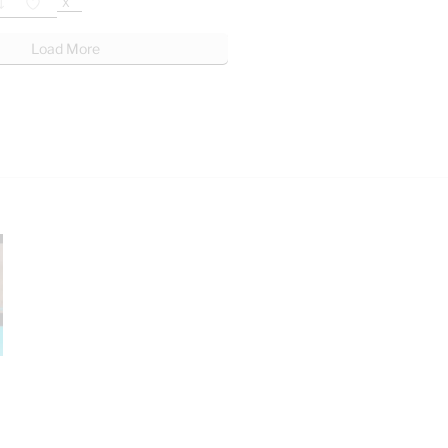
X
Load More