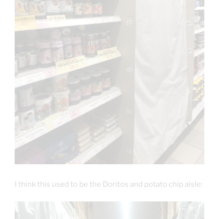
I think this used to be the Doritos and potato chip aisle: