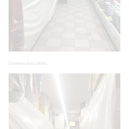
Cookies and cakes: