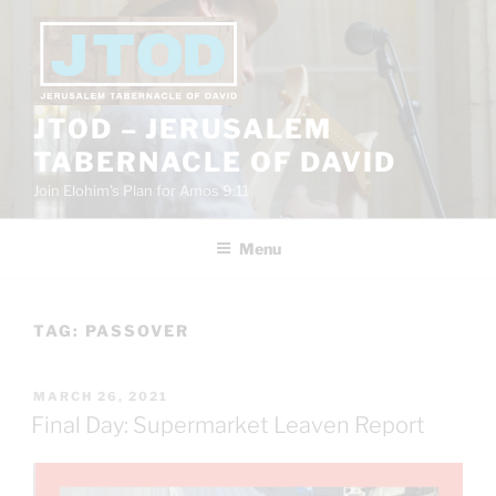
Skip
to
content
JTOD – JERUSALEM
TABERNACLE OF DAVID
Join Elohim’s Plan for Amos 9:11
Menu
TAG:
PASSOVER
POSTED
MARCH 26, 2021
ON
Final Day: Supermarket Leaven Report