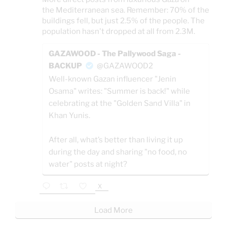
the Mediterranean sea. Remember: 70% of the
buildings fell, but just 2.5% of the people. The
population hasn't dropped at all from 2.3M.
GAZAWOOD - The Pallywood Saga -
BACKUP
@GAZAWOOD2
Well-known Gazan influencer "Jenin
Osama" writes: "Summer is back!" while
celebrating at the "Golden Sand Villa" in
Khan Yunis.
After all, what’s better than living it up
during the day and sharing "no food, no
water" posts at night?
X
Load More