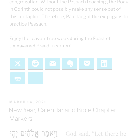
congregation. Without the Pessach teaching , the Body
in Corinth could not possibly make any sense out of
this metaphor. Therefore, Paul taught the ex-pagans to
practice Pessach.
Enjoy the leaven-free week during the Feast of
Unleavened Bread (חג המצות).
X
Reddit
Email
Evernote
Pocket
LinkedIn
Print
Bluesky
POSTED
MARCH 14, 2021
ON
New Year, Calendar and Bible Chapter
Markers