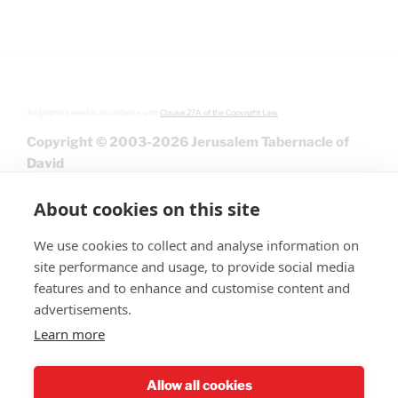
All graphics used in accordance with
Clause 27A of the Copyright Law.
Copyright © 2003-2026 Jerusalem Tabernacle of
David
About cookies on this site
We use cookies to collect and analyse information on
site performance and usage, to provide social media
features and to enhance and customise content and
advertisements.
Learn more
Give
Allow all cookies