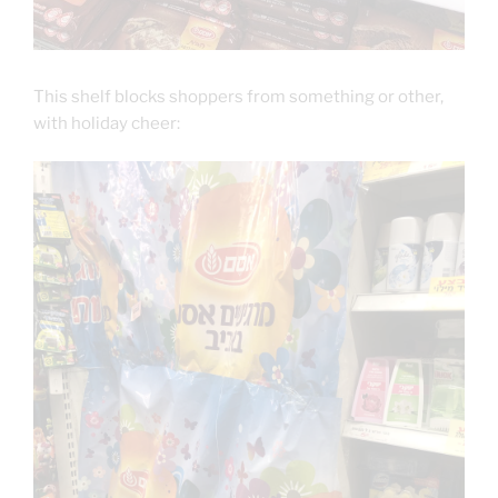
This shelf blocks shoppers from something or other,
with holiday cheer: