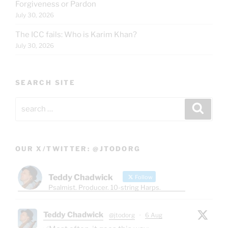
Forgiveness or Pardon
July 30, 2026
The ICC fails: Who is Karim Khan?
July 30, 2026
SEARCH SITE
Search
Search
for:
OUR X/TWITTER: @JTODORG
Teddy Chadwick
Follow
Psalmist. Producer. 10-string Harps.
Teddy Chadwick
@jtodorg
·
6 Aug