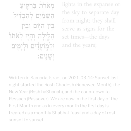
Written in Samaria, Israel, on 2021-03-14: Sunset last
night started the Rosh Chodesh (Renewed Month), the
New Year (Rosh haShanah), and the countdown to
Pessach (Passover). We are now in the first day of the
First Month and as in every month the first day is
treated as a monthly Shabbat feast and a day of rest,
sunset to sunset.