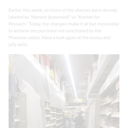
Earlier this week, sections of the shelves were already
labeled as “Hametz (leavened)” vs “Kosher for
Pessach.” Today, the changes make it all but impossible
to achieve any purchase not sanctioned by the
Pharisee rabbis. Have a look again at the honey and
jelly aisle: