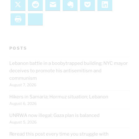
X
Reddit
Email
Evernote
Pocket
LinkedIn
Print
Bluesky
POSTS
Lebanon battle in a boobytrapped building; NYC mayor
deceives to promote his antisemitism and
communism
August 7, 2026
Hikers in Samaria; Hormuz situation; Lebanon
August 6, 2026
UNRWA now illegal; Gaza plan is balanced
August 5, 2026
Reread this post every time you struggle with