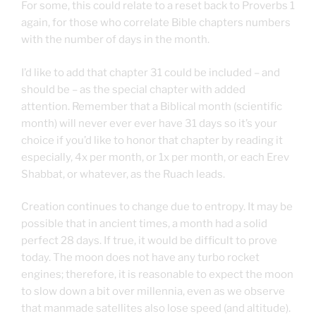
For some, this could relate to a reset back to Proverbs 1
again, for those who correlate Bible chapters numbers
with the number of days in the month.
I’d like to add that chapter 31 could be included – and
should be – as the special chapter with added
attention. Remember that a Biblical month (scientific
month) will never ever ever have 31 days so it’s your
choice if you’d like to honor that chapter by reading it
especially, 4x per month, or 1x per month, or each Erev
Shabbat, or whatever, as the Ruach leads.
Creation continues to change due to entropy. It may be
possible that in ancient times, a month had a solid
perfect 28 days. If true, it would be difficult to prove
today. The moon does not have any turbo rocket
engines; therefore, it is reasonable to expect the moon
to slow down a bit over millennia, even as we observe
that manmade satellites also lose speed (and altitude).