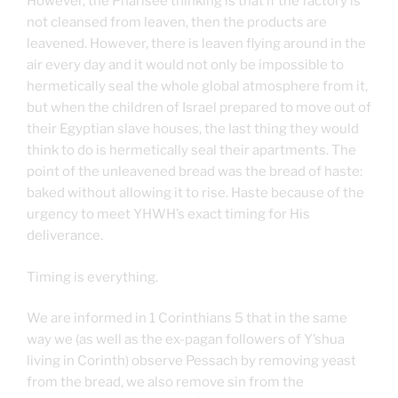
However, the Pharisee thinking is that if the factory is
not cleansed from leaven, then the products are
leavened. However, there is leaven flying around in the
air every day and it would not only be impossible to
hermetically seal the whole global atmosphere from it,
but when the children of Israel prepared to move out of
their Egyptian slave houses, the last thing they would
think to do is hermetically seal their apartments. The
point of the unleavened bread was the bread of haste:
baked without allowing it to rise. Haste because of the
urgency to meet YHWH’s exact timing for His
deliverance.
Timing is everything.
We are informed in 1 Corinthians 5 that in the same
way we (as well as the ex-pagan followers of Y’shua
living in Corinth) observe Pessach by removing yeast
from the bread, we also remove sin from the