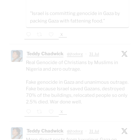
"Israel is committing genocide in Gaza by
packing Gaza with fattening food."
X
Teddy Chadwick
@jtodorg
·
31 Jul
Real Genocide of Christians by Muslims in
Nigeria and zero outrage.
Fake genocide in Gaza and unanimous outrage.
Fake because Israel saved Gazans, destroyed
70% of the buildings, relocated people so only
2.5% died. War done well.
X
Teddy Chadwick
@jtodorg
·
31 Jul
More direct posts from luxurious Gaza on