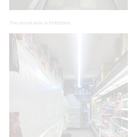
The cereal aisle is forbidden;