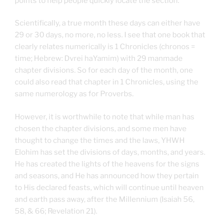
points to help people quickly locate the section.
Scientifically, a true month these days can either have
29 or 30 days, no more, no less. I see that one book that
clearly relates numerically is 1 Chronicles (chronos =
time; Hebrew: Dvrei haYamim) with 29 manmade
chapter divisions. So for each day of the month, one
could also read that chapter in 1 Chronicles, using the
same numerology as for Proverbs.
However, it is worthwhile to note that while man has
chosen the chapter divisions, and some men have
thought to change the times and the laws, YHWH
Elohim has set the divisions of days, months, and years.
He has created the lights of the heavens for the signs
and seasons, and He has announced how they pertain
to His declared feasts, which will continue until heaven
and earth pass away, after the Millennium (Isaiah 56,
58, & 66; Revelation 21).