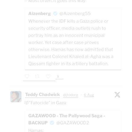
✅Most often, it goes this way:
Aizenberg
@Aizenberg55
Whenever the IDF kills a Gaza police or
security officer, media outlets rush to
portray him as an innocent municipal
worker. Yet case after case proves
otherwise. Hamas has now admitted that
Lieutenant Colonel Khaled al-Agha was a
Qassam fighter in its artillery battalion.
X
Teddy Chadwick
@jtodorg
·
6 Aug
🤣"Fatocide" in Gaza:
GAZAWOOD - The Pallywood Saga -
BACKUP
@GAZAWOOD2
Hamas: