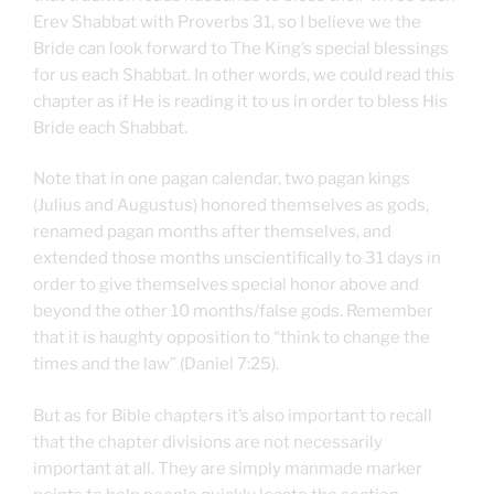
Erev Shabbat with Proverbs 31, so I believe we the
Bride can look forward to The King’s special blessings
for us each Shabbat. In other words, we could read this
chapter as if He is reading it to us in order to bless His
Bride each Shabbat.
Note that in one pagan calendar, two pagan kings
(Julius and Augustus) honored themselves as gods,
renamed pagan months after themselves, and
extended those months unscientifically to 31 days in
order to give themselves special honor above and
beyond the other 10 months/false gods. Remember
that it is haughty opposition to “think to change the
times and the law” (Daniel 7:25).
But as for Bible chapters it’s also important to recall
that the chapter divisions are not necessarily
important at all. They are simply manmade marker