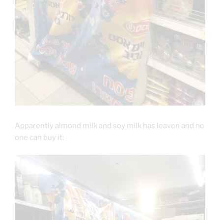
Apparently almond milk and soy milk has leaven and no
one can buy it: