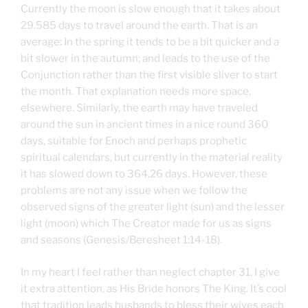
Currently the moon is slow enough that it takes about
29.585 days to travel around the earth. That is an
average: In the spring it tends to be a bit quicker and a
bit slower in the autumn; and leads to the use of the
Conjunction rather than the first visible sliver to start
the month. That explanation needs more space,
elsewhere. Similarly, the earth may have traveled
around the sun in ancient times in a nice round 360
days, suitable for Enoch and perhaps prophetic
spiritual calendars, but currently in the material reality
it has slowed down to 364.26 days. However, these
problems are not any issue when we follow the
observed signs of the greater light (sun) and the lesser
light (moon) which The Creator made for us as signs
and seasons (Genesis/Beresheet 1:14-18).
In my heart I feel rather than neglect chapter 31, I give
it extra attention, as His Bride honors The King. It’s cool
that tradition leads husbands to bless their wives each