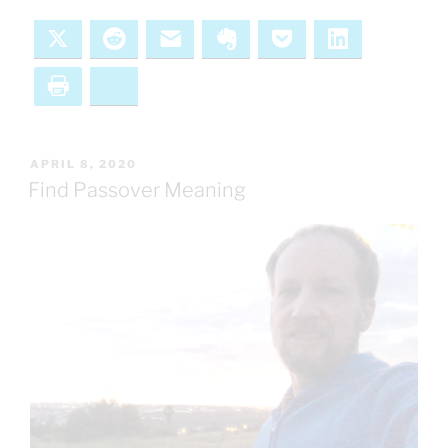
X
Reddit
Email
Evernote
Pocket
LinkedIn
Print
Bluesky
POSTED
APRIL 8, 2020
ON
Find Passover Meaning