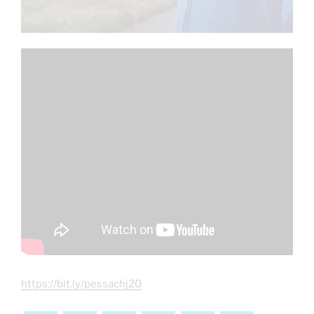
https://bit.ly/pessachj20