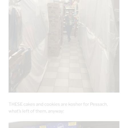
THESE cakes and cookies are kosher for Pessach,
what’s left of them, anyway: