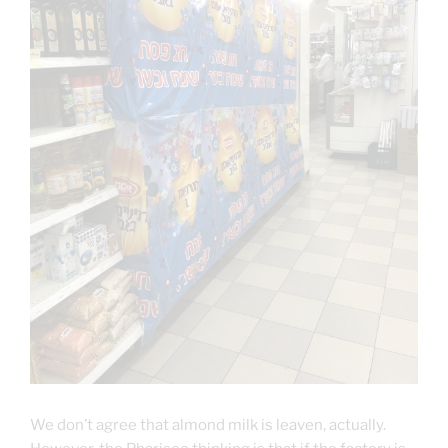
We don’t agree that almond milk is leaven, actually.