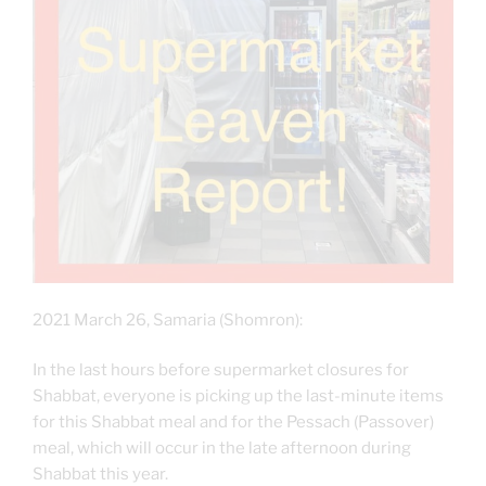
2021 March 26, Samaria (Shomron):
In the last hours before supermarket closures for
Shabbat, everyone is picking up the last-minute items
for this Shabbat meal and for the Pessach (Passover)
meal, which will occur in the late afternoon during
Shabbat this year.