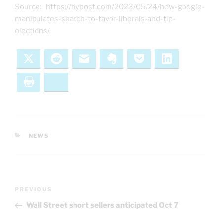
Source: https://nypost.com/2023/05/24/how-google-
manipulates-search-to-favor-liberals-and-tip-
elections/
X
Reddit
Email
Evernote
Pocket
LinkedIn
Print
Bluesky
CATEGORIES
NEWS
Post
Previous
PREVIOUS
navigation
Post
Wall Street short sellers anticipated Oct 7