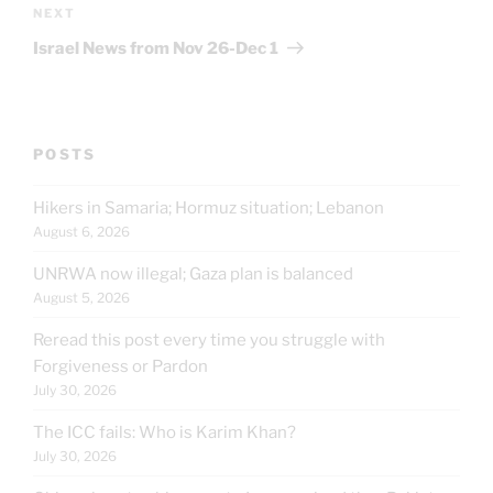
Next
NEXT
Post
Israel News from Nov 26-Dec 1
POSTS
Hikers in Samaria; Hormuz situation; Lebanon
August 6, 2026
UNRWA now illegal; Gaza plan is balanced
August 5, 2026
Reread this post every time you struggle with
Forgiveness or Pardon
July 30, 2026
The ICC fails: Who is Karim Khan?
July 30, 2026