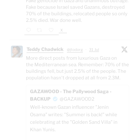
Fake genocide in Gaza and unanimous outrage.
Fake because Israel saved Gazans, destroyed
70% of the buildings, relocated people so only
2.5% died. War done well.
X
Teddy Chadwick
@jtodorg
·
31 Jul
More direct posts from luxurious Gaza on
the Mediterranean sea. Remember: 70% of the
buildings fell, but just 2.5% of the people. The
population hasn't dropped at all from 2.3M.
GAZAWOOD - The Pallywood Saga -
BACKUP
@GAZAWOOD2
Well-known Gazan influencer "Jenin
Osama" writes: "Summer is back!" while
celebrating at the "Golden Sand Villa" in
Khan Yunis.