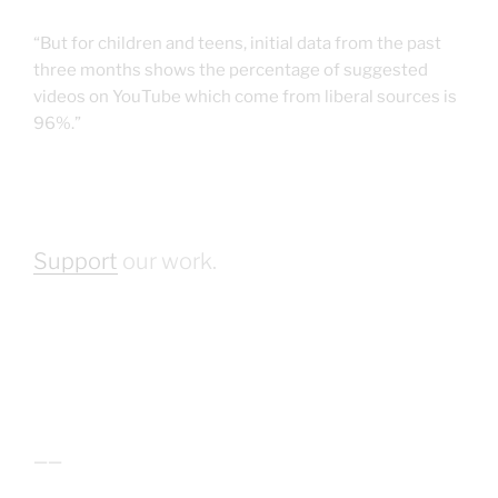
“But for children and teens, initial data from the past
three months shows the percentage of suggested
videos on YouTube which come from liberal sources is
96%.”
Support
our work.
——