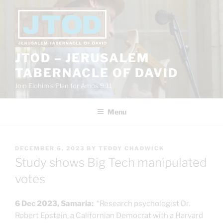
Skip
to
content
JTOD – JERUSALEM
TABERNACLE OF DAVID
Join Elohim’s Plan for Amos 9:11
Menu
POSTED
DECEMBER 6, 2023
BY
TEDDY CHADWICK
ON
Study shows Big Tech manipulated
votes
6 Dec 2023, Samaria:
“Research psychologist Dr.
Robert Epstein, a Californian Democrat with a Harvard