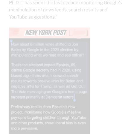
Ph.D, [ ] has spent the last decade monitoring Google’s
manipulation of newsfeeds, search results and
YouTube suggestions.”