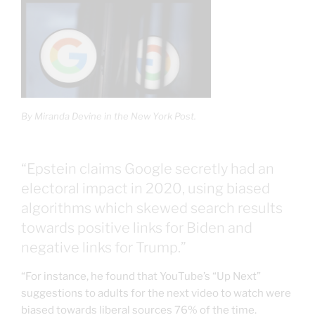
By Miranda Devine in the New York Post.
“Epstein claims Google secretly had an
electoral impact in 2020, using biased
algorithms which skewed search results
towards positive links for Biden and
negative links for Trump.”
“For instance, he found that YouTube’s “Up Next”
suggestions to adults for the next video to watch were
biased towards liberal sources 76% of the time.