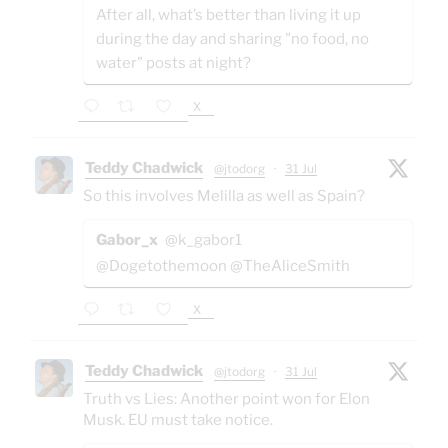
After all, what’s better than living it up
during the day and sharing "no food, no
water" posts at night?
X
Teddy Chadwick
@jtodorg
·
31 Jul
So this involves Melilla as well as Spain?
Gabor_x
@k_gabor1
@Dogetothemoon @TheAliceSmith
X
Teddy Chadwick
@jtodorg
·
31 Jul
Truth vs Lies: Another point won for Elon
Musk. EU must take notice.