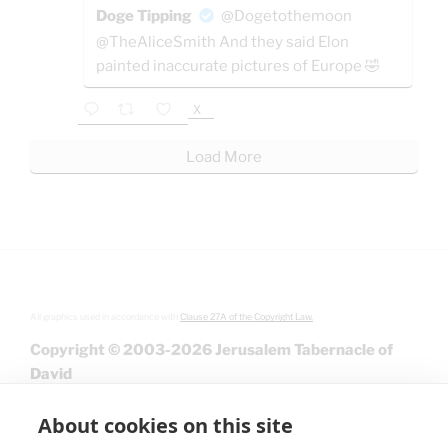
Doge Tipping
@Dogetothemoon
@TheAliceSmith And they said Elon
painted inaccurate pictures of Europe 🤣
X
Load More
All graphics used in accordance with
Clause 27A of the Copyright Law.
Copyright © 2003-2026 Jerusalem Tabernacle of
David
About cookies on this site