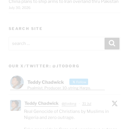
China plans to ship arms to Iran overland thru Pakistan
July 30, 2026
SEARCH SITE
Search
Search
for:
OUR X/TWITTER: @JTODORG
Teddy Chadwick
Follow
Psalmist. Producer. 10-string Harps.
Teddy Chadwick
@jtodorg
·
31 Jul
Real Genocide of Christians by Muslims in
Nigeria and zero outrage.