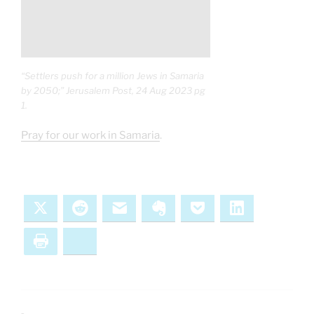
“Settlers push for a million Jews in Samaria
by 2050;” Jerusalem Post, 24 Aug 2023 pg
1.
Pray for our work in Samaria
.
X
Reddit
Email
Evernote
Pocket
LinkedIn
Print
Bluesky