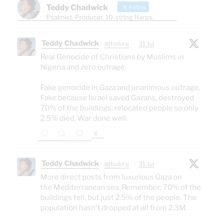
Teddy Chadwick
Follow
Psalmist. Producer. 10-string Harps.
Teddy Chadwick
@jtodorg
·
31 Jul
Real Genocide of Christians by Muslims in
Nigeria and zero outrage.
Fake genocide in Gaza and unanimous outrage.
Fake because Israel saved Gazans, destroyed
70% of the buildings, relocated people so only
2.5% died. War done well.
X
Teddy Chadwick
@jtodorg
·
31 Jul
More direct posts from luxurious Gaza on
the Mediterranean sea. Remember: 70% of the
buildings fell, but just 2.5% of the people. The
population hasn't dropped at all from 2.3M.