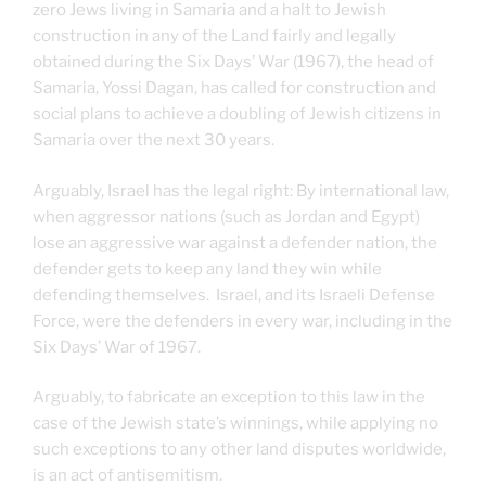
zero Jews living in Samaria and a halt to Jewish
construction in any of the Land fairly and legally
obtained during the Six Days’ War (1967), the head of
Samaria, Yossi Dagan, has called for construction and
social plans to achieve a doubling of Jewish citizens in
Samaria over the next 30 years.
Arguably, Israel has the legal right: By international law,
when aggressor nations (such as Jordan and Egypt)
lose an aggressive war against a defender nation, the
defender gets to keep any land they win while
defending themselves. Israel, and its Israeli Defense
Force, were the defenders in every war, including in the
Six Days’ War of 1967.
Arguably, to fabricate an exception to this law in the
case of the Jewish state’s winnings, while applying no
such exceptions to any other land disputes worldwide,
is an act of antisemitism.