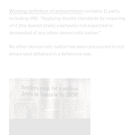
Working definition of antisemitism
contains 11 parts,
including (#8): “Applying double standards by requiring
of it [the Jewish state] a behavior not expected or
demanded of any other democratic nation.”
No other democratic nation has been pressured to not
annex land obtained in a defensive war.