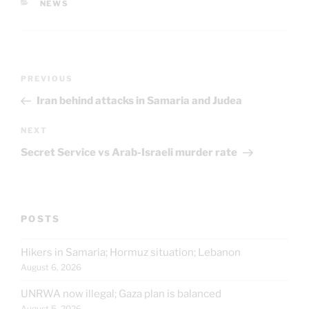
CATEGORIES
NEWS
Post
Previous
PREVIOUS
navigation
Post
Iran behind attacks in Samaria and Judea
Next
NEXT
Post
Secret Service vs Arab-Israeli murder rate
POSTS
Hikers in Samaria; Hormuz situation; Lebanon
August 6, 2026
UNRWA now illegal; Gaza plan is balanced
August 5, 2026