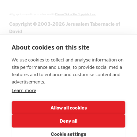
All graphics used in accordance with
Clause 27A of the Copyright Law.
Copyright © 2003-2026 Jerusalem Tabernacle of
David
About cookies on this site
We use cookies to collect and analyse information on
site performance and usage, to provide social media
features and to enhance and customise content and
advertisements.
Learn more
Give
Allow all cookies
Deny all
Cookie settings