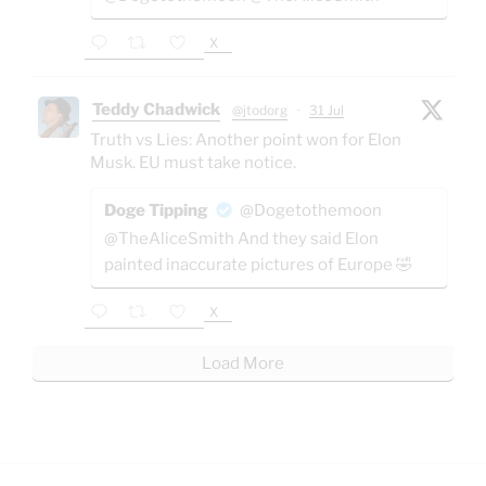
X
Teddy Chadwick
@jtodorg
·
31 Jul
Truth vs Lies: Another point won for Elon
Musk. EU must take notice.
Doge Tipping
@Dogetothemoon
@TheAliceSmith And they said Elon
painted inaccurate pictures of Europe 🤣
X
Load More