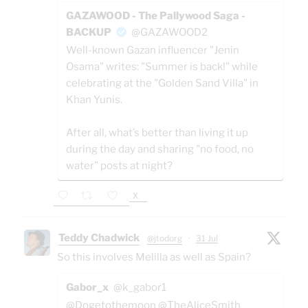
GAZAWOOD - The Pallywood Saga -
BACKUP
@GAZAWOOD2
Well-known Gazan influencer "Jenin
Osama" writes: "Summer is back!" while
celebrating at the "Golden Sand Villa" in
Khan Yunis.
After all, what’s better than living it up
during the day and sharing "no food, no
water" posts at night?
X
Teddy Chadwick
@jtodorg
·
31 Jul
So this involves Melilla as well as Spain?
Gabor_x
@k_gabor1
@Dogetothemoon @TheAliceSmith