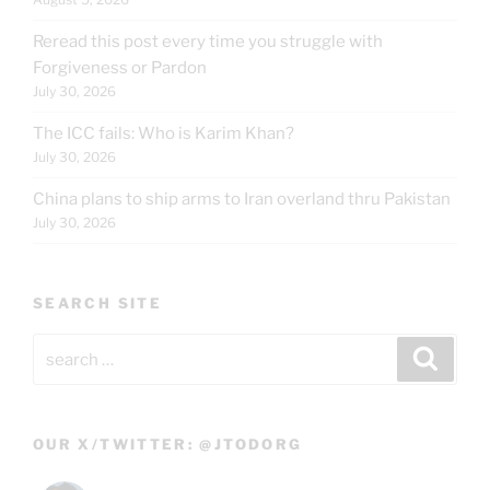
Reread this post every time you struggle with
Forgiveness or Pardon
July 30, 2026
The ICC fails: Who is Karim Khan?
July 30, 2026
China plans to ship arms to Iran overland thru Pakistan
July 30, 2026
SEARCH SITE
Search
Search
for:
OUR X/TWITTER: @JTODORG