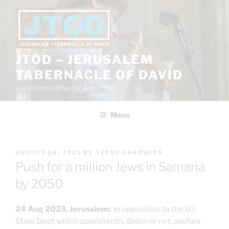
Skip
to
content
JTOD – JERUSALEM
TABERNACLE OF DAVID
Join Elohim’s Plan for Amos 9:11
Menu
POSTED
AUGUST 24, 2023
BY
TEDDY CHADWICK
ON
Push for a million Jews in Samaria
by 2050
24 Aug 2023, Jerusalem:
In opposition to the US
State Dept which consistently, Biden or not, prefers