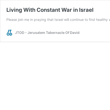
Living With Constant War in Israel
Please join me in praying that Israel will continue to find healthy 
JTOD - Jerusalem Tabernacle Of David