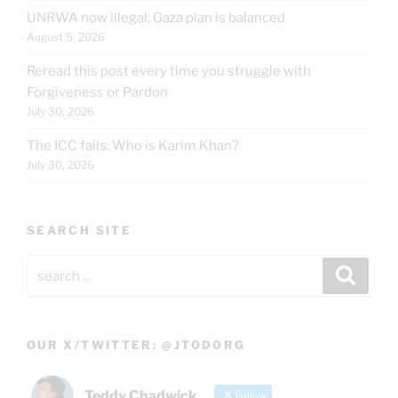
UNRWA now illegal; Gaza plan is balanced
August 5, 2026
Reread this post every time you struggle with
Forgiveness or Pardon
July 30, 2026
The ICC fails: Who is Karim Khan?
July 30, 2026
SEARCH SITE
Search
Search
for:
OUR X/TWITTER: @JTODORG
Teddy Chadwick
Follow