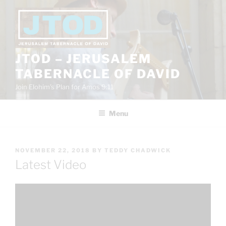
Skip
to
content
JTOD – JERUSALEM
TABERNACLE OF DAVID
Join Elohim’s Plan for Amos 9:11
Menu
POSTED
NOVEMBER 22, 2018
BY
TEDDY CHADWICK
ON
Latest Video