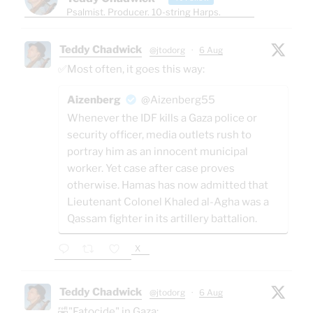
Psalmist. Producer. 10-string Harps.
Teddy Chadwick
@jtodorg
·
6 Aug
✅Most often, it goes this way:
Aizenberg
@Aizenberg55
Whenever the IDF kills a Gaza police or
security officer, media outlets rush to
portray him as an innocent municipal
worker. Yet case after case proves
otherwise. Hamas has now admitted that
Lieutenant Colonel Khaled al-Agha was a
Qassam fighter in its artillery battalion.
X
Teddy Chadwick
@jtodorg
·
6 Aug
🤣"Fatocide" in Gaza: