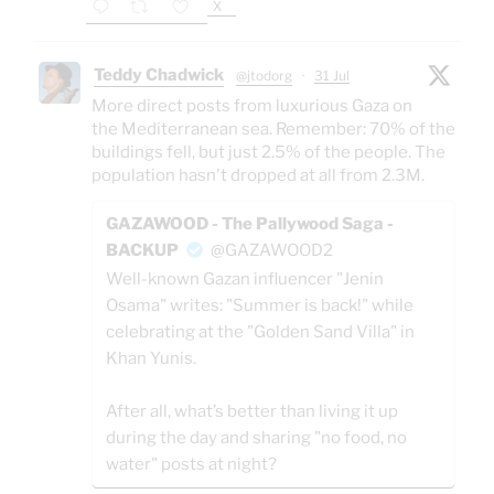
X
Teddy Chadwick
@jtodorg
·
31 Jul
More direct posts from luxurious Gaza on
the Mediterranean sea. Remember: 70% of the
buildings fell, but just 2.5% of the people. The
population hasn't dropped at all from 2.3M.
GAZAWOOD - The Pallywood Saga -
BACKUP
@GAZAWOOD2
Well-known Gazan influencer "Jenin
Osama" writes: "Summer is back!" while
celebrating at the "Golden Sand Villa" in
Khan Yunis.
After all, what’s better than living it up
during the day and sharing "no food, no
water" posts at night?