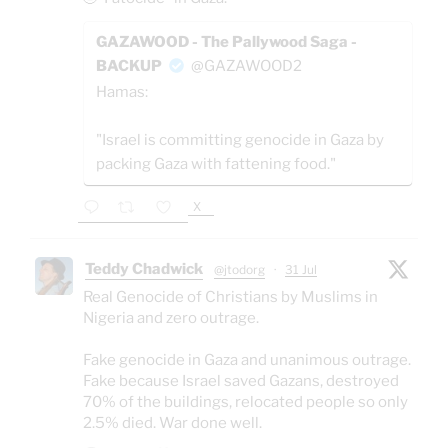
GAZAWOOD - The Pallywood Saga -
BACKUP
@GAZAWOOD2
Hamas:
"Israel is committing genocide in Gaza by
packing Gaza with fattening food."
X
Teddy Chadwick
@jtodorg
·
31 Jul
Real Genocide of Christians by Muslims in
Nigeria and zero outrage.
Fake genocide in Gaza and unanimous outrage.
Fake because Israel saved Gazans, destroyed
70% of the buildings, relocated people so only
2.5% died. War done well.