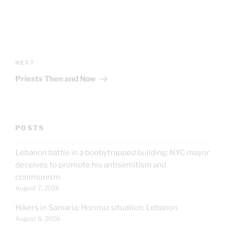
Post
navigation
Next
NEXT
Post
Priests Then and Now
POSTS
Lebanon battle in a boobytrapped building; NYC mayor
deceives to promote his antisemitism and
communism
August 7, 2026
Hikers in Samaria; Hormuz situation; Lebanon
August 6, 2026