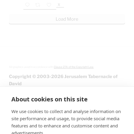
X
Load More
All graphics used in accordance with
Clause 27A of the Copyright Law.
Copyright © 2003-2026 Jerusalem Tabernacle of
David
About cookies on this site
We use cookies to collect and analyse information on
site performance and usage, to provide social media
features and to enhance and customise content and
advertisements.