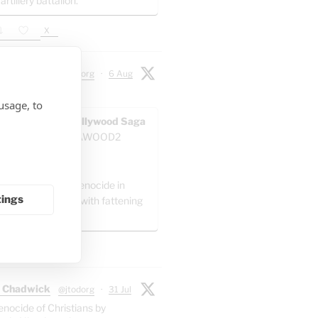
 artillery battalion.
X
 Chadwick
@jtodorg
·
6 Aug
ocide" in Gaza:
usage, to
AWOOD - The Pallywood Saga
ACKUP
@GAZAWOOD2
as:
el is committing genocide in
tings
 by packing Gaza with fattening
."
X
 Chadwick
@jtodorg
·
31 Jul
enocide of Christians by