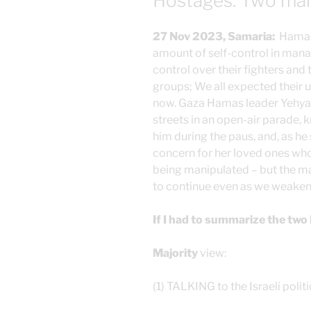
Hostages: Two main
27 Nov 2023, Samaria:
Hamas 
amount of self-control in mana
control over their fighters and 
groups; We all expected their u
now. Gaza Hamas leader Yehya 
streets in an open-air parade, k
him during the paus, and, as he 
concern for her loved ones who
being manipulated – but the maj
to continue even as we weaken o
If I had to summarize the two 
Majority
view:
(1) TALKING to the Israeli poli