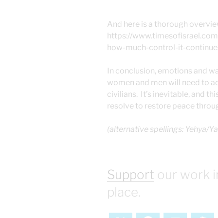
And here is a thorough overvie
https://www.timesofisrael.c
how-much-control-it-continue
In conclusion, emotions and war
women and men will need to acc
civilians. It’s inevitable, and 
resolve to restore peace throu
(alternative spellings: Yehya/Y
Support
our work i
place.