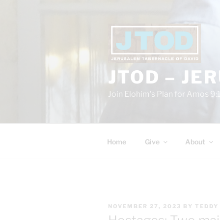
Skip
to
content
JTOD – JE
Join Elohim’s Plan for Amos 9:
Home
Give
About
POSTED
NOVEMBER 27, 2023
BY
TEDDY
ON