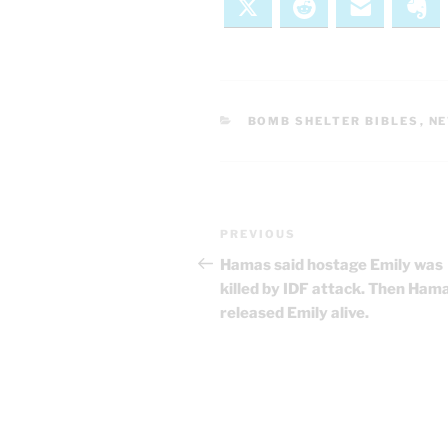
X
Reddit
Email
Ev
CATEGORIES
BOMB SHELTER BIBLES
,
N
Post
Previous
PREVIOUS
navigation
Post
Hamas said hostage Emily was
killed by IDF attack. Then Ham
released Emily alive.