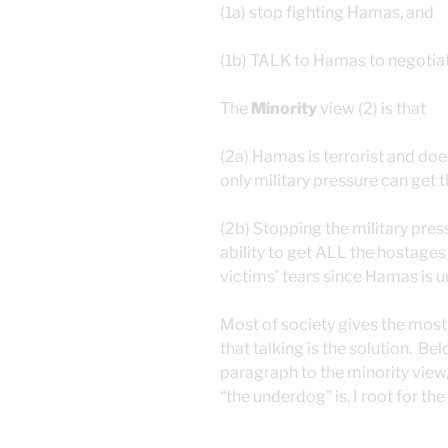
(1a) stop fighting Hamas, and
(1b) TALK to Hamas to negotiat
The
Minority
view (2) is that
(2a) Hamas is terrorist and d
only military pressure can get 
(2b) Stopping the military press
ability to get ALL the hostages
victims’ tears since Hamas is un
Most of society gives the most 
that talking is the solution. Be
paragraph to the minority view
“the underdog” is, I root for t