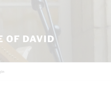
 OF DAVID
gin