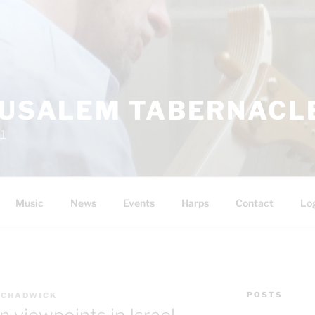
RUSALEM TABERNACLE
11
Music
News
Events
Harps
Contact
Lo
POSTS
 CHADWICK