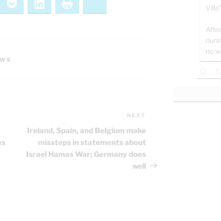
ernote
Pocket
LinkedIn
Print
Bluesky
Villa
After
duri
no w
EWS
NEXT
Next
Post
Ireland, Spain, and Belgium make
as
missteps in statements about
Israel Hamas War; Germany does
well