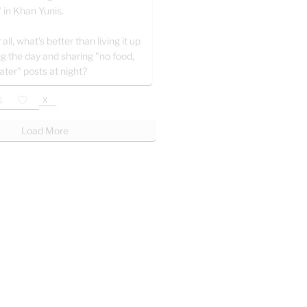
" in Khan Yunis.
 all, what’s better than living it up
ng the day and sharing "no food,
ater" posts at night?
X
Load More