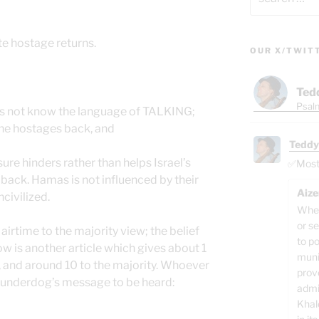
for:
e hostage returns.
OUR X/TWIT
Ted
Psalm
oes not know the language of TALKING;
the hostages back, and
Teddy
ure hinders rather than helps Israel’s
✅Most o
 back. Hamas is not influenced by their
Aize
civilized.
When
or se
airtime to the majority view; the belief
to p
low is another article which gives about 1
muni
, and around 10 to the majority. Whoever
prov
he underdog’s message to be heard:
admi
Khal