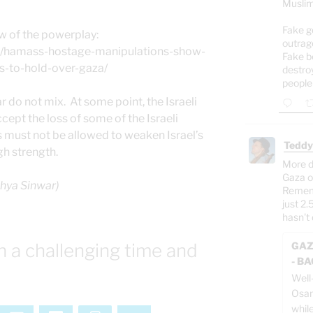
Muslim
Fake g
w of the powerplay:
outrag
om/hamass-hostage-manipulations-show-
Fake b
s-to-hold-over-gaza/
destro
people
 do not mix. At some point, the Israeli
ept the loss of some of the Israeli
this must not be allowed to weaken Israel’s
Teddy
gh strength.
More d
Gaza o
ahya Sinwar)
Rememb
just 2.
hasn't 
n a challenging time and
GAZ
- B
Well
Osam
whil