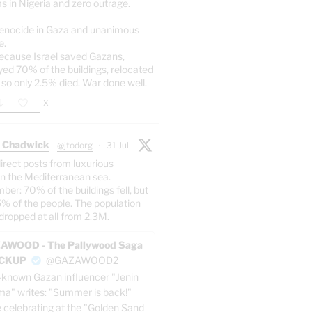
s in Nigeria and zero outrage.
enocide in Gaza and unanimous
e.
ecause Israel saved Gazans,
yed 70% of the buildings, relocated
 so only 2.5% died. War done well.
X
 Chadwick
@jtodorg
·
31 Jul
irect posts from luxurious
n the Mediterranean sea.
er: 70% of the buildings fell, but
5% of the people. The population
dropped at all from 2.3M.
AWOOD - The Pallywood Saga
ACKUP
@GAZAWOOD2
-known Gazan influencer "Jenin
a" writes: "Summer is back!"
e celebrating at the "Golden Sand