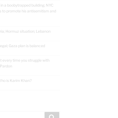
 in a boobytrapped building; NYC
 to promote his antisemitism and
ria; Hormuz situation; Lebanon
gal; Gaza plan is balanced
t every time you struggle with
 Pardon
 Who is Karim Khan?
E
Search