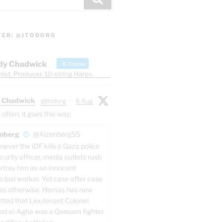
TER: @JTODORG
dy Chadwick
Follow
ist. Producer. 10-string Harps.
 Chadwick
@jtodorg
·
6 Aug
ften, it goes this way:
nberg
@Aizenberg55
ever the IDF kills a Gaza police
curity officer, media outlets rush
ortray him as an innocent
cipal worker. Yet case after case
es otherwise. Hamas has now
tted that Lieutenant Colonel
ed al-Agha was a Qassam fighter