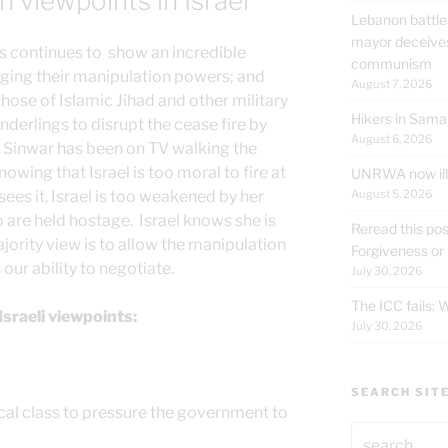
 viewpoints in Israel
Lebanon battle
mayor deceives
continues to show an incredible
communism
ging their manipulation powers; and
August 7, 2026
those of Islamic Jihad and other military
Hikers in Sama
nderlings to disrupt the cease fire by
August 6, 2026
Sinwar has been on TV walking the
nowing that Israel is too moral to fire at
UNRWA now ille
August 5, 2026
sees it, Israel is too weakened by her
 are held hostage. Israel knows she is
Reread this pos
ority view is to allow the manipulation
Forgiveness or
ur ability to negotiate.
July 30, 2026
The ICC fails:
Israeli viewpoints:
July 30, 2026
SEARCH SIT
tical class to pressure the government to
Search