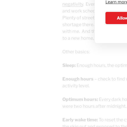
Learn mor
negativity
. Eventually I’ll prob
and work schedule, right now the
Plenty of street cats in Israel
Allow
shortage there. It just so happe
with me. And then she brought 
to a new home, and three to go
Other basics:
Sleep:
Enough hours, the optim
Enough hours
– check to find
activity level.
Optimum hours:
Every dark hou
were two hours after midnight.
Early wake time:
To reset the c
the skin out and exposed to the