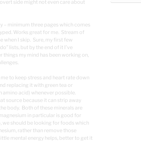
overt side might not even care about
day – minimum three pages which comes
yped. Works great for me. Stream of
e when I skip. Sure, my first few
” lists, but by the end of it I’ve
er things my mind has been working on,
allenges.
 me to keep stress and heart rate down
d replacing it with green tea or
 an amino acid) whenever possible.
reat source because it can strip away
e body. Both of these minerals are
magnesium in particular is good for
 we should be looking for foods which
esium, rather than remove those
little mental energy helps, better to get it