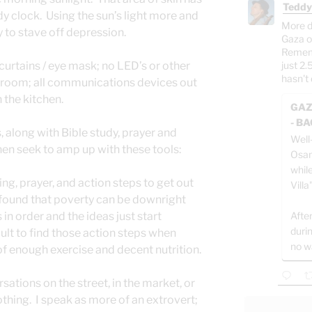
Teddy
y clock. Using the sun’s light more and
More d
ay to stave off depression.
Gaza o
Rememb
urtains / eye mask; no LED’s or other
just 2.
hasn't 
he room; all communications devices out
 the kitchen.
GAZ
- B
s, along with Bible study, prayer and
Well
 then seek to amp up with these tools:
Osam
whil
ing, prayer, and action steps to get out
Villa
n found that poverty can be downright
in order and the ideas just start
After
duri
icult to find those action steps when
no w
 of enough exercise and decent nutrition.
ations on the street, in the market, or
othing. I speak as more of an extrovert;