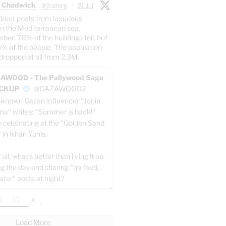
 Chadwick
@jtodorg
·
31 Jul
irect posts from luxurious
n the Mediterranean sea.
er: 70% of the buildings fell, but
5% of the people. The population
dropped at all from 2.3M.
AWOOD - The Pallywood Saga
ACKUP
@GAZAWOOD2
-known Gazan influencer "Jenin
a" writes: "Summer is back!"
e celebrating at the "Golden Sand
" in Khan Yunis.
 all, what’s better than living it up
ng the day and sharing "no food,
ater" posts at night?
X
Load More