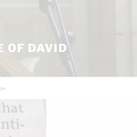
 OF DAVID
gin