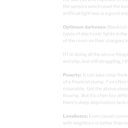
the sensors which reset the bod
artificial light less is a good w
Optimum darkness:
Blackout c
types of electronic lights in t
of the room on their chargers in
If I’m doing all the above thing
worship, and still struggling, I
Poverty:
It can take clear think
of a financial slump. I’ve ofte
miserable. Get the above steps 
flowing. But it’s often too diff
there’s sleep deprivation, lack
Loneliness:
Even casual convers
with neighbors is better than n