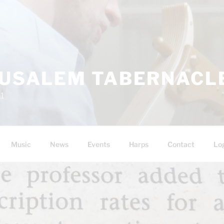
RUSALEM TABERNACLE
11
Music
News
Events
Harps
Contact
Lo