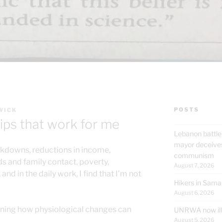
POSTS
WICK
ips that work for me
Lebanon battle
mayor deceives
ckdowns, reductions in income,
communism
nds and family contact, poverty,
August 7, 2026
 and in the daily work, I find that I’m not
Hikers in Sama
August 6, 2026
rning how physiological changes can
UNRWA now ille
August 5, 2026