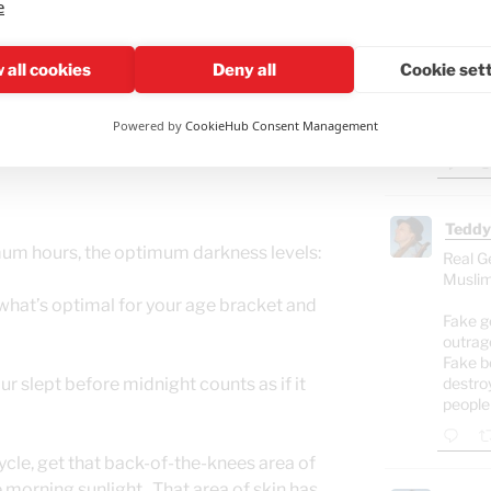
e
ably have a dog again, but with my travel
Ham
 cat(s) is/are a good fit for my lifestyle.
, digging through the garbage cans. No
"Isra
 all cookies
Deny all
Cookie set
Gaza
ned that one of them really hit it off well
food
her kittens to my door. One is adopted
Powered by
CookieHub Consent Management
.
Teddy
um hours, the optimum darkness levels:
Real G
Muslim
 what’s optimal for your age bracket and
Fake g
outrag
Fake b
r slept before midnight counts as if it
destro
people
ycle, get that back-of-the-knees area of
 morning sunlight. That area of skin has