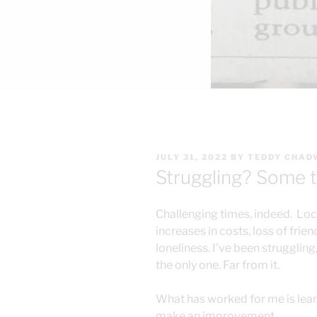
POSTED
JULY 31, 2022
BY
TEDDY CHAD
ON
Struggling? Some t
Challenging times, indeed. Lo
increases in costs, loss of frie
loneliness. I’ve been struggling,
the only one. Far from it.
What has worked for me is lea
make an improvement.