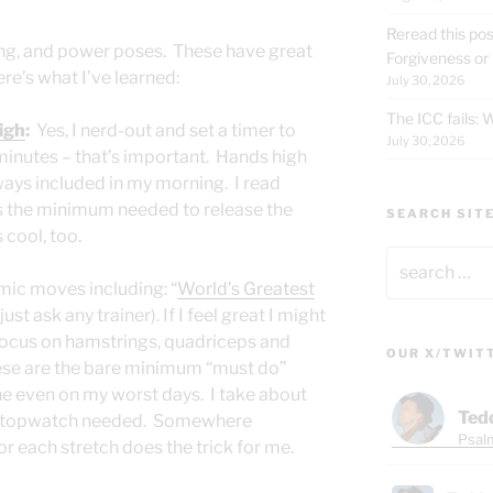
Reread this pos
ing, and power poses. These have great
Forgiveness or
ere’s what I’ve learned:
July 30, 2026
The ICC fails:
high
:
Yes, I nerd-out and set a timer to
July 30, 2026
minutes – that’s important. Hands high
ays included in my morning. I read
s the minimum needed to release the
SEARCH SIT
s cool, too.
Search
for:
mic moves including: “
World’s Greatest
ust ask any trainer). If I feel great I might
focus on hamstrings, quadriceps and
OUR X/TWIT
hese are the bare minimum “must do”
e even on my worst days. I take about
Ted
o stopwatch needed. Somewhere
Psalm
 each stretch does the trick for me.