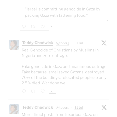
"Israel is committing genocide in Gaza by
packing Gaza with fattening food."
X
Teddy Chadwick
@jtodorg
·
31 Jul
Real Genocide of Christians by Muslims in
Nigeria and zero outrage.
Fake genocide in Gaza and unanimous outrage.
Fake because Israel saved Gazans, destroyed
70% of the buildings, relocated people so only
2.5% died. War done well.
X
Teddy Chadwick
@jtodorg
·
31 Jul
More direct posts from luxurious Gaza on