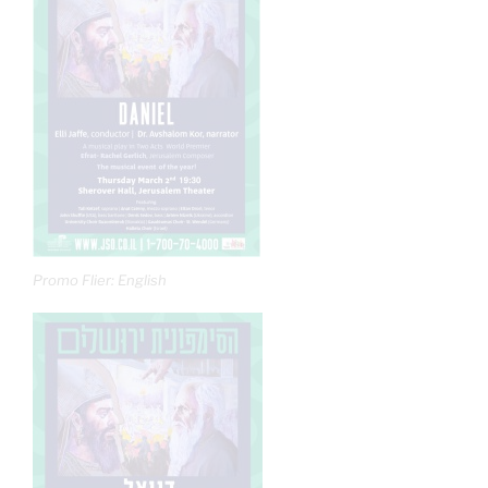
Promo Flier: English