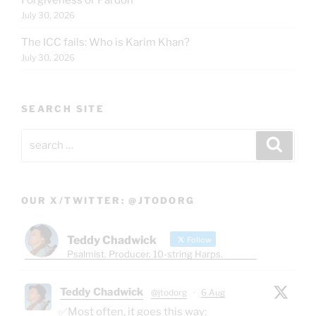
July 30, 2026
The ICC fails: Who is Karim Khan?
July 30, 2026
SEARCH SITE
Search
Search
for:
OUR X/TWITTER: @JTODORG
Teddy Chadwick
Follow
Psalmist. Producer. 10-string Harps.
Teddy Chadwick
@jtodorg
·
6 Aug
✅Most often, it goes this way: