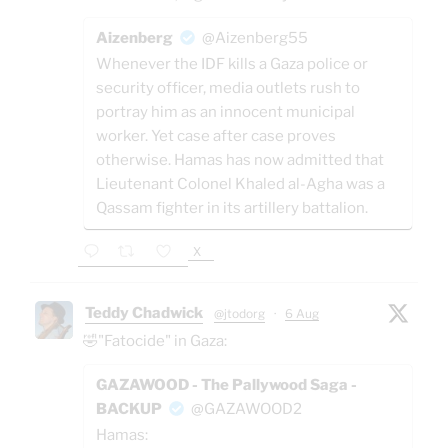
Aizenberg
@Aizenberg55
Whenever the IDF kills a Gaza police or
security officer, media outlets rush to
portray him as an innocent municipal
worker. Yet case after case proves
otherwise. Hamas has now admitted that
Lieutenant Colonel Khaled al-Agha was a
Qassam fighter in its artillery battalion.
X
Teddy Chadwick
@jtodorg
·
6 Aug
🤣"Fatocide" in Gaza:
GAZAWOOD - The Pallywood Saga -
BACKUP
@GAZAWOOD2
Hamas: