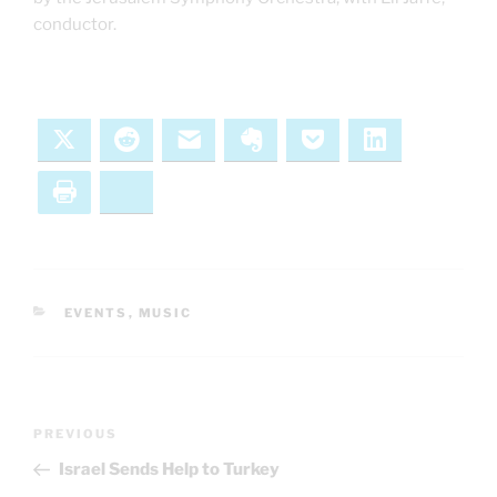
conductor.
X
Reddit
Email
Evernote
Pocket
LinkedIn
Print
Bluesky
CATEGORIES
EVENTS
,
MUSIC
Post
Previous
PREVIOUS
navigation
Post
Israel Sends Help to Turkey