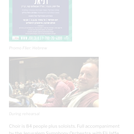
Promo Flier: Hebrew
During rehearsal
Choir is 84 people plus soloists. Full accompaniment
by the Jerusalem Symphony Orchestra, with Eli Jaffe,