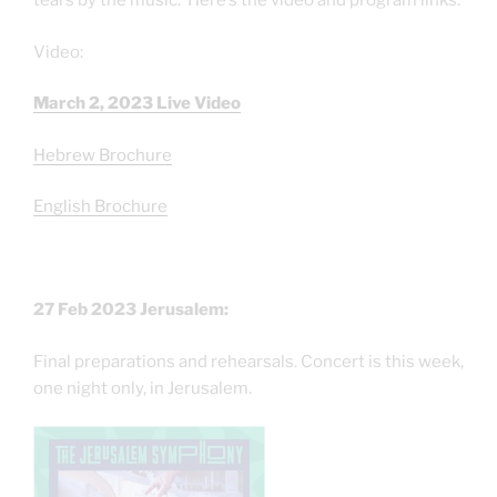
tears by the music. Here’s the video and program links:
Video:
March 2, 2023 Live Video
Hebrew Brochure
English Brochure
27 Feb 2023 Jerusalem:
Final preparations and rehearsals. Concert is this week,
one night only, in Jerusalem.