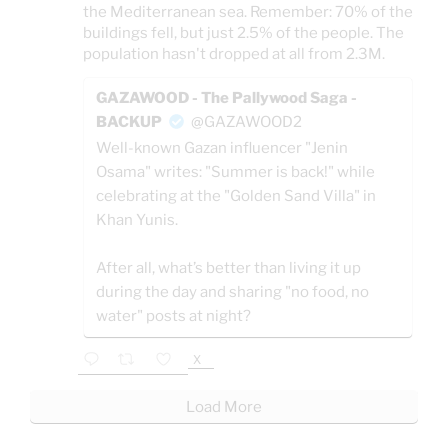
the Mediterranean sea. Remember: 70% of the
buildings fell, but just 2.5% of the people. The
population hasn't dropped at all from 2.3M.
GAZAWOOD - The Pallywood Saga -
BACKUP
@GAZAWOOD2
Well-known Gazan influencer "Jenin
Osama" writes: "Summer is back!" while
celebrating at the "Golden Sand Villa" in
Khan Yunis.
After all, what’s better than living it up
during the day and sharing "no food, no
water" posts at night?
X
Load More