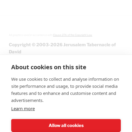
All graphics used in accordance with
Clause 27A of the Copyright Law.
Copyright © 2003-2026 Jerusalem Tabernacle of
David
About cookies on this site
We use cookies to collect and analyse information on
site performance and usage, to provide social media
features and to enhance and customise content and
advertisements.
Learn more
Give
Allow all cookies