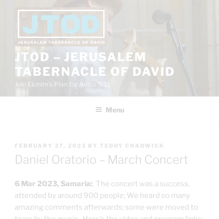
Skip
to
content
JTOD – JERUSALEM
TABERNACLE OF DAVID
Join Elohim’s Plan for Amos 9:11
Menu
POSTED
FEBRUARY 27, 2023
BY
TEDDY CHADWICK
ON
Daniel Oratorio – March Concert
6 Mar 2023, Samaria:
The concert was a success,
attended by around 900 people; We heard so many
amazing comments afterwards; some were moved to