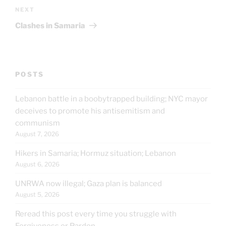
Next
NEXT
Post
Clashes in Samaria
POSTS
Lebanon battle in a boobytrapped building; NYC mayor
deceives to promote his antisemitism and
communism
August 7, 2026
Hikers in Samaria; Hormuz situation; Lebanon
August 6, 2026
UNRWA now illegal; Gaza plan is balanced
August 5, 2026
Reread this post every time you struggle with
Forgiveness or Pardon