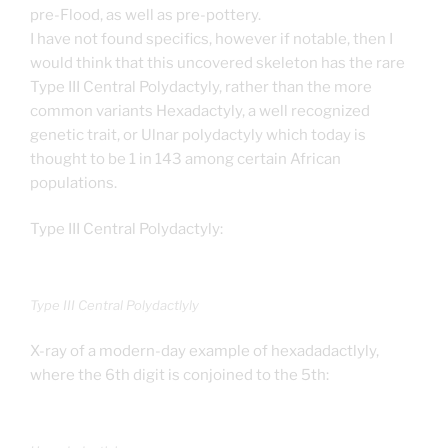
pre-Flood, as well as pre-pottery.
I have not found specifics, however if notable, then I
would think that this uncovered skeleton has the rare
Type III Central Polydactyly, rather than the more
common variants Hexadactyly, a well recognized
genetic trait, or Ulnar polydactyly which today is
thought to be 1 in 143 among certain African
populations.
Type III Central Polydactyly:
Type III Central Polydactlyly
X-ray of a modern-day example of hexadadactlyly,
where the 6th digit is conjoined to the 5th: