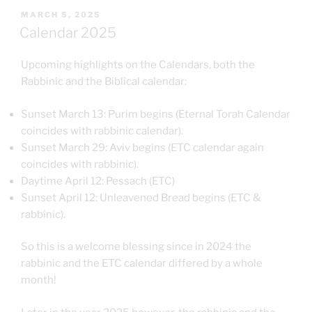
POSTED
MARCH 5, 2025
ON
Calendar 2025
Upcoming highlights on the Calendars, both the
Rabbinic and the Biblical calendar:
Sunset March 13: Purim begins (Eternal Torah Calendar
coincides with rabbinic calendar).
Sunset March 29: Aviv begins (ETC calendar again
coincides with rabbinic).
Daytime April 12: Pessach (ETC)
Sunset April 12: Unleavened Bread begins (ETC &
rabbinic).
So this is a welcome blessing since in 2024 the
rabbinic and the ETC calendar differed by a whole
month!