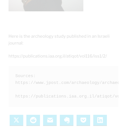
Here is the archeology study published in an Israeli
journal:
https://publications.iaa.org.il/atiqot/vol116/iss1/2/
Sources:  

https://www.jpost.com/archaeology/archaeolog
X
Reddit
Email
Evernote
Pocket
LinkedIn