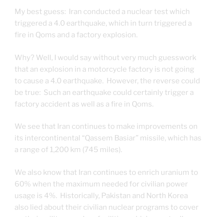
My best guess: Iran conducted a nuclear test which
triggered a 4.0 earthquake, which in turn triggered a
fire in Qoms and a factory explosion.
Why? Well, I would say without very much guesswork
that an explosion in a motorcycle factory is not going
to cause a 4.0 earthquake. However, the reverse could
be true: Such an earthquake could certainly trigger a
factory accident as well as a fire in Qoms.
We see that Iran continues to make improvements on
its intercontinental “Qassem Basiar” missile, which has
a range of 1,200 km (745 miles).
We also know that Iran continues to enrich uranium to
60% when the maximum needed for civilian power
usage is 4%. Historically, Pakistan and North Korea
also lied about their civilian nuclear programs to cover