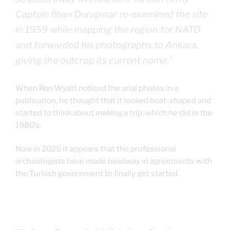
Captain İlhan Durupınar re-examined the site
in 1959 while mapping the region for NATO
and forwarded his photographs to Ankara,
giving the outcrop its current name.”
When Ron Wyatt noticed the arial photos in a
publication, he thought that it looked boat-shaped and
started to think about making a trip, which he did in the
1980’s.
Now in 2025 it appears that the professional
archeologists have made headway in agreements with
the Turkish government to finally get started.