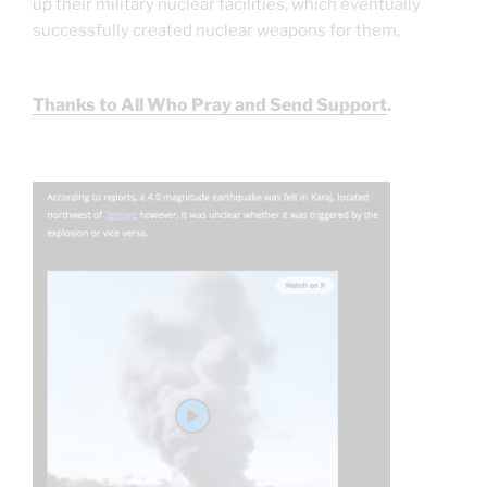
up their military nuclear facilities, which eventually
successfully created nuclear weapons for them.
Thanks to All Who Pray and Send Support
.