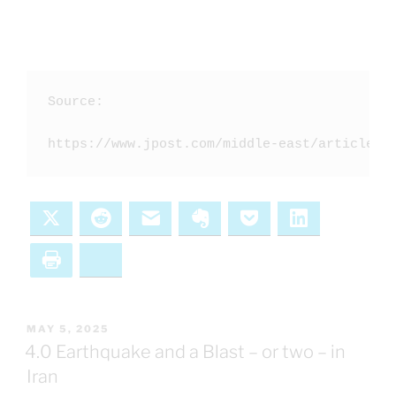
Source: 

https://www.jpost.com/middle-east/article-8
X
Reddit
Email
Evernote
Pocket
LinkedIn
Print
Bluesky
POSTED
MAY 5, 2025
ON
4.0 Earthquake and a Blast – or two – in
Iran