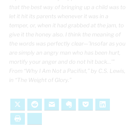
that the best way of bringing up a child was to
let it hit its parents whenever it was in a
temper, or, when it had grabbed at the jam, to
give it the honey also. I think the meaning of
the words was perfectly clear—’Insofar as you
are simply an angry man who has been hurt,
mortify your anger and do not hit back…’”
From “Why I Am Not a Pacifist,” by C.S. Lewis,
in “The Weight of Glory.”
X
Reddit
Email
Evernote
Pocket
LinkedIn
Print
Bluesky