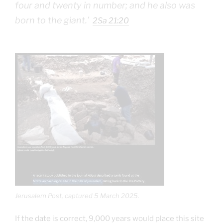
four and twenty in number; and he also was
born to the giant.‭’
2Sa 21:20
Jerusalem Post, captured 5 March 2025.
If the date is correct, 9,000 years would place this site