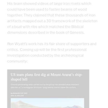
His team showed videos of large iron rivets which
could have been used to fasten beams of wood
together. They claimed that these thousands of iron
artifacts mapped out a 3D framework of the skeleton
of a boat with ribs which matched the Biblical
dimensions described in the book of Genesis.
Ron Wyatt’s work has its fair share of supporters and
critics. Coming up will be the first professional
investigation conducted by the archeological
community: