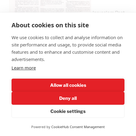
Jerusalem Post,
26 Feb 2025 pg 6.
About cookies on this site
We use cookies to collect and analyse information on
site performance and usage, to provide social media
Recall from history that Adolf Eichmann was a high-
features and to enhance and customise content and
profile German Nazi who successfully escaped to
advertisements.
Argentina at the close of the war. He was captured by
Learn more
the Mossad, Israel’s Secret Service, and smuggled out
of Argentina to stand trial in Israel, where he was given
the death sentence (one of the few times that Israel
Allow all cookies
has ever issued any death sentence).
Deny all
Cookie settings
Powered by
CookieHub Consent Management