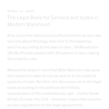
POSTED
APRIL 17, 2025
ON
The Legal Basis for Samaria and Judea in
Modern Statehood
Now, since the nations and political entities do not care
one iota about theology, let’s turn to the legalities
which is according to the laws of men. UN Resolution
181 (II) officially passed with 33 nations in favor, taking
the majority vote.
Meanwhile, keep in mind that Bible Believers also give
due respect to laws of men as well as to the political
systems of men. But first, the discussion as to the legal
basis according to the political and military
superpowers of the contemporary age – mainly Great
Britain, Europe, the USA – however, many other powers
are also signatories to the legal agreements.