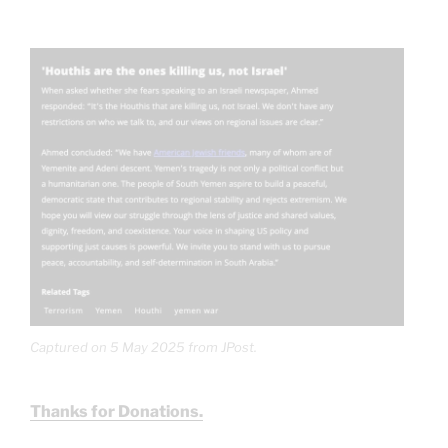
Captured on 5 May 2025 from JPost.
Thanks for Donations.