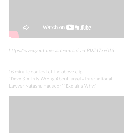
https://www.youtube.com/watch?v=nRDZ47xvG18
16 minute context of the above clip:
“Dave Smith Is Wrong About Israel – International
Lawyer Natasha Hausdorff Explains Why:”