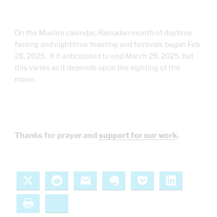
On the Muslim calendar, Ramadan month of daytime
fasting and nighttime feasting and festivals began Feb
28, 2025. It it anticipated to end March 29, 2025, but
this varies as it depends upon the sighting of the
moon.
Thanks for prayer and
support for our work
.
X
Reddit
Email
Evernote
Pocket
LinkedIn
Print
Bluesky