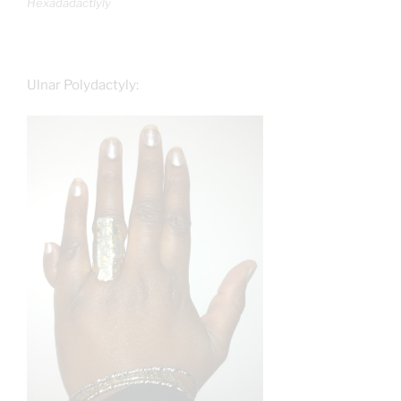
Hexadadactlyly
Ulnar Polydactyly: