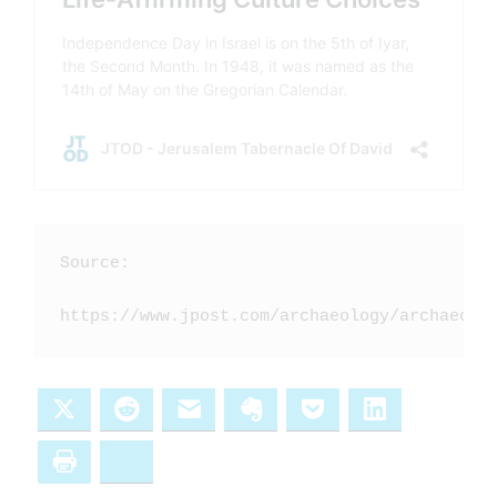
Source: 

https://www.jpost.com/archaeology/archaeolo
X
Reddit
Email
Evernote
Pocket
LinkedIn
Print
Bluesky