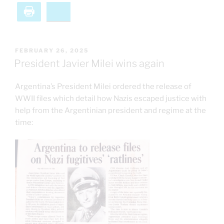
Print
Bluesky
POSTED
FEBRUARY 26, 2025
ON
President Javier Milei wins again
Argentina’s President Milei ordered the release of
WWII files which detail how Nazis escaped justice with
help from the Argentinian president and regime at the
time: