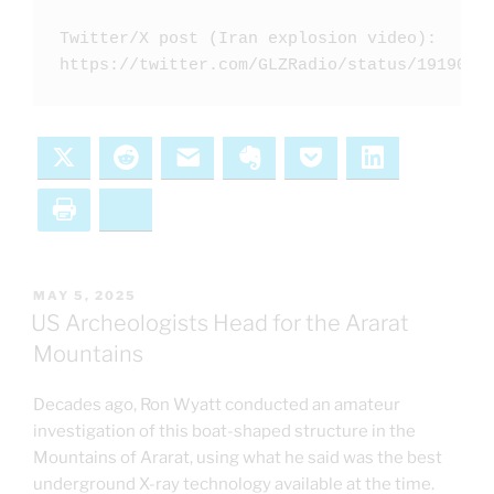
Twitter/X post (Iran explosion video): 

https://twitter.com/GLZRadio/status/1919007
X
Reddit
Email
Evernote
Pocket
LinkedIn
Print
Bluesky
POSTED
MAY 5, 2025
ON
US Archeologists Head for the Ararat
Mountains
Decades ago, Ron Wyatt conducted an amateur
investigation of this boat-shaped structure in the
Mountains of Ararat, using what he said was the best
underground X-ray technology available at the time.