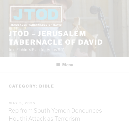
Skip
to
content
JTOD – JERUSALEM
TABERNACLE OF DAVID
Join Elohim’s Plan for Amos 9:11
Menu
CATEGORY:
BIBLE
POSTED
MAY 5, 2025
ON
Rep from South Yemen Denounces
Houthi Attack as Terrorism