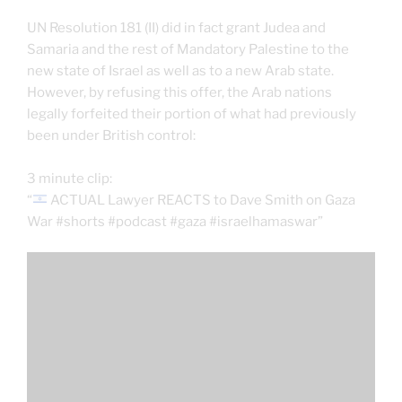
UN Resolution 181 (II) did in fact grant Judea and
Samaria and the rest of Mandatory Palestine to the
new state of Israel as well as to a new Arab state.
However, by refusing this offer, the Arab nations
legally forfeited their portion of what had previously
been under British control:
3 minute clip:
“
ACTUAL Lawyer REACTS to Dave Smith on Gaza
War #shorts #podcast #gaza #israelhamaswar”