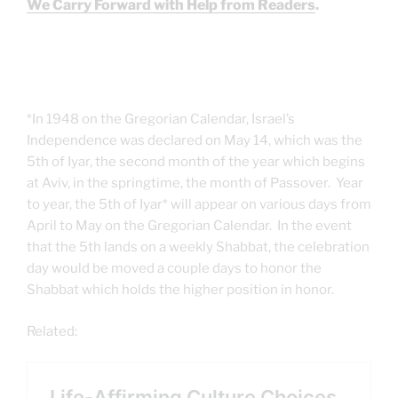
We Carry Forward with Help from Readers
.
*In 1948 on the Gregorian Calendar, Israel’s
Independence was declared on May 14, which was the
5th of Iyar, the second month of the year which begins
at Aviv, in the springtime, the month of Passover. Year
to year, the 5th of Iyar* will appear on various days from
April to May on the Gregorian Calendar. In the event
that the 5th lands on a weekly Shabbat, the celebration
day would be moved a couple days to honor the
Shabbat which holds the higher position in honor.
Related: