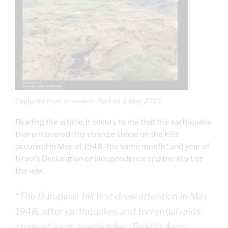
Captured from Jerusalem Post on 5 May, 2025.
Reading the article, it occurs to me that the earthquake
that uncovered this strange shape on the hills
occurred in May of 1948–the same month* and year of
Israel’s Declaration of Independence and the start of
the war:
“The Durupınar hill first drew attention in May
1948, after earthquakes and torrential rains
stripped away overburden. Turkish Army