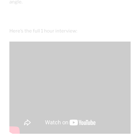
angle.
Here’s the full 1 hour interview: