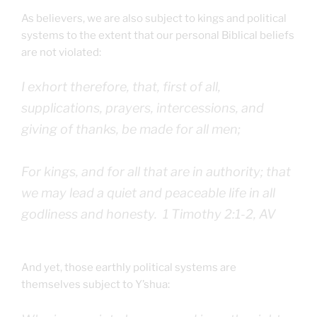
As believers, we are also subject to kings and political
systems to the extent that our personal Biblical beliefs
are not violated:
I exhort therefore, that, first of all,
supplications, prayers, intercessions, and
giving of thanks, be made for all men;
For kings, and for all that are in authority; that
we may lead a quiet and peaceable life in all
godliness and honesty. 1 Timothy 2:1-2, AV
And yet, those earthly political systems are
themselves subject to Y’shua: