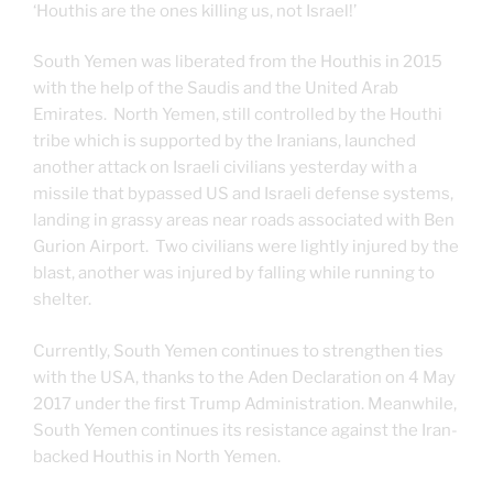
‘Houthis are the ones killing us, not Israel!’
South Yemen was liberated from the Houthis in 2015
with the help of the Saudis and the United Arab
Emirates. North Yemen, still controlled by the Houthi
tribe which is supported by the Iranians, launched
another attack on Israeli civilians yesterday with a
missile that bypassed US and Israeli defense systems,
landing in grassy areas near roads associated with Ben
Gurion Airport. Two civilians were lightly injured by the
blast, another was injured by falling while running to
shelter.
Currently, South Yemen continues to strengthen ties
with the USA, thanks to the Aden Declaration on 4 May
2017 under the first Trump Administration. Meanwhile,
South Yemen continues its resistance against the Iran-
backed Houthis in North Yemen.