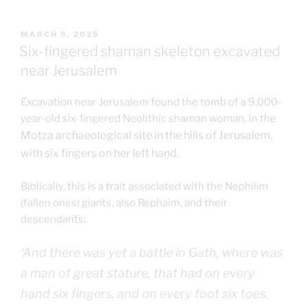
POSTED
MARCH 5, 2025
ON
Six-fingered shaman skeleton excavated
near Jerusalem
Excavation near Jerusalem found the tomb of a 9,000-
year-old six-fingered Neolithic shaman woman, in the
Motza archaeological site in the hills of Jerusalem,
with six fingers on her left hand.
Biblically, this is a trait associated with the Nephilim
(fallen ones) giants, also Rephaim, and their
descendants:
‘And there was yet a battle in Gath, where was
a man of
great
stature, that had on every
hand six fingers, and on every foot six toes,