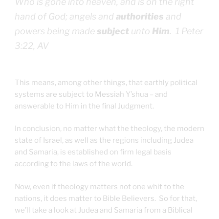
Who is gone into heaven, and is on the right
hand of God; angels and
authorities
and
powers being made
subject
unto
Him
. 1 Peter
3:22, AV
This means, among other things, that earthly political
systems are subject to Messiah Y’shua – and
answerable to Him in the final Judgment.
In conclusion, no matter what the theology, the modern
state of Israel, as well as the regions including Judea
and Samaria, is established on firm legal basis
according to the laws of the world.
Now, even if theology matters not one whit to the
nations, it does matter to Bible Believers. So for that,
we’ll take a look at Judea and Samaria from a Biblical