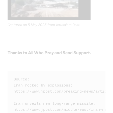
Captured on 5 May 2025 from Jerusalem Post.
Thanks to All Who Pray and Send Support
.
—
Source: 

Iran rocked by explosions: 

https://www.jpost.com/breaking-news/article-
Iran unveils new long-range missile: 

https://www.jpost.com/middle-east/iran-news/