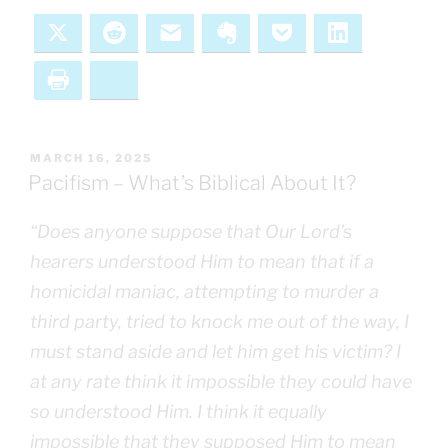
X
Reddit
Email
Evernote
Pocket
LinkedIn
Print
Bluesky
POSTED
MARCH 16, 2025
ON
Pacifism – What’s Biblical About It?
“Does anyone suppose that Our Lord’s
hearers understood Him to mean that if a
homicidal maniac, attempting to murder a
third party, tried to knock me out of the way, I
must stand aside and let him get his victim? I
at any rate think it impossible they could have
so understood Him. I think it equally
impossible that they supposed Him to mean