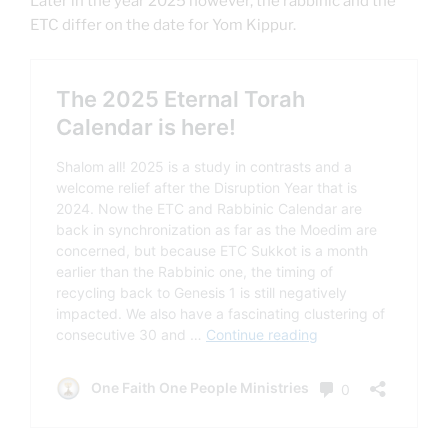
Later in the year 2025 however, the rabbinic and the
ETC differ on the date for Yom Kippur.