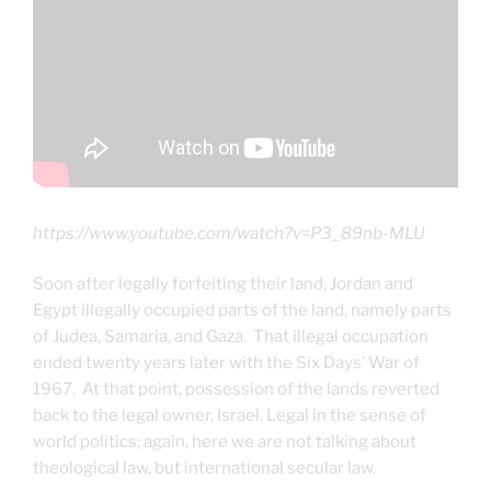
https://www.youtube.com/watch?v=P3_89nb-MLU
Soon after legally forfeiting their land, Jordan and
Egypt illegally occupied parts of the land, namely parts
of Judea, Samaria, and Gaza. That illegal occupation
ended twenty years later with the Six Days’ War of
1967. At that point, possession of the lands reverted
back to the legal owner, Israel. Legal in the sense of
world politics; again, here we are not talking about
theological law, but international secular law.